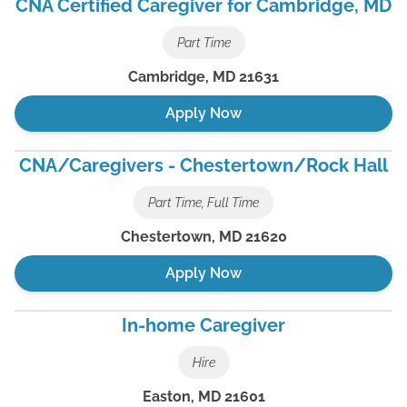
CNA Certified Caregiver for Cambridge, MD
Part Time
Cambridge
,
MD
21631
Apply Now
CNA/Caregivers - Chestertown/Rock Hall
Part Time, Full Time
Chestertown
,
MD
21620
Apply Now
In-home Caregiver
Hire
Easton
,
MD
21601