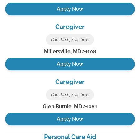
Apply Now
Caregiver
Part Time, Full Time
Millersville
,
MD
21108
Apply Now
Caregiver
Part Time, Full Time
Glen Burnie
,
MD
21061
Apply Now
Personal Care Aid