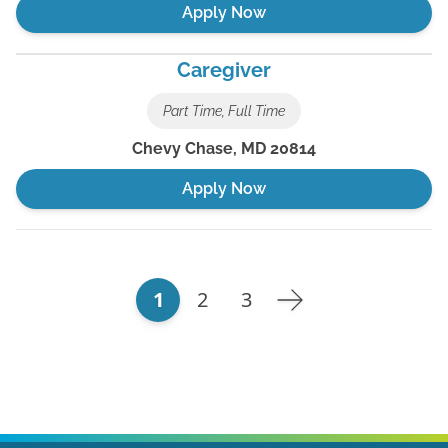
Apply Now
Caregiver
Part Time, Full Time
Chevy Chase
,
MD
20814
Apply Now
1
2
3