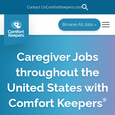
Contact Us
ComfortKeepers.com
Browse All Jobs »
Caregiver Jobs
throughout the
United States with
Comfort Keepers
®