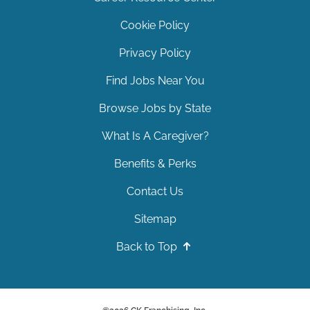
Cookie Policy
Privacy Policy
Find Jobs Near You
Browse Jobs by State
What Is A Caregiver?
Benefits & Perks
Contact Us
Sitemap
Back to Top