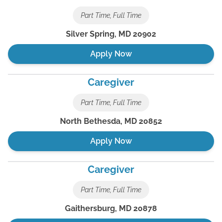
Part Time, Full Time
Silver Spring
,
MD
20902
Apply Now
Caregiver
Part Time, Full Time
North Bethesda
,
MD
20852
Apply Now
Caregiver
Part Time, Full Time
Gaithersburg
,
MD
20878