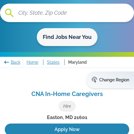
Find Jobs Near You
Back
Home
States
Maryland
Change Region
CNA In-Home Caregivers
Hire
Easton
,
MD
21601
Apply Now