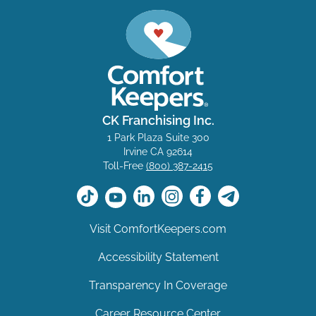
CK Franchising Inc.
1 Park Plaza Suite 300
Irvine CA 92614
Toll-Free
(800) 387-2415
Visit ComfortKeepers.com
Accessibility Statement
Transparency In Coverage
Career Resource Center