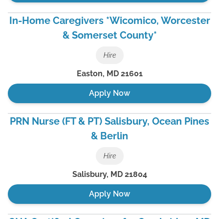
In-Home Caregivers *Wicomico, Worcester
& Somerset County*
Hire
Easton
,
MD
21601
Apply Now
PRN Nurse (FT & PT) Salisbury, Ocean Pines
& Berlin
Hire
Salisbury
,
MD
21804
Apply Now