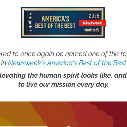
red to once again be named one of the t
 in
Newsweek's America's Best of the Best
elevating the human spirit looks like, an
to live our mission every day.