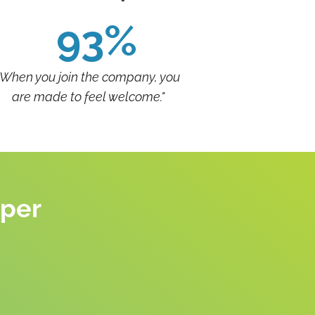
93%
"When you join the company, you
are made to feel welcome."
eper