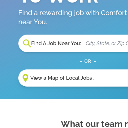
Find a rewarding job with Comfor
near You.
Find A Job Near You:
– OR –
View a Map of Local Jobs
,
What our team 