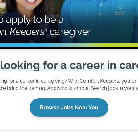
looking for a career in ca
ing for a career in caregiving? With Comfort Keepers, you bri
we bring the training. Applying is simple! Search jobs in your 
Browse Jobs Near You