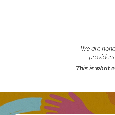
We are hono
providers
This is what 