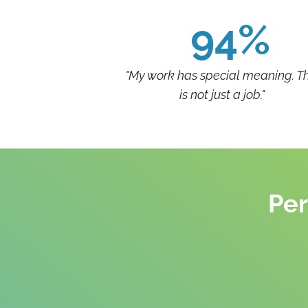
94%
"My work has special meaning. Th
is not just a job."
Per