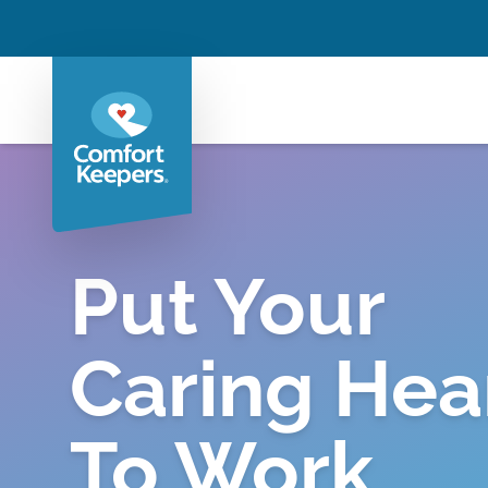
Put Your
Caring Hea
To Work