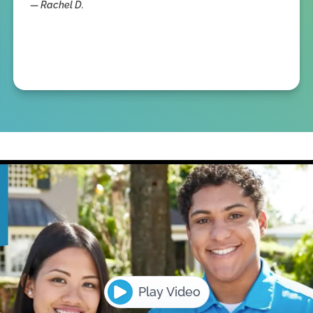
—
Rachel D.
Play Video