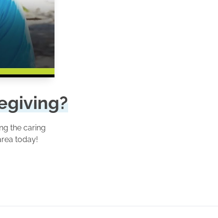
regiving?
ng the caring
area today!