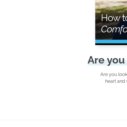
Are you 
Are you look
heart and 