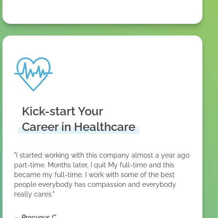
Kick-start Your
Career in Healthcare
"I started working with this company almost a year ago
part-time. Months later, I quit My full-time and this
became my full-time. I work with some of the best
people everybody has compassion and everybody
really cares."
—
Precyous C.