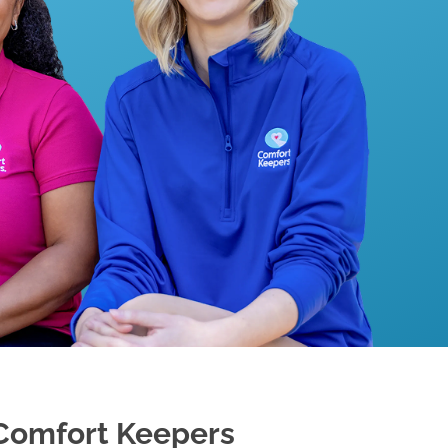
Comfort Keepers