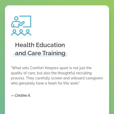
Health Education
and Care Training
"What sets Comfort Keepers apart is not just the
quality of care, but also the thoughtful recruiting
process. They carefully screen and onboard caregivers
who genuinely have a heart for this work."
—
Cristine A.