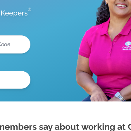
®
t Keepers
members say about working at 