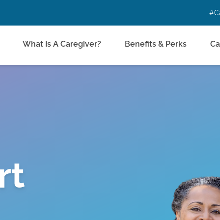
#C
What Is A Caregiver?
Benefits & Perks
Ca
rt