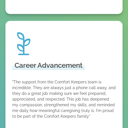
Career Advancement
"The support from the Comfort Keepers team is
incredible. They are always just a phone call away, and
they do a great job making sure we feel prepared,
appreciated, and respected. This job has deepened
my compassion, strengthened my skills, and reminded
me daily how meaningful caregiving truly is. I'm proud
to be part of the Comfort Keepers family."