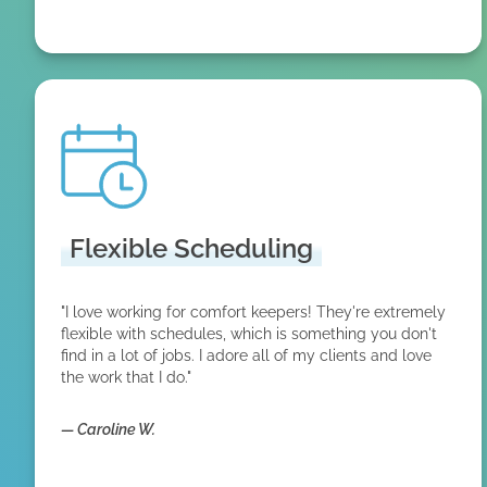
Flexible Scheduling
"I love working for comfort keepers! They're extremely
flexible with schedules, which is something you don't
find in a lot of jobs. I adore all of my clients and love
the work that I do."
—
Caroline W.