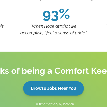
93%
is
"When I look at what we
accomplish, I feel a sense of pride."
ks of being a Comfort Ke
Browse Jobs Near You
*Fulltime may vary by location