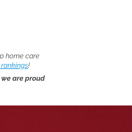
op home care
 rankings
!
d we are proud