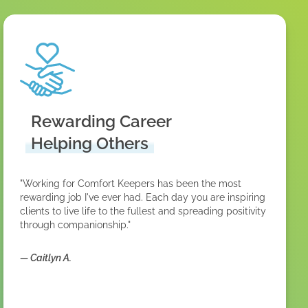
Rewarding Career
Helping Others
"Working for Comfort Keepers has been the most
rewarding job I've ever had. Each day you are inspiring
clients to live life to the fullest and spreading positivity
through companionship."
—
Caitlyn A.