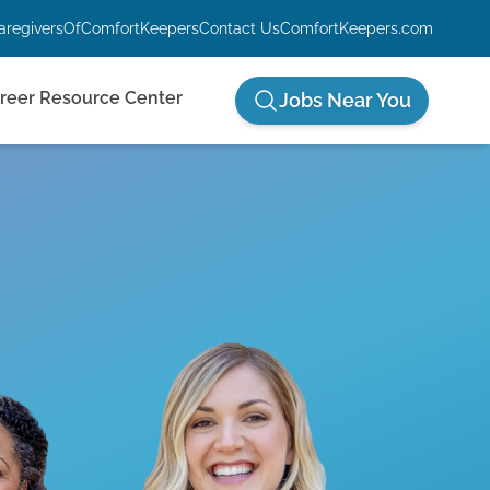
aregiversOfComfortKeepers
Contact Us
ComfortKeepers.com
reer Resource Center
Jobs Near You