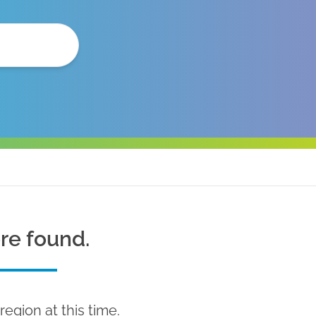
ere found.
region at this time.