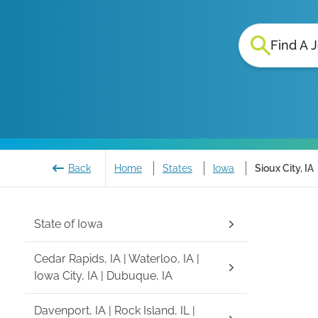
Find A 
Back
Home
States
Iowa
Sioux City, IA
State of
Iowa
Cedar Rapids, IA | Waterloo, IA |
Iowa City, IA | Dubuque, IA
Davenport, IA | Rock Island, IL |