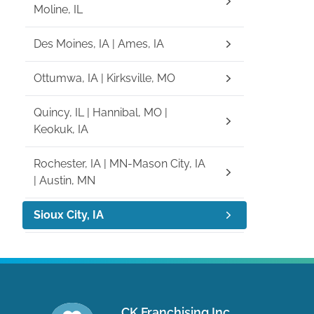
Moline, IL
Des Moines, IA | Ames, IA
Ottumwa, IA | Kirksville, MO
Quincy, IL | Hannibal, MO |
Keokuk, IA
Rochester, IA | MN-Mason City, IA
| Austin, MN
Sioux City, IA
CK Franchising Inc.