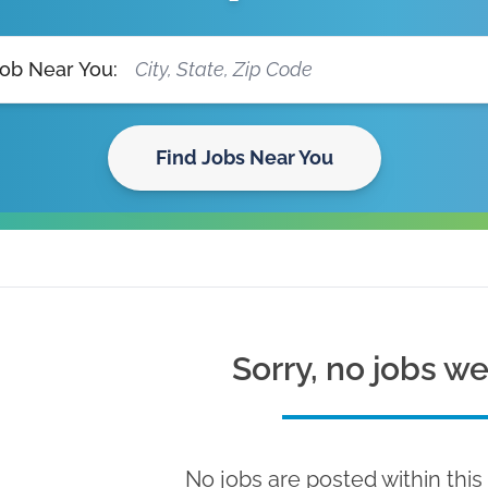
Job Near You:
Find Jobs Near You
Sorry, no jobs w
No jobs are posted within this 