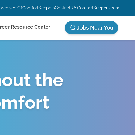
aregiversOfComfortKeepers
Contact Us
ComfortKeepers.com
reer Resource Center
Jobs Near You
hout the
omfort