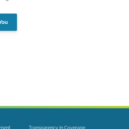
 You
ement
Transparency In Coverage