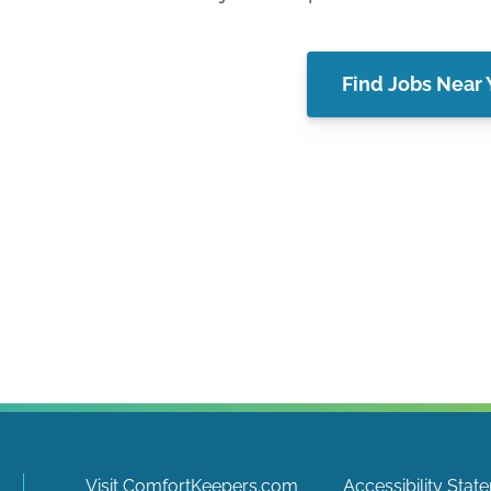
Find Jobs Near
Visit ComfortKeepers.com
Accessibility Stat