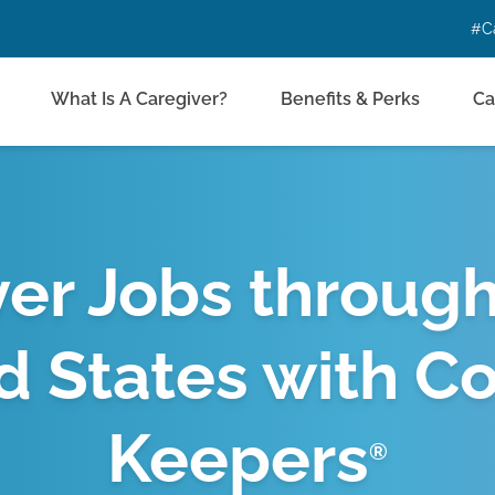
#C
What Is A Caregiver?
Benefits & Perks
Ca
er Jobs throug
d States with C
Keepers
®