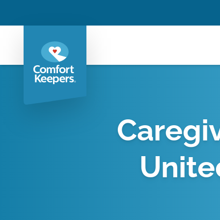
Caregiv
Unite