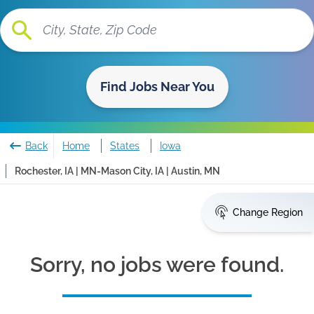
Find Jobs Near You
Back
Home
States
Iowa
Rochester, IA | MN-Mason City, IA | Austin, MN
Change Region
Sorry, no jobs were found.