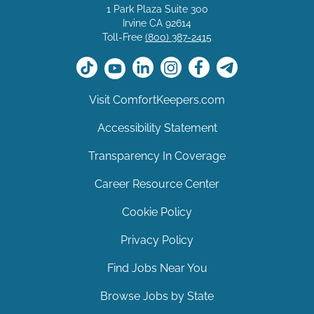
1 Park Plaza Suite 300
Irvine CA 92614
Toll-Free
(800) 387-2415
Visit ComfortKeepers.com
Accessibility Statement
Transparency In Coverage
Career Resource Center
Cookie Policy
Privacy Policy
Find Jobs Near You
Browse Jobs by State