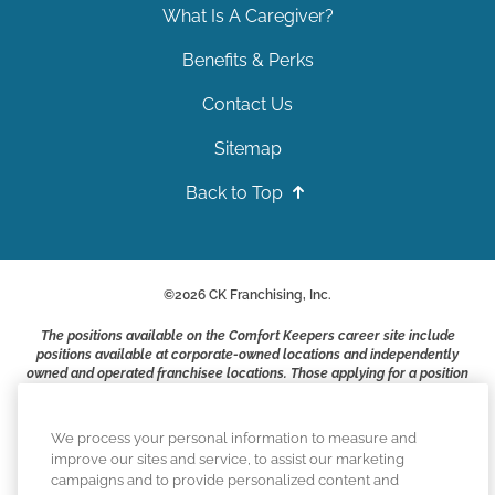
What Is A Caregiver?
Benefits & Perks
Contact Us
Sitemap
Back to Top
©
2026
CK Franchising, Inc.
The positions available on the Comfort Keepers career site include
positions available at corporate-owned locations and independently
owned and operated franchisee locations. Those applying for a position
with a Comfort Keepers franchisee are not applying to work at CK
Franchising, Inc.. or any of its affiliates. Franchisees are independent
business owners and employers who are responsible for their own
We process your personal information to measure and
employment practices.
improve our sites and service, to assist our marketing
campaigns and to provide personalized content and
Comfort Keepers adheres to the principles of truth in advertising, and