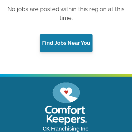
No jobs are posted within this region at this
time.
Find Jobs Near You
CK Franchising Inc.