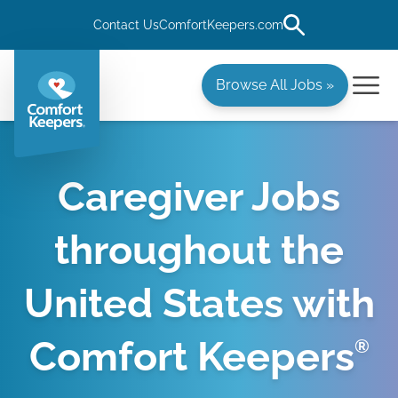
Contact Us
ComfortKeepers.com
Browse All Jobs »
Caregiver Jobs
throughout the
United States with
Comfort Keepers
®