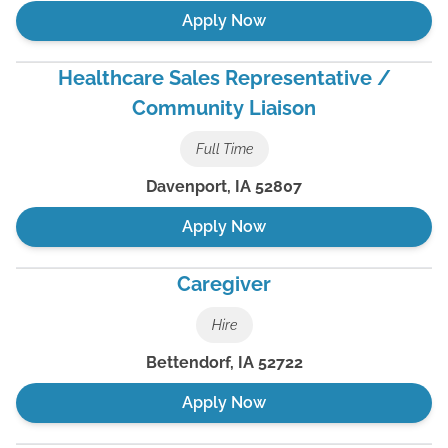
Apply Now
Healthcare Sales Representative /
Community Liaison
Full Time
Davenport
,
IA
52807
Apply Now
Caregiver
Hire
Bettendorf
,
IA
52722
Apply Now