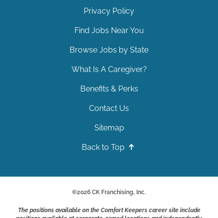
Privacy Policy
Find Jobs Near You
Browse Jobs by State
What Is A Caregiver?
Benefits & Perks
Contact Us
Sitemap
Back to Top
©
2026
CK Franchising, Inc.
The positions available on the Comfort Keepers career site include