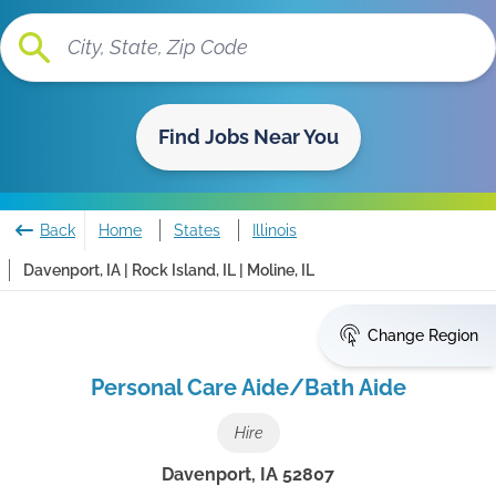
Find Jobs Near You
Back
Home
States
Illinois
Davenport, IA | Rock Island, IL | Moline, IL
Change Region
Personal Care Aide/Bath Aide
Hire
Davenport
,
IA
52807