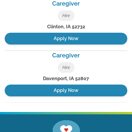
Caregiver
Hire
Clinton
,
IA
52732
Apply Now
Caregiver
Hire
Davenport
,
IA
52807
Apply Now