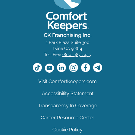
CK Franchising Inc.
1 Park Plaza Suite 300
Irvine CA 92614
Toll-Free
(800) 387-2415
Visit ComfortKeepers.com
Accessibility Statement
Transparency In Coverage
Career Resource Center
Cookie Policy