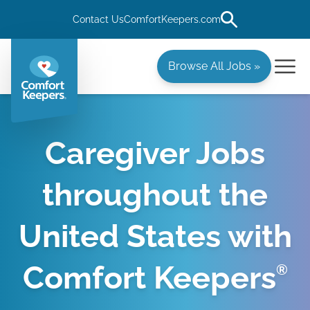
Contact Us
ComfortKeepers.com
Browse All Jobs »
Caregiver Jobs
throughout the
United States with
Comfort Keepers
®