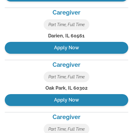
Caregiver
Part Time, Full Time
Darien
,
IL
60561
Apply Now
Caregiver
Part Time, Full Time
Oak Park
,
IL
60302
Apply Now
Caregiver
Part Time, Full Time