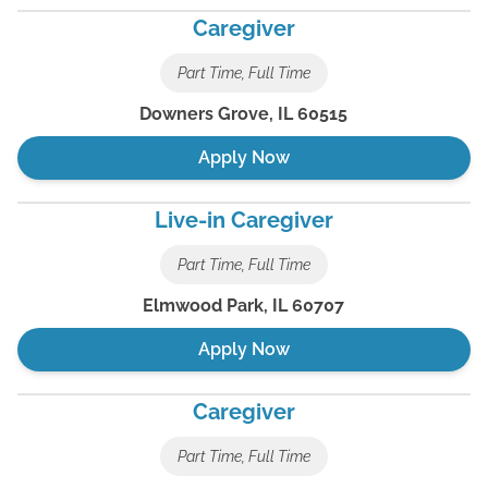
Caregiver
Part Time, Full Time
Downers Grove
,
IL
60515
Apply Now
Live-in Caregiver
Part Time, Full Time
Elmwood Park
,
IL
60707
Apply Now
Caregiver
Part Time, Full Time