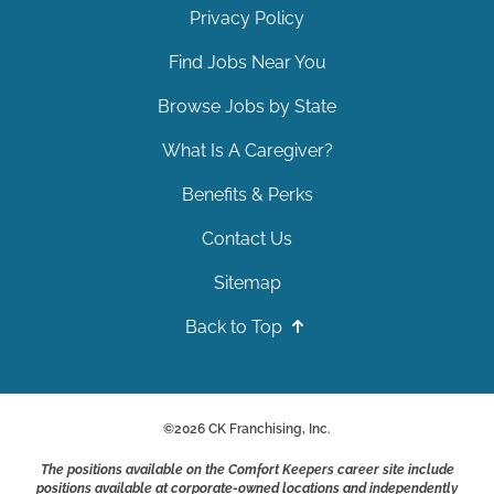
Privacy Policy
Find Jobs Near You
Browse Jobs by State
What Is A Caregiver?
Benefits & Perks
Contact Us
Sitemap
Back to Top
©
2026
CK Franchising, Inc.
The positions available on the Comfort Keepers career site include
positions available at corporate-owned locations and independently