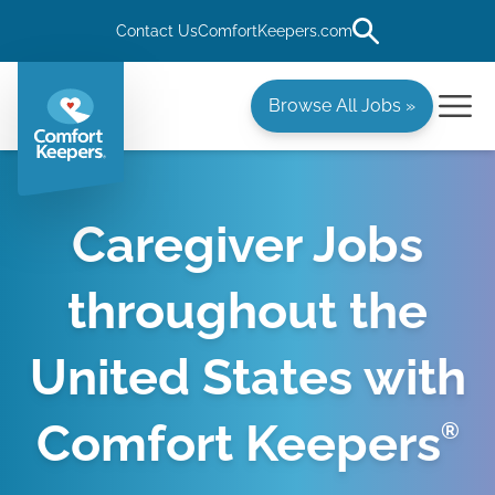
Contact Us
ComfortKeepers.com
Browse All Jobs »
Caregiver Jobs
throughout the
United States with
Comfort Keepers
®