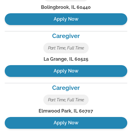
Bolingbrook
,
IL
60440
Apply Now
Caregiver
Part Time, Full Time
La Grange
,
IL
60525
Apply Now
Caregiver
Part Time, Full Time
Elmwood Park
,
IL
60707
Apply Now