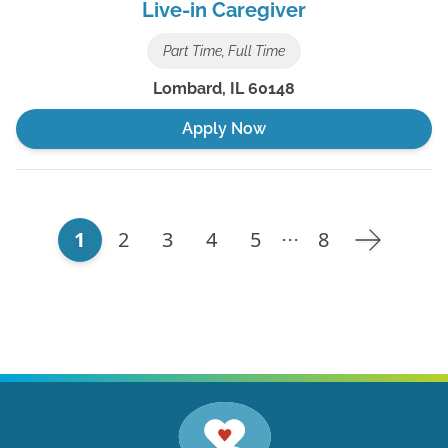
Live-in Caregiver
Part Time, Full Time
Lombard
,
IL
60148
Apply Now
1
2
3
4
5
8