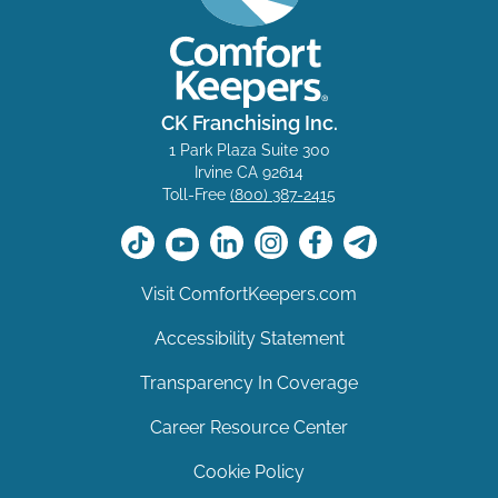
CK Franchising Inc.
1 Park Plaza Suite 300
Irvine CA 92614
Toll-Free
(800) 387-2415
Visit ComfortKeepers.com
Accessibility Statement
Transparency In Coverage
Career Resource Center
Cookie Policy