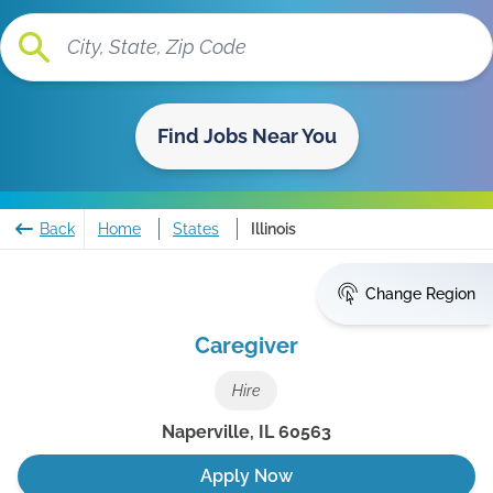
Find Jobs Near You
Back
Home
States
Illinois
Change Region
Caregiver
Hire
Naperville
,
IL
60563
Apply Now