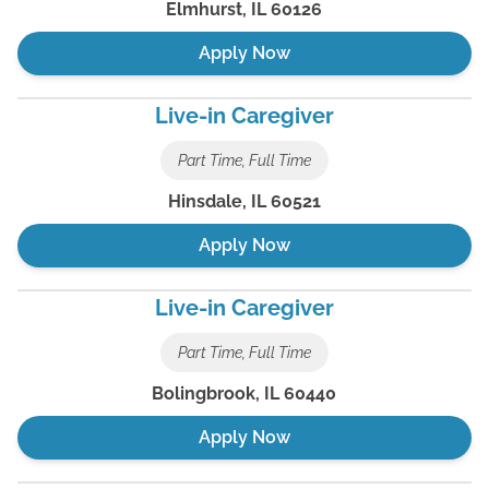
Elmhurst
,
IL
60126
Apply Now
Live-in Caregiver
Part Time, Full Time
Hinsdale
,
IL
60521
Apply Now
Live-in Caregiver
Part Time, Full Time
Bolingbrook
,
IL
60440
Apply Now