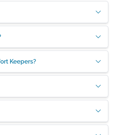
?
fort Keepers?