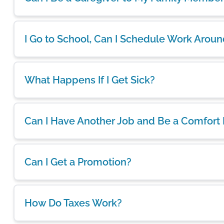
I Go to School, Can I Schedule Work Arou
What Happens If I Get Sick?
Can I Have Another Job and Be a Comfort
Can I Get a Promotion?
How Do Taxes Work?