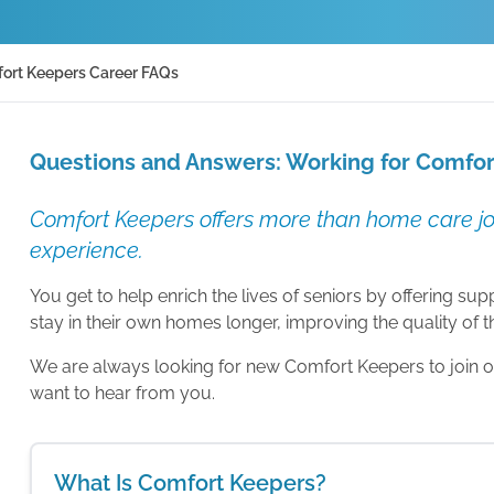
ort Keepers Career FAQs
Questions and Answers: Working for Comfo
Comfort Keepers offers more than home care job
experience.
You get to help enrich the lives of seniors by offering s
stay in their own homes longer, improving the quality of the
We are always looking for new Comfort Keepers to join our
want to hear from you.
What Is Comfort Keepers?