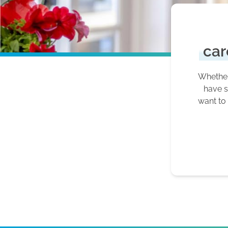
car
Whether 
have s
want to