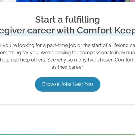
Start a fulfilling
egiver career with Comfort Kee
you're looking for a part-time job or the start of a lifelong c
omething for you. We're looking for compassionate individu
 help use help others. See why so many hve chosen Comfort
as their career.
Browse Jobs Near You