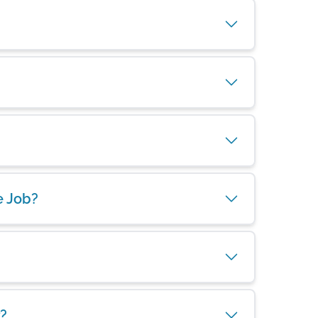
e Job?
?