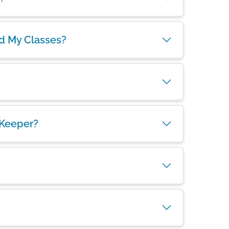
nd My Classes?
 Keeper?