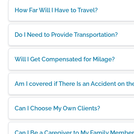
How Far Will I Have to Travel?
Do I Need to Provide Transportation?
Will I Get Compensated for Milage?
Am I covered if There Is an Accident on th
Can I Choose My Own Clients?
Can I Be a Caregiver to My Family Member