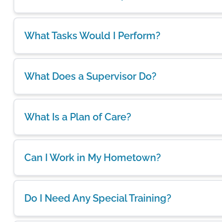
What Tasks Would I Perform?
What Does a Supervisor Do?
What Is a Plan of Care?
Can I Work in My Hometown?
Do I Need Any Special Training?