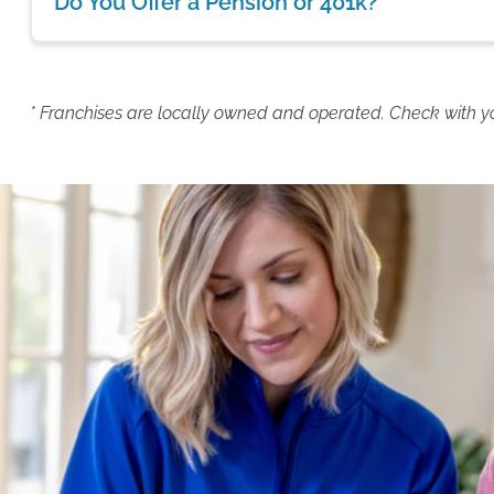
Do You Offer a Pension or 401k?
* Franchises are locally owned and operated. Check with your