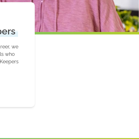
pers
areer, we
als who
 Keepers