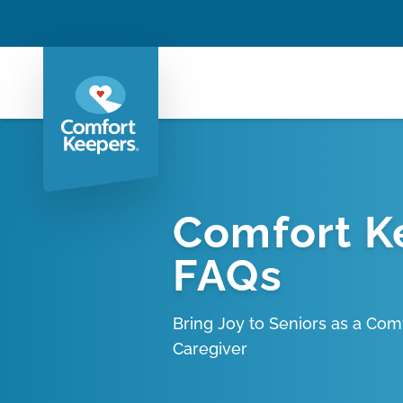
Comfort K
FAQs
Bring Joy to Seniors as a Com
Caregiver