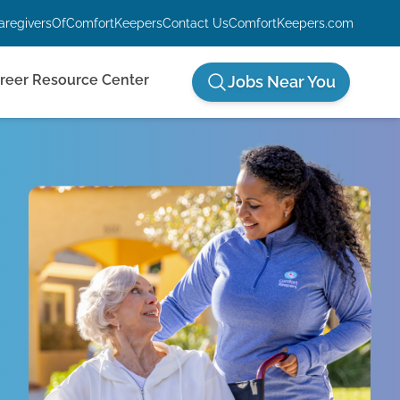
aregiversOfComfortKeepers
Contact Us
ComfortKeepers.com
reer Resource Center
Jobs Near You