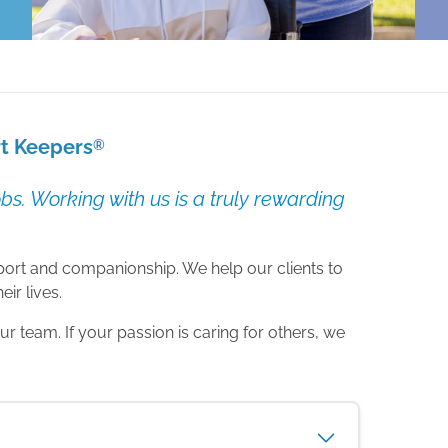
rt Keepers
®
s. Working with us is a truly rewarding
upport and companionship. We help our clients to
ir lives.
 team. If your passion is caring for others, we