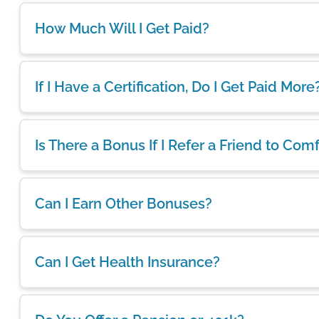
How Much Will I Get Paid?
If I Have a Certification, Do I Get Paid More
Is There a Bonus If I Refer a Friend to Com
Can I Earn Other Bonuses?
Can I Get Health Insurance?