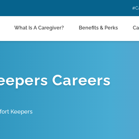
#C
What Is A Caregiver?
Benefits & Perks
Ca
eepers Careers
fort Keepers