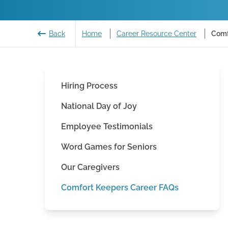
Back
Home
Career Resource Center
Comf
Hiring Process
National Day of Joy
Employee Testimonials
Word Games for Seniors
Our Caregivers
Comfort Keepers Career FAQs