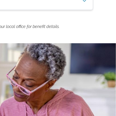
 local office for benefit details.