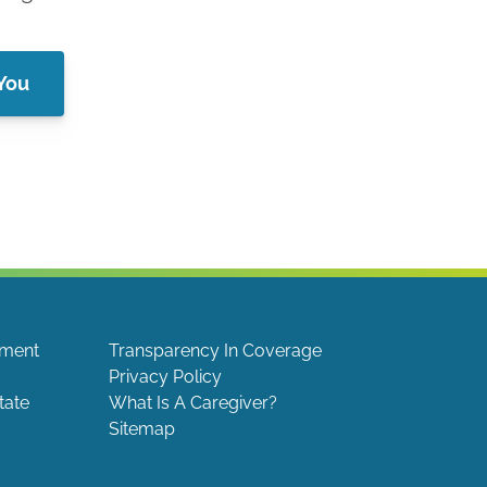
 You
ement
Transparency In Coverage
Privacy Policy
tate
What Is A Caregiver?
Sitemap