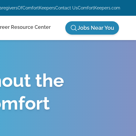
aregiversOfComfortKeepers
Contact Us
ComfortKeepers.com
reer Resource Center
Jobs Near You
hout the
omfort