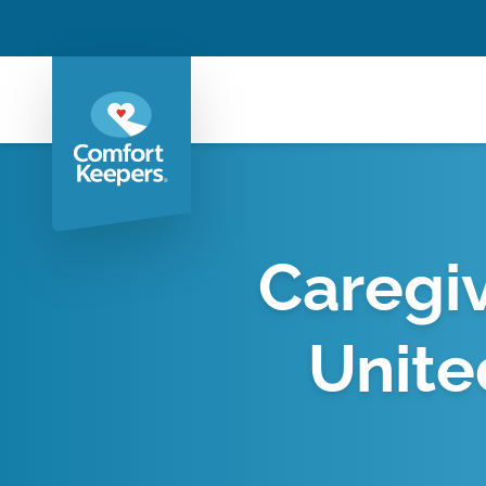
Caregiv
Unite