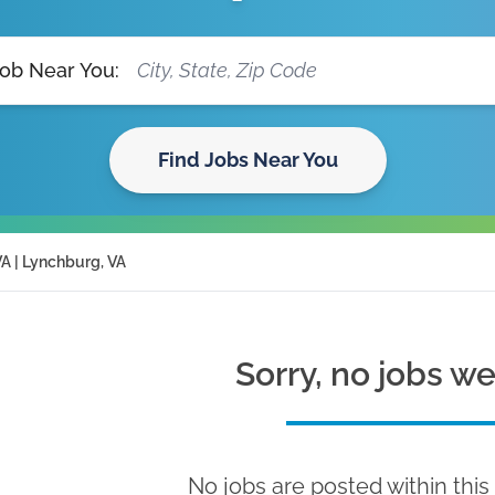
Job Near You:
Find Jobs Near You
A | Lynchburg, VA
Sorry, no jobs w
No jobs are posted within this 