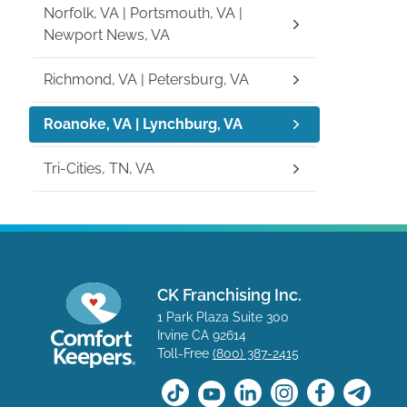
Norfolk, VA | Portsmouth, VA |
Newport News, VA
Richmond, VA | Petersburg, VA
Roanoke, VA | Lynchburg, VA
Tri-Cities, TN, VA
CK Franchising Inc.
1 Park Plaza Suite 300
Irvine CA 92614
Toll-Free
(800) 387-2415