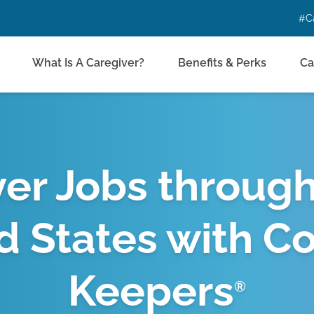
#C
What Is A Caregiver?
Benefits & Perks
Ca
er Jobs throug
d States with C
Keepers
®