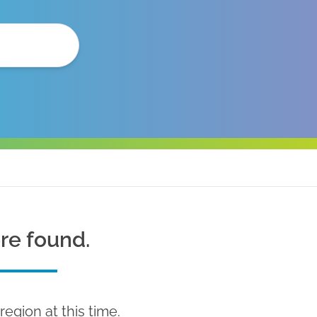
ere found.
region at this time.