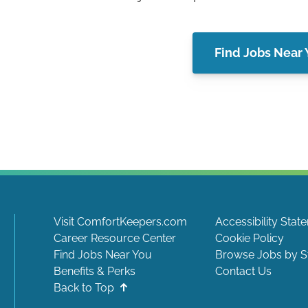
Find Jobs Near
Visit ComfortKeepers.com
Accessibility Stat
Career Resource Center
Cookie Policy
Find Jobs Near You
Browse Jobs by S
Benefits & Perks
Contact Us
Back to Top