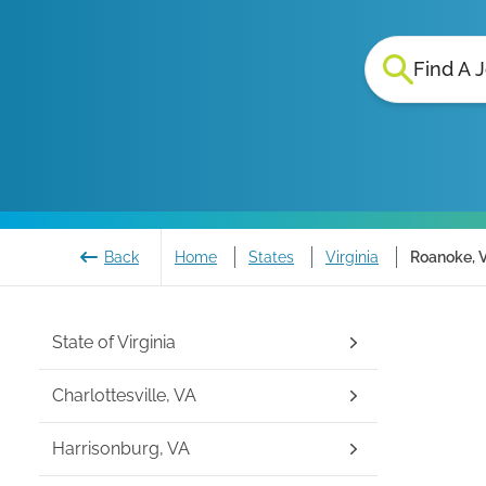
Find A 
Back
Home
States
Virginia
Roanoke, V
State of
Virginia
Charlottesville, VA
Harrisonburg, VA