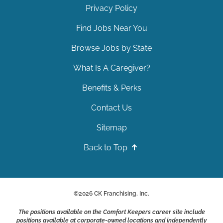
Privacy Policy
Find Jobs Near You
Browse Jobs by State
What Is A Caregiver?
Benefits & Perks
Contact Us
Sitemap
Back to Top
©
2026
CK Franchising, Inc.
The positions available on the Comfort Keepers career site include
positions available at corporate-owned locations and independently