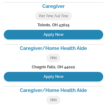
Caregiver
Part Time, Full Time
Toledo
,
OH
43615
Apply Now
Caregiver/Home Health Aide
PRN
Chagrin Falls
,
OH
44022
Apply Now
Caregiver/Home Health Aide
PRN