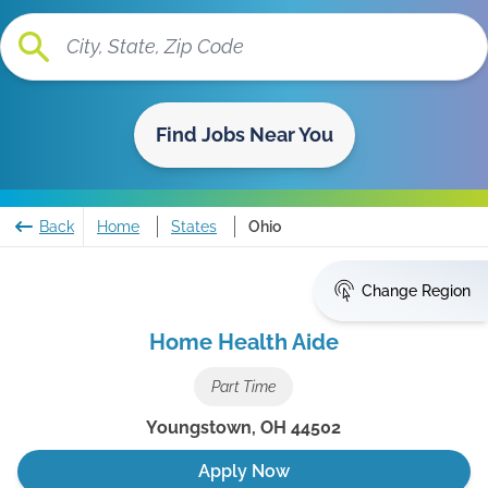
Find Jobs Near You
Back
Home
States
Ohio
Change Region
Home Health Aide
Part Time
Youngstown
,
OH
44502
Apply Now