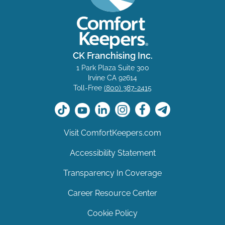
CK Franchising Inc.
1 Park Plaza Suite 300
Irvine CA 92614
Toll-Free
(800) 387-2415
Visit ComfortKeepers.com
Accessibility Statement
Transparency In Coverage
Career Resource Center
Cookie Policy