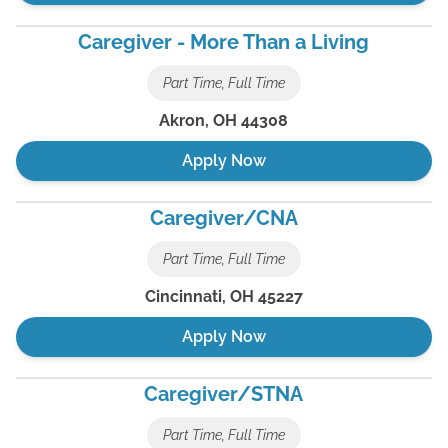
Caregiver - More Than a Living
Part Time, Full Time
Akron
,
OH
44308
Apply Now
Caregiver/CNA
Part Time, Full Time
Cincinnati
,
OH
45227
Apply Now
Caregiver/STNA
Part Time, Full Time