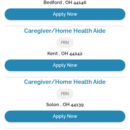
Bedford
,
OH
44146
Apply Now
Caregiver/Home Health Aide
PRN
Kent
,
OH
44242
Apply Now
Caregiver/Home Health Aide
PRN
Solon
,
OH
44139
Apply Now