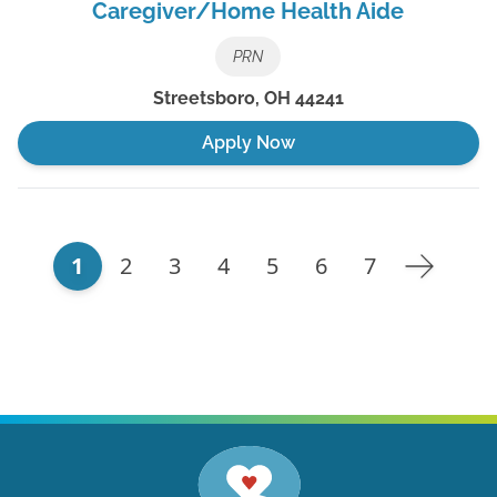
Caregiver/Home Health Aide
PRN
Streetsboro
,
OH
44241
Apply Now
1
2
3
4
5
6
7