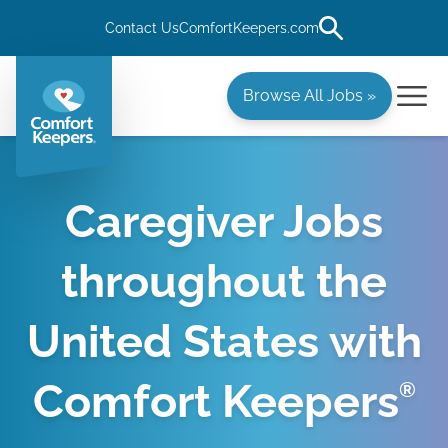
Contact Us
ComfortKeepers.com
Browse All Jobs »
Caregiver Jobs
throughout the
United States with
Comfort Keepers
®