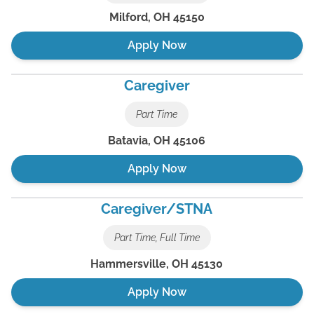
Milford
,
OH
45150
Apply Now
Caregiver
Part Time
Batavia
,
OH
45106
Apply Now
Caregiver/STNA
Part Time, Full Time
Hammersville
,
OH
45130
Apply Now