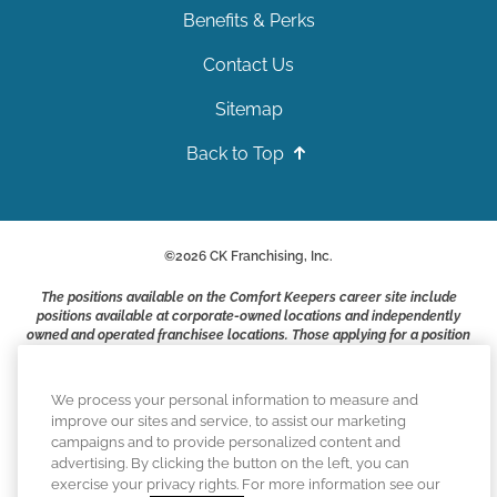
Benefits & Perks
Contact Us
Sitemap
Back to Top
©
2026
CK Franchising, Inc.
The positions available on the Comfort Keepers career site include
positions available at corporate-owned locations and independently
owned and operated franchisee locations. Those applying for a position
with a Comfort Keepers franchisee are not applying to work at CK
Franchising, Inc.. or any of its affiliates. Franchisees are independent
business owners and employers who are responsible for their own
We process your personal information to measure and
employment practices.
improve our sites and service, to assist our marketing
campaigns and to provide personalized content and
Comfort Keepers adheres to the principles of truth in advertising, and
advertising. By clicking the button on the left, you can
all information accurately represents the organizations scope of
exercise your privacy rights. For more information see our
services provided, licenses, price claims or testimonials. Comfort