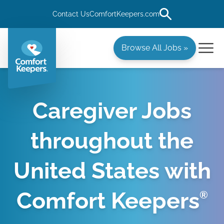
Contact Us
ComfortKeepers.com
Browse All Jobs »
Caregiver Jobs
throughout the
United States with
Comfort Keepers
®