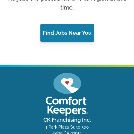
time.
Find Jobs Near You
CK Franchising Inc.
1 Park Plaza Suite 300
Irvine CA 92614