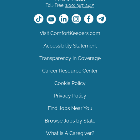
Toll-Free
(800) 387-2415
Visit ComfortKeepers.com
Accessibility Statement
Transparency In Coverage
Career Resource Center
Cookie Policy
Privacy Policy
Find Jobs Near You
Browse Jobs by State
What Is A Caregiver?