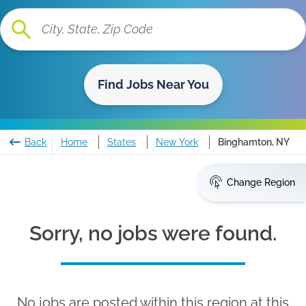
Find Jobs Near You
Back
Home
States
New York
Binghamton, NY
Change Region
Sorry, no jobs were found.
No jobs are posted within this region at this