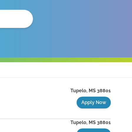
Tupelo
,
MS
38801
Apply Now
Tupelo
,
MS
38801