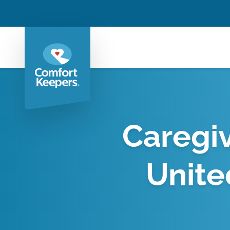
Caregiv
Unite