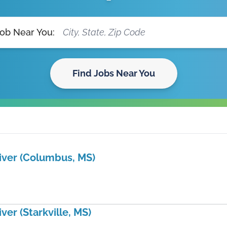
Job Near You:
Find Jobs Near You
iver (Columbus, MS)
ver (Starkville, MS)