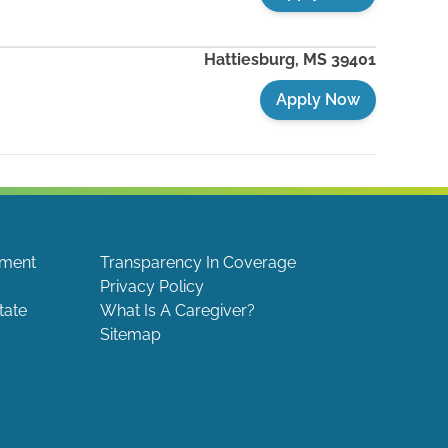
Hattiesburg
,
MS
39401
Apply Now
ement
Transparency In Coverage
Privacy Policy
tate
What Is A Caregiver?
Sitemap