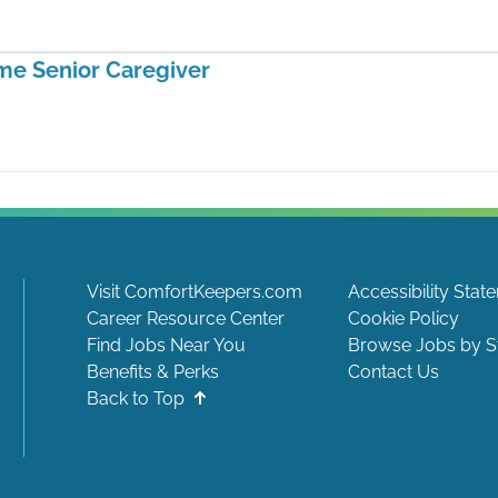
me Senior Caregiver
Visit ComfortKeepers.com
Accessibility Stat
Career Resource Center
Cookie Policy
Find Jobs Near You
Browse Jobs by S
Benefits & Perks
Contact Us
Back to Top