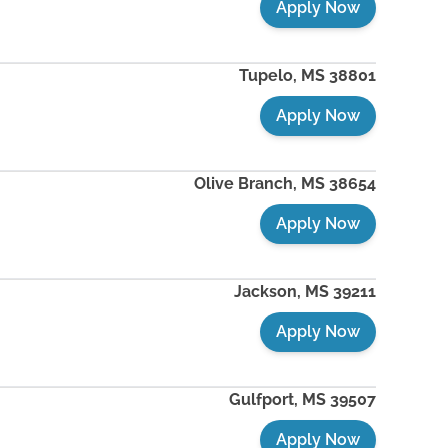
Apply Now
Tupelo
,
MS
38801
Apply Now
Olive Branch
,
MS
38654
Apply Now
Jackson
,
MS
39211
Apply Now
Gulfport
,
MS
39507
Apply Now