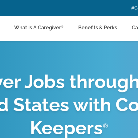
#C
What Is A Caregiver?
Benefits & Perks
Ca
er Jobs throug
d States with C
Keepers
®