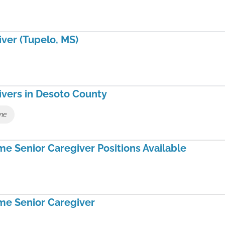
ver (Tupelo, MS)
ivers in Desoto County
ime
e Senior Caregiver Positions Available
me Senior Caregiver