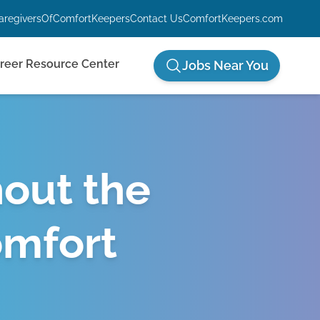
aregiversOfComfortKeepers
Contact Us
ComfortKeepers.com
reer Resource Center
Jobs Near You
hout the
omfort