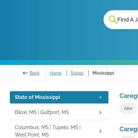
Find A 
Back
Home
States
Mississippi
Careg
State of
Mississippi
Hire
Biloxi, MS | Gulfport, MS
Columbus, MS | Tupelo, MS |
Caregi
West Point, MS