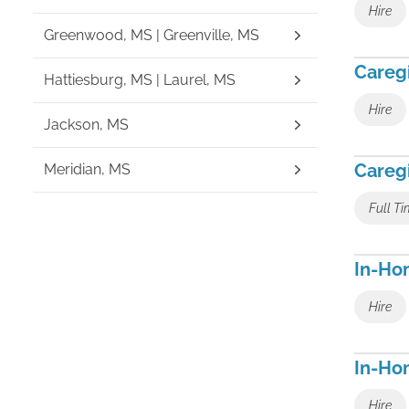
Hire
Greenwood, MS | Greenville, MS
Caregi
Hattiesburg, MS | Laurel, MS
Hire
Jackson, MS
Careg
Meridian, MS
Full T
In-Hom
Hire
In-Ho
Hire