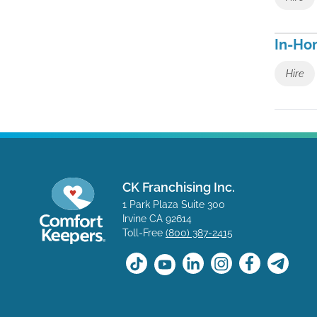
In-Ho
Hire
CK Franchising Inc.
1 Park Plaza Suite 300
Irvine CA 92614
Toll-Free
(800) 387-2415