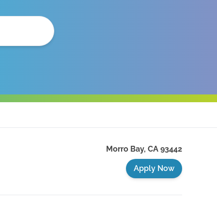
Morro Bay
,
CA
93442
Apply Now