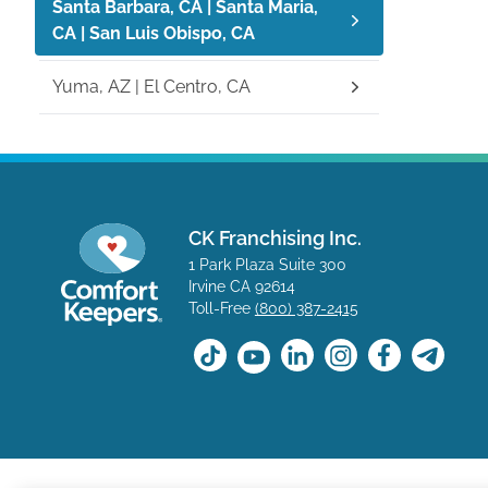
Santa Barbara, CA | Santa Maria,
CA | San Luis Obispo, CA
Yuma, AZ | El Centro, CA
CK Franchising Inc.
1 Park Plaza Suite 300
Irvine CA 92614
Toll-Free
(800) 387-2415