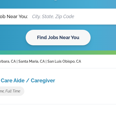
Job Near You:
Find Jobs Near You
rbara, CA | Santa Maria, CA | San Luis Obispo, CA
Care Aide / Caregiver
me, Full Time