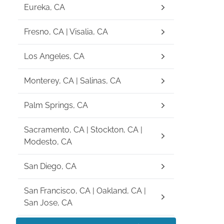
Eureka, CA
Fresno, CA | Visalia, CA
Los Angeles, CA
Monterey, CA | Salinas, CA
Palm Springs, CA
Sacramento, CA | Stockton, CA |
Modesto, CA
San Diego, CA
San Francisco, CA | Oakland, CA |
San Jose, CA