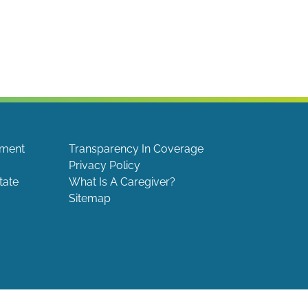
ement
Transparency In Coverage
Privacy Policy
tate
What Is A Caregiver?
Sitemap