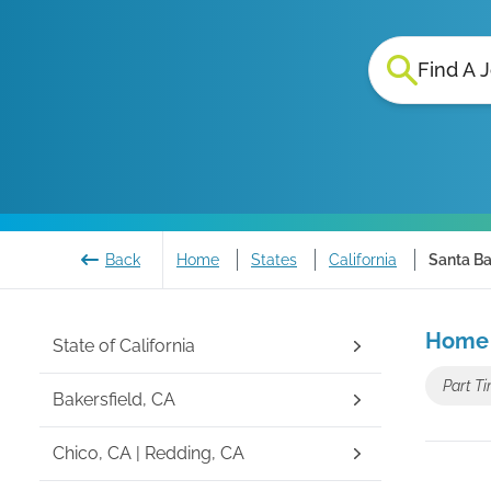
Find A 
Back
Home
States
California
Santa Ba
Home 
State of
California
Part Ti
Bakersfield, CA
Chico, CA | Redding, CA