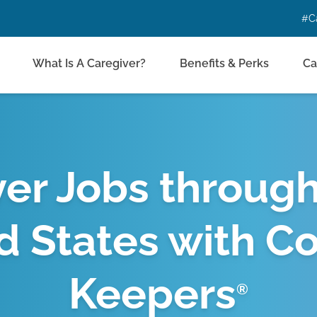
#C
What Is A Caregiver?
Benefits & Perks
Ca
er Jobs throug
d States with C
Keepers
®