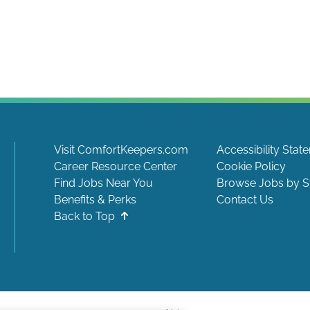
Visit ComfortKeepers.com
Accessibility Stat
Career Resource Center
Cookie Policy
Find Jobs Near You
Browse Jobs by S
Benefits & Perks
Contact Us
Back to Top