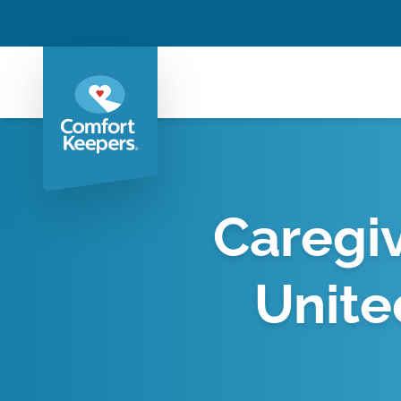
Caregiv
Unite