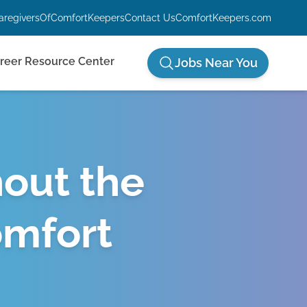
aregiversOfComfortKeepers
Contact Us
ComfortKeepers.com
reer Resource Center
Jobs Near You
hout the
omfort