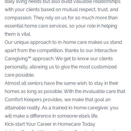
daily living needs but also build valuable relationships
with your clients based on mutual respect, trust, and
compassion. They rely on us for so much more than
essential home care services, so your role in helping
them is vital.
Our unique approach to in-home care makes us stand
apart from the competition, thanks to our Interactive
Caregiving™ approach. We get to know our clients
personally, allowing us to give the most customized
care possible.
Almost all seniors have the same wish: to stay in their
homes as long as possible. With the invaluable care that
Comfort Keepers provides, we make that goal an
attainable reality. As a trained in-home caregiver, you
will make a difference in someone else’s life.
Kick-start Your Career in Homecare Today