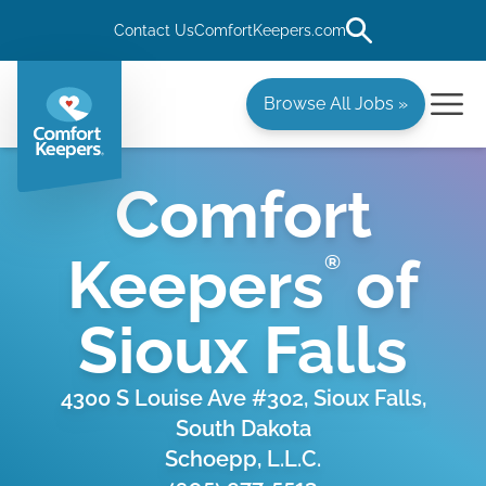
Contact Us
ComfortKeepers.com
Browse All Jobs »
Comfort
Keepers
of
®
Sioux Falls
4300 S Louise Ave #302, Sioux Falls,
South Dakota
Schoepp, L.L.C.