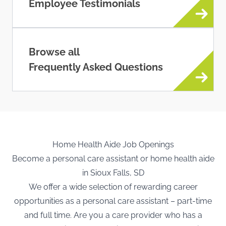
Employee Testimonials
Browse all
Frequently Asked Questions
Home Health Aide Job Openings
Become a personal care assistant or home health aide
in Sioux Falls, SD
We offer a wide selection of rewarding career
opportunities as a personal care assistant – part-time
and full time. Are you a care provider who has a