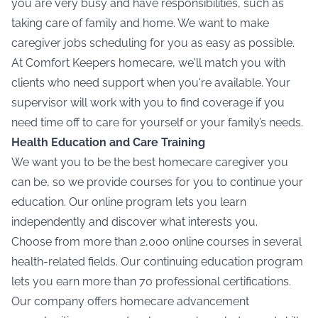
you are very busy and have responsibilities, such as
taking care of family and home. We want to make
caregiver jobs
scheduling for you as easy as possible.
At Comfort Keepers homecare, we'll match you with
clients who need support when you're available. Your
supervisor will work with you to find coverage if you
need time off to care for yourself or your family’s needs.
Health Education and Care Training
We want you to be the best homecare caregiver you
can be, so we provide courses for you to continue your
education. Our online program lets you learn
independently and discover what interests you.
Choose from more than 2,000 online courses in several
health-related fields. Our continuing education program
lets you earn more than 70 professional certifications.
Our company offers homecare advancement