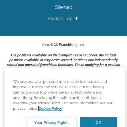
Sitemap
Back to Top
©
2026
CK Franchising, Inc.
The positions available on the Comfort Keepers career site include
positions available at corporate-owned locations and independently
owned and operated franchisee locations. Those applying for a position
with a Comfort Keepers franchisee are not applying to work at CK
Franchising, Inc.. or any of its affiliates. Franchisees are independent
business owners and employers who are responsible for their own
We process your personal information to measure and
employment practices.
improve our sites and service, to assist our marketing
campaigns and to provide personalized content and
Comfort Keepers adheres to the principles of truth in advertising, and
advertising. By clicking the button on the left, you can
all information accurately represents the organizations scope of
exercise your privacy rights. For more information see our
services provided, licenses, price claims or testimonials. Comfort
privacy notice
Cookie Policy
Keepers is an equal opportunity employer.
An international network, where most offices are independently owned
Your Privacy Rights
OK
and operated. Services may vary by location and are subject to