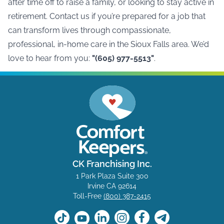
after time off to raise a family, or looking to stay active in
retirement. Contact us if you’re prepared for a job that
can transform lives through compassionate,
professional, in-home care in the
Sioux Falls area
. We’d
love to hear from you:
"(605) 977-5513"
.
CK Franchising Inc.
1 Park Plaza Suite 300
Irvine CA 92614
Toll-Free
(800) 387-2415