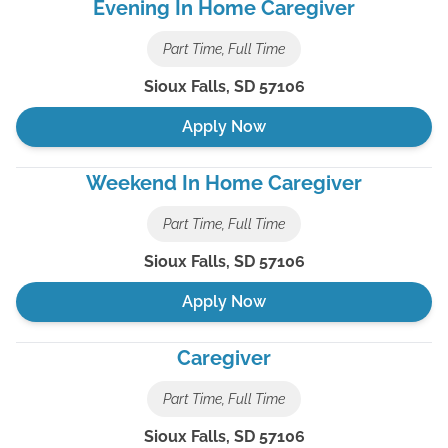
Evening In Home Caregiver
Part Time, Full Time
Sioux Falls
,
SD
57106
Apply Now
Weekend In Home Caregiver
Part Time, Full Time
Sioux Falls
,
SD
57106
Apply Now
Caregiver
Part Time, Full Time
Sioux Falls
,
SD
57106