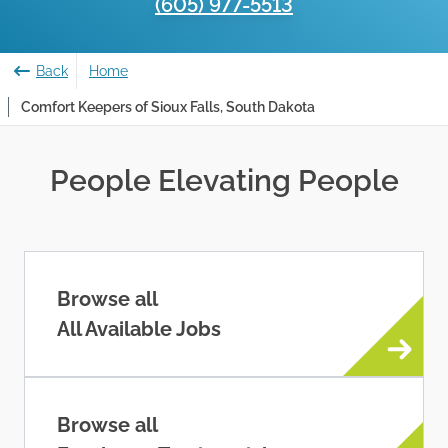
(605) 977-5513
Back
Home
Comfort Keepers of Sioux Falls, South Dakota
People Elevating People
Browse all
All Available Jobs
Browse all