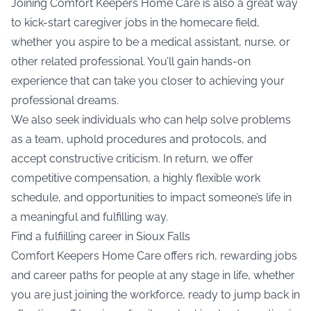
Joining Comfort Keepers Home Care is also a great way
to kick-start caregiver jobs in the homecare field,
whether you aspire to be a medical assistant, nurse, or
other related professional. You’ll gain hands-on
experience that can take you closer to achieving your
professional dreams.
We also seek individuals who can help solve problems
as a team, uphold procedures and protocols, and
accept constructive criticism. In return, we offer
competitive compensation, a highly flexible work
schedule, and opportunities to impact someone’s life in
a meaningful and fulfilling way.
Find a fulfiilling career in Sioux Falls
Comfort Keepers Home Care offers rich, rewarding jobs
and career paths for people at any stage in life, whether
you are just joining the workforce, ready to jump back in