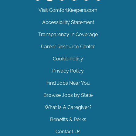
Visit ComfortKeepers.com
Accessibility Statement
Transparency In Coverage
Career Resource Center
Cookie Policy
Privacy Policy
Find Jobs Near You
Browse Jobs by State
What Is A Caregiver?
Benefits & Perks
Contact Us