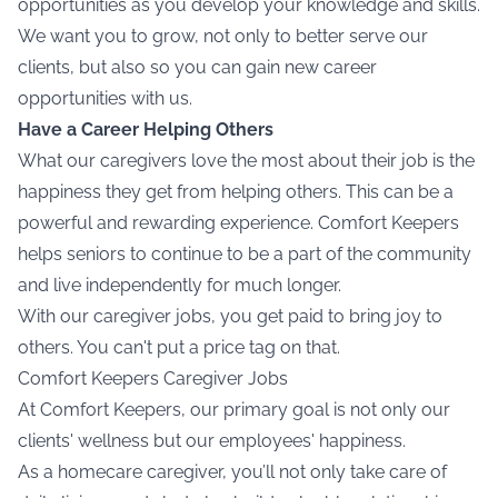
opportunities as you develop your knowledge and skills.
We want you to grow, not only to better serve our
clients, but also so you can gain new career
opportunities with us.
Have a Career Helping Others
What our caregivers love the most about their job is the
happiness they get from helping others. This can be a
powerful and rewarding experience. Comfort Keepers
helps seniors to continue to be a part of the community
and live independently for much longer.
With our caregiver jobs, you get paid to bring joy to
others. You can't put a price tag on that.
Comfort Keepers Caregiver Jobs
At Comfort Keepers, our primary goal is not only our
clients' wellness but our employees' happiness.
As a
homecare caregiver,
you’ll not only take care of