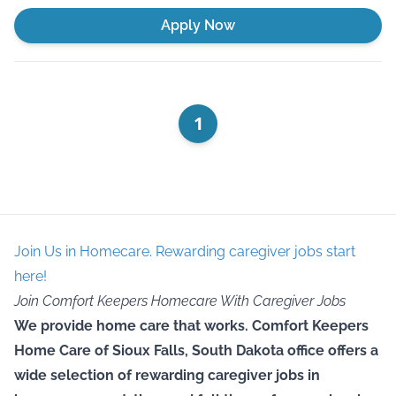
Apply Now
1
Join Us in Homecare. Rewarding caregiver jobs start
here!
Join Comfort Keepers Homecare With Caregiver Jobs
We provide home care that works. Comfort Keepers
Home Care of Sioux Falls, South Dakota office offers a
wide selection of rewarding caregiver jobs in