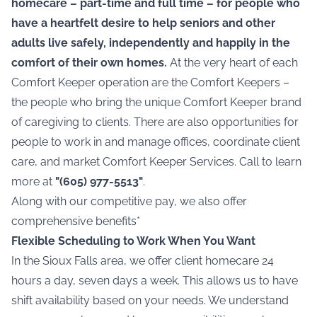
homecare – part-time and full time – for people who
have a heartfelt desire to help seniors and other
adults live safely, independently and happily in the
comfort of their own homes.
At the very heart of each
Comfort Keeper operation are the Comfort Keepers –
the people who bring the unique Comfort Keeper brand
of
caregiving
to clients. There are also opportunities for
people to work in and manage offices, coordinate client
care, and market Comfort Keeper Services. Call to learn
more at
"(605) 977-5513"
.
Along with our competitive pay, we also offer
comprehensive benefits*
Flexible Scheduling to Work When You Want
In the Sioux Falls area, we offer client homecare 24
hours a day, seven days a week. This allows us to have
shift availability based on your needs. We understand