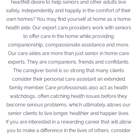
heartfelt desire to help seniors and other adults live
safely, independently and happily in the comfort of their
own homes? You may find yourself at home as a home
health aide. Our expert care providers work with seniors
to offer care in the home while providing
companionship, compassionate assistance and more.
Our care aides are more than just
senior in home care
experts. They are companions, friends and confidants.
The caregiver bond is so strong that many clients
consider their personal care assistant an extended
family member. Care professionals also act as health
watchdogs, often catching health issues before they
become serious problems, which ultimately allows our
senior clients to live longer, healthier and happier lives.
If you are interested in a rewarding career that will allow
you to make a difference in the lives of others, consider