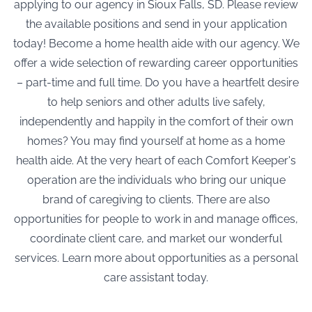
applying to our agency in Sioux Falls, SD. Please review
the available positions and send in your application
today! Become a home health aide with our agency. We
offer a wide selection of rewarding career opportunities
– part-time and full time. Do you have a heartfelt desire
to help seniors and other adults live safely,
independently and happily in the comfort of their own
homes? You may find yourself at home as a home
health aide. At the very heart of each Comfort Keeper's
operation are the individuals who bring our unique
brand of caregiving to clients. There are also
opportunities for people to work in and manage offices,
coordinate client care, and market our wonderful
services. Learn more about opportunities as a personal
care assistant today.