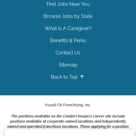
Find Jobs Near You
Browse Jobs by State
What Is A Caregiver?
Benefits & Perks
Contact Us
Sitemap
Back to Top
©
2026
CK Franchising, Inc.
The positions available on the Comfort Keepers career site include
positions available at corporate-owned locations and independently
owned and operated franchisee locations. Those applying for a position
with a Comfort Keepers franchisee are not applying to work at CK