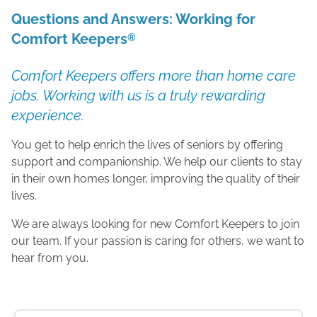
Questions and Answers: Working for
Comfort Keepers
®
Comfort Keepers offers more than home care
jobs. Working with us is a truly rewarding
experience.
You get to help enrich the lives of seniors by offering
support and companionship. We help our clients to stay
in their own homes longer, improving the quality of their
lives.
We are always looking for new Comfort Keepers to join
our team. If your passion is caring for others, we want to
hear from you.