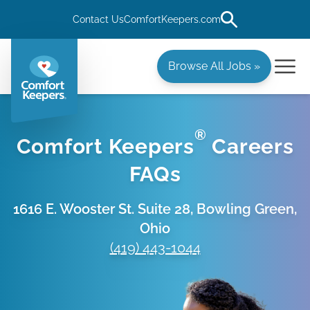
Contact Us
ComfortKeepers.com
Browse All Jobs »
®
Comfort Keepers
Careers
FAQs
1616 E. Wooster St. Suite 28, Bowling Green,
Ohio
(419) 443-1044