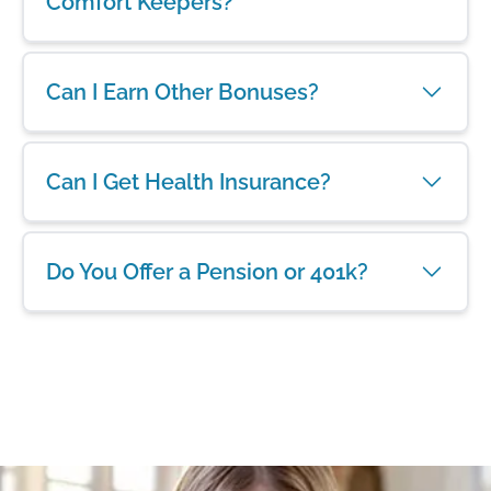
Comfort Keepers?
Can I Earn Other Bonuses?
Can I Get Health Insurance?
Do You Offer a Pension or 401k?