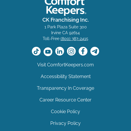
CK Franchising Inc.
1 Park Plaza Suite 300
Irvine CA 92614
Toll-Free
(800) 387-2415
Visit ComfortKeepers.com
Accessibility Statement
Transparency In Coverage
Career Resource Center
Cookie Policy
Privacy Policy