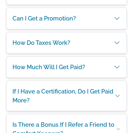
Can I Get a Promotion?
How Do Taxes Work?
How Much Will I Get Paid?
If I Have a Certification, Do I Get Paid
More?
Is There a Bonus If I Refer a Friend to