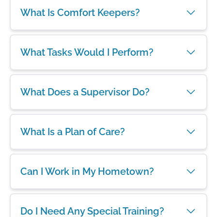
What Is Comfort Keepers?
What Tasks Would I Perform?
What Does a Supervisor Do?
What Is a Plan of Care?
Can I Work in My Hometown?
Do I Need Any Special Training?