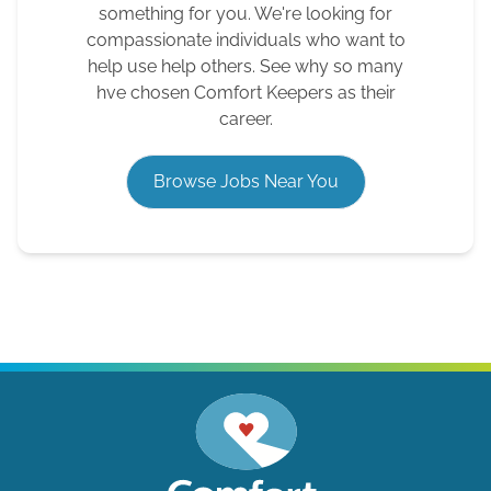
something for you. We're looking for
compassionate individuals who want to
help use help others. See why so many
hve chosen Comfort Keepers as their
career.
Browse Jobs Near You