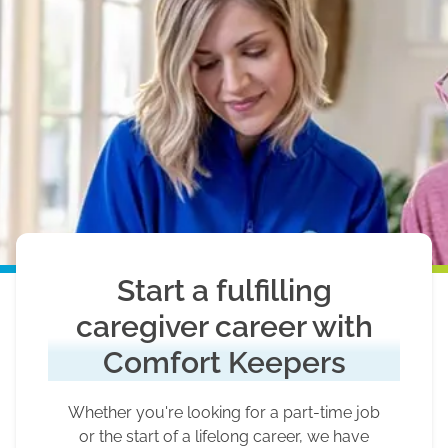
Start a fulfilling
caregiver career with
Comfort Keepers
Whether you're looking for a part-time job
or the start of a lifelong career, we have