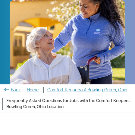
Back
Home
Comfort Keepers of Bowling Green, Ohio
Frequently Asked Questions for Jobs with the Comfort Keepers
Bowling Green, Ohio Location.