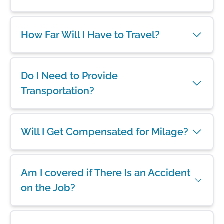
How Far Will I Have to Travel?
Do I Need to Provide
Transportation?
Will I Get Compensated for Milage?
Am I covered if There Is an Accident
on the Job?