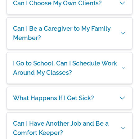
Can I Choose My Own Clients?
Can I Be a Caregiver to My Family
Member?
I Go to School, Can I Schedule Work
Around My Classes?
What Happens If I Get Sick?
Can I Have Another Job and Be a
Comfort Keeper?