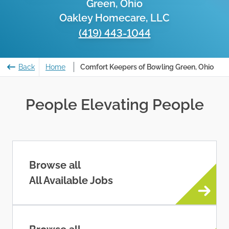
Green, Ohio
Oakley Homecare, LLC
(419) 443-1044
Back
Home
Comfort Keepers of Bowling Green, Ohio
People Elevating People
Browse all
All Available Jobs