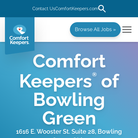
Contact Us
ComfortKeepers.com
Browse All Jobs »
Comfort
Keepers
of
®
Bowling
Green
1616 E. Wooster St. Suite 28, Bowling