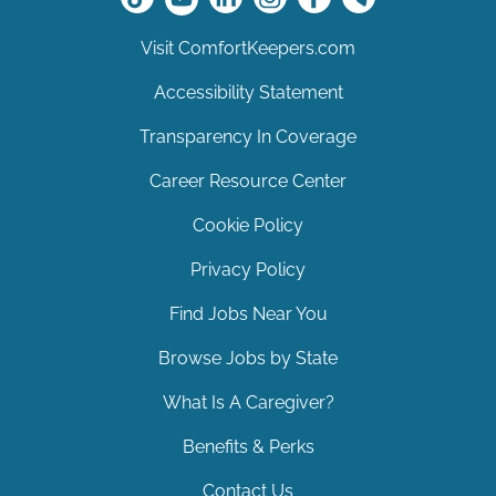
Visit ComfortKeepers.com
Accessibility Statement
Transparency In Coverage
Career Resource Center
Cookie Policy
Privacy Policy
Find Jobs Near You
Browse Jobs by State
What Is A Caregiver?
Benefits & Perks
Contact Us