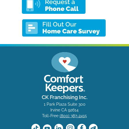
CK Franchising Inc.
1 Park Plaza Suite 300
Irvine CA 92614
Toll-Free
(800) 387-2415