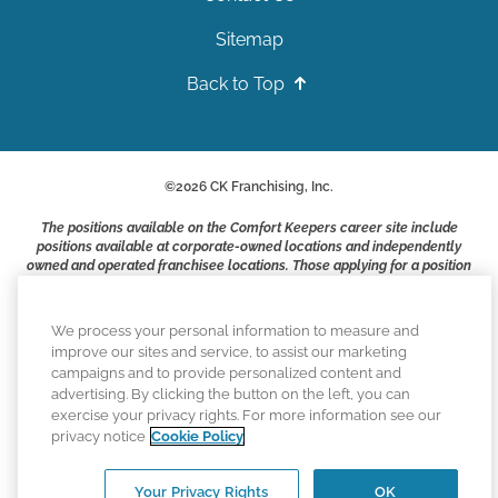
Sitemap
Back to Top
©
2026
CK Franchising, Inc.
The positions available on the Comfort Keepers career site include
positions available at corporate-owned locations and independently
owned and operated franchisee locations. Those applying for a position
with a Comfort Keepers franchisee are not applying to work at CK
Franchising, Inc.. or any of its affiliates. Franchisees are independent
business owners and employers who are responsible for their own
We process your personal information to measure and
employment practices.
improve our sites and service, to assist our marketing
campaigns and to provide personalized content and
Comfort Keepers adheres to the principles of truth in advertising, and
advertising. By clicking the button on the left, you can
all information accurately represents the organizations scope of
exercise your privacy rights. For more information see our
services provided, licenses, price claims or testimonials. Comfort
privacy notice
Cookie Policy
Keepers is an equal opportunity employer.
An international network, where most offices are independently owned
Your Privacy Rights
OK