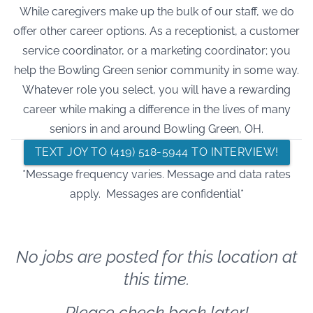
While caregivers make up the bulk of our staff, we do
offer other career options. As a receptionist, a customer
service coordinator, or a marketing coordinator; you
help the Bowling Green senior community in some way.
Whatever role you select, you will have a rewarding
career while making a difference in the lives of many
seniors in and around Bowling Green, OH.
TEXT JOY TO (419) 518-5944 TO INTERVIEW!
*Message frequency varies. Message and data rates
apply. Messages are confidential*
No jobs are posted for this location at
this time.
Please check back later!