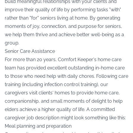
build meaningful relationships with your clients and
improve their quality of life by performing tasks "with"
rather than "for" seniors living at home. By generating
moments of joy, connection, and purpose for seniors,
we help them thrive and achieve better well-being as a
group.
Senior Care Assistance
For more than 20 years, Comfort Keeper's home care
team has provided excellent outstanding in-home care
to those who need help with daily chores. Following care
training (including infection control training), our
caregivers visit clients' homes to provide home care,
companionship, and small moments of delight to help
elders achieve a higher quality of life. A committed
caregiver job description might look something like this:
Meal planning and preparation