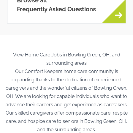
Browse all
Frequently Asked Questions
View Home Care Jobs in Bowling Green, OH, and
surrounding areas
Our Comfort Keepers home care community is
expanding thanks to the dedication of experienced
caregivers and the wonderful citizens of Bowling Green,
OH. We are looking for capable individuals who want to
advance their careers and get experience as caretakers.
Our skilled caregivers offer compassionate care, respite
care, and hospice care to seniors in Bowling Green, OH,
and the surrounding areas.