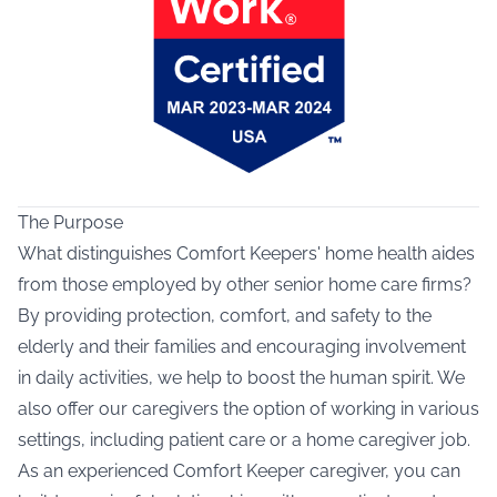
The Purpose
What distinguishes Comfort Keepers' home health aides
from those employed by other senior home care firms?
By providing protection, comfort, and safety to the
elderly and their families and encouraging involvement
in daily activities, we help to boost the human spirit. We
also offer our caregivers the option of working in various
settings, including patient care or a home caregiver job.
As an experienced Comfort Keeper caregiver, you can