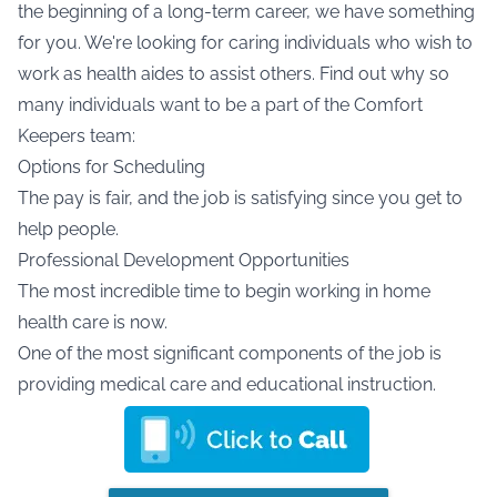
the beginning of a long-term career, we have something
for you. We're looking for caring individuals who wish to
work as health aides to assist others. Find out why so
many individuals want to be a part of the Comfort
Keepers team:
Options for Scheduling
The pay is fair, and the job is satisfying since you get to
help people.
Professional Development Opportunities
The most incredible time to begin working in home
health care is now.
One of the most significant components of the job is
providing medical care and educational instruction.