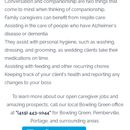
Conversation and companionship are two things that
come to mind when thinking of companionship.
Family caregivers can benefit from respite care.
Assisting in the care of people who have Alzheimer's
disease or dementia
They assist with personal hygiene, such as washing,
dressing, and grooming, as wedding clients take their
medications on time.
Assisting with feeding and other recurring chores
Keeping track of your client's health and reporting any
changes to your boss
To learn more about our open caregiver jobs and
amazing prospects, call our local Bowling Green office
at
"(419) 443-1044"
for Bowling Green, Pemberville,
Portage
,
and surrounding areas.