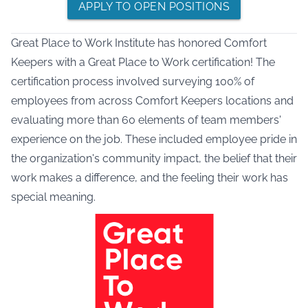
APPLY TO OPEN POSITIONS
Great Place to Work Institute has honored Comfort
Keepers with a Great Place to Work certification! The
certification process involved surveying 100% of
employees from across Comfort Keepers locations and
evaluating more than 60 elements of team members'
experience on the job. These included employee pride in
the organization's community impact, the belief that their
work makes a difference, and the feeling their work has
special meaning.