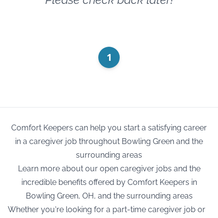
1
Comfort Keepers can help you start a satisfying career
in a caregiver job throughout Bowling Green and the
surrounding areas
Learn more about our open caregiver jobs and the
incredible benefits offered by Comfort Keepers in
Bowling Green, OH, and the surrounding areas
Whether you're looking for a part-time caregiver job or