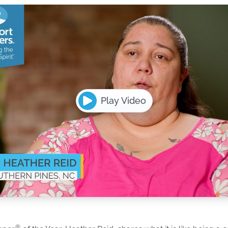
Play Video
®