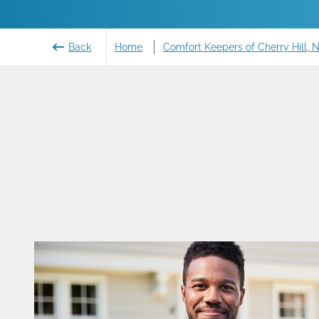
Back
Home
Comfort Keepers of Cherry Hill, 