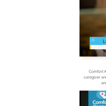
Comfort 
caregiver an
an