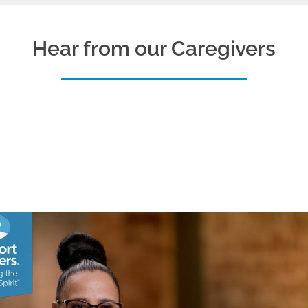
Hear from our Caregivers