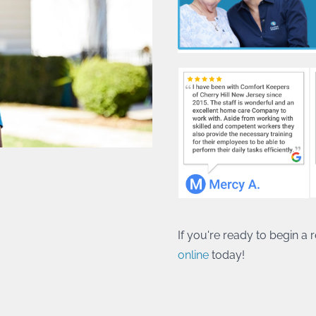
If you're ready to begin a
online
today!