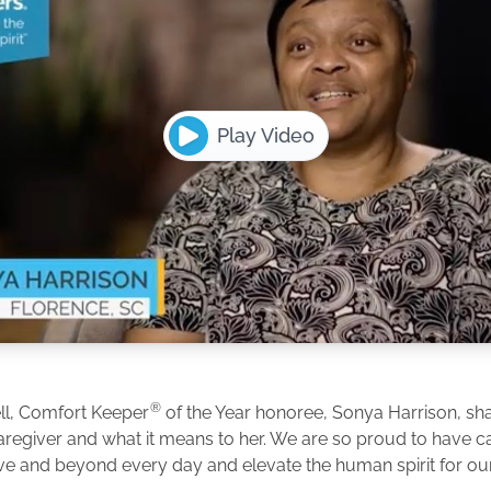
Play Video
®
ll, Comfort Keeper
of the Year honoree, Sonya Harrison, shar
caregiver and what it means to her. We are so proud to have 
e and beyond every day and elevate the human spirit for our 