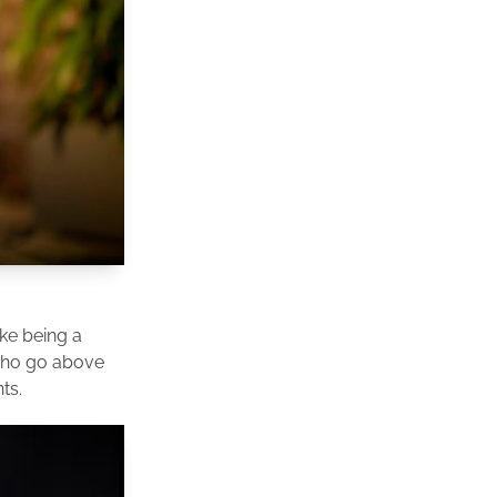
ike being a
 who go above
ts.