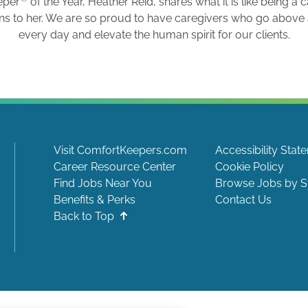
eper
of the Year, Heather Reid, shares what it is like being a 
ns to her. We are so proud to have caregivers who go abov
every day and elevate the human spirit for our clients.
Visit ComfortKeepers.com
Accessibility Stat
Career Resource Center
Cookie Policy
Find Jobs Near You
Browse Jobs by S
Benefits & Perks
Contact Us
Back to Top