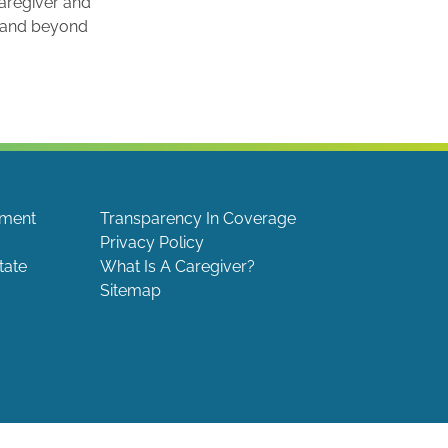
caregiver and
e and beyond
ement
Transparency In Coverage
Privacy Policy
tate
What Is A Caregiver?
Sitemap