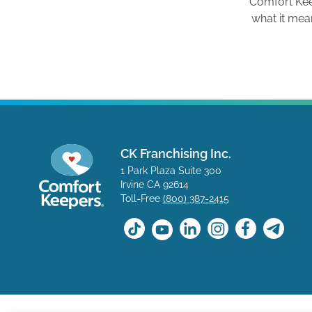
Comfort Ke
what it mea
CK Franchising Inc.
1 Park Plaza Suite 300
Irvine CA 92614
Toll-Free
(800) 387-2415