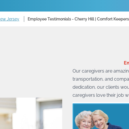
New Jersey
Employee Testimonials - Cherry Hill | Comfort Keepers
Em
Our caregivers are amazing
transportation, and compa
dedication, our clients wo
caregivers love their job w