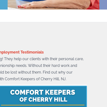
ployment Testimonials
! They help our clients with their personal care,
nionship needs. Without their hard work and
uld be lost without them. Find out why our
ith Comfort Keepers of Cherry Hill, NJ.