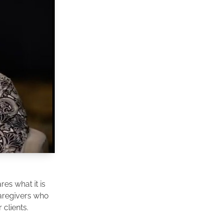
es what it is
caregivers who
clients.