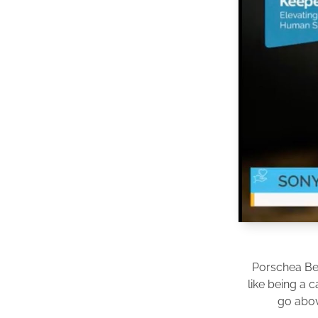
Porschea Be
like being a 
go abov