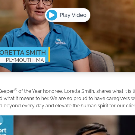
Play Video
®
Keeper
of the Year honoree, Loretta Smith, shares what it is l
d what it means to her. We are so proud to have caregivers
d beyond every day and elevate the human spirit for our clien