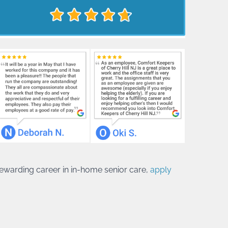
 rewarding career in in-home senior care,
apply