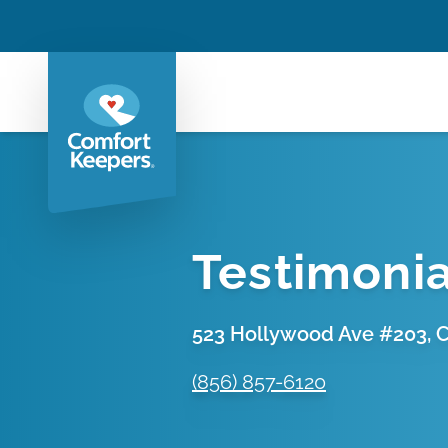
Testimonia
523 Hollywood Ave #203, Ch
(856) 857-6120