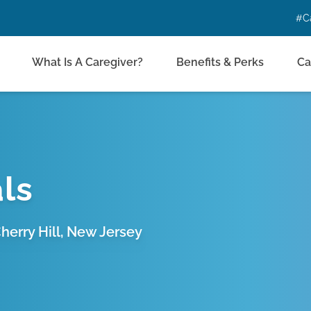
#C
What Is A Caregiver?
Benefits & Perks
Ca
ls
erry Hill, New Jersey