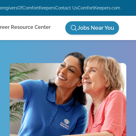
aregiversOfComfortKeepers
Contact Us
ComfortKeepers.com
reer Resource Center
Jobs Near You