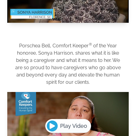
®
Porschea Bell, Comfort Keeper
of the Year
honoree, Sonya Harrison, shares what it is like
being a caregiver and what it means to her. We
are so proud to have caregivers who go above
and beyond every day and elevate the human
spirit for our clients.
Play Video