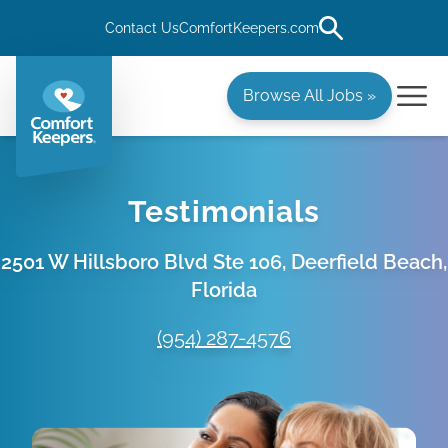
Contact Us
ComfortKeepers.com
Browse All Jobs »
Testimonials
2501 W Hillsboro Blvd Ste 106, Deerfield Beach,
Florida
(954) 287-4576