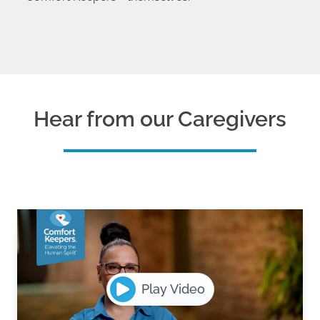
Hear from our Caregivers
Play Video