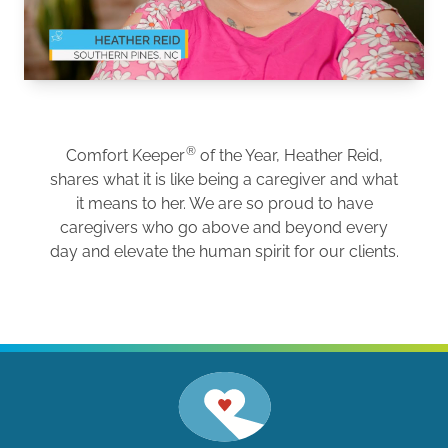
®
Comfort Keeper
of the Year, Heather Reid,
shares what it is like being a caregiver and what
it means to her. We are so proud to have
caregivers who go above and beyond every
day and elevate the human spirit for our clients.