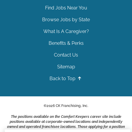
Find Jobs Near You
Browse Jobs by State
What Is A Caregiver?
Benefits & Perks
Contact Us
Sitemap
Back to Top
©
2026
CK Franchising, Inc.
The positions available on the Comfort Keepers career site include
positions available at corporate-owned locations and independently
owned and operated franchisee locations. Those applying for a position
with a Comfort Keepers franchisee are not applying to work at CK