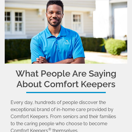
What People Are Saying
About Comfort Keepers
Every day, hundreds of people discover the
exceptional brand of in-home care provided by
Comfort Keepers. From seniors and their families
to the caring people who choose to become
®
Comfort Keepers
themselves.