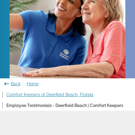
Back
Home
Comfort Keepers of Deerfield Beach, Florida
Employee Testimonials - Deerfield Beach | Comfort Keepers