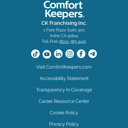
CK Franchising Inc.
1 Park Plaza Suite 300
Irvine CA 92614
Toll-Free
(800) 387-2415
Visit ComfortKeepers.com
Accessibility Statement
Transparency In Coverage
Career Resource Center
Cookie Policy
Privacy Policy