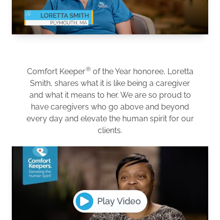
®
Comfort Keeper
of the Year honoree, Loretta
Smith, shares what it is like being a caregiver
and what it means to her. We are so proud to
have caregivers who go above and beyond
every day and elevate the human spirit for our
clients.
Play Video