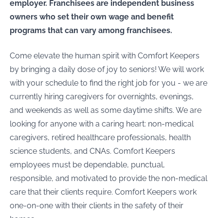
employer. Franchisees are independent business
owners who set their own wage and benefit
programs that can vary among franchisees.
Come elevate the human spirit with Comfort Keepers
by bringing a daily dose of joy to seniors! We will work
with your schedule to find the right job for you - we are
currently hiring caregivers for overnights, evenings,
and weekends as well as some daytime shifts. We are
looking for anyone with a caring heart: non-medical
caregivers, retired healthcare professionals, health
science students, and CNAs. Comfort Keepers
employees must be dependable, punctual,
responsible, and motivated to provide the non-medical
care that their clients require. Comfort Keepers work
one-on-one with their clients in the safety of their