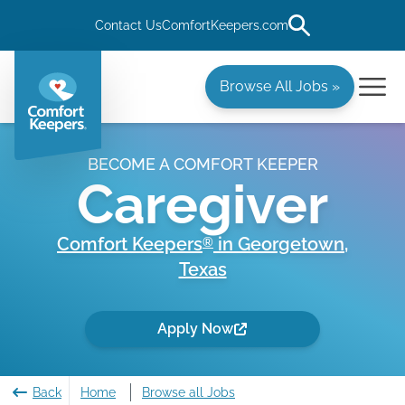
Contact Us
ComfortKeepers.com
Browse All Jobs »
BECOME A COMFORT KEEPER
Caregiver
Comfort Keepers
in
Georgetown
,
®
Texas
Apply Now
Back
Home
Browse all Jobs