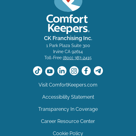
CK Franchising Inc.
1 Park Plaza Suite 300
Irvine CA 92614
Toll-Free
(800) 387-2415
Visit ComfortKeepers.com
Accessibility Statement
Transparency In Coverage
Career Resource Center
Cookie Policy