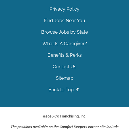
Privacy Policy
Find Jobs Near You
Browse Jobs by State
What Is A Caregiver?
Benefits & Perks
Contact Us
Sitemap
Back to Top
©
2026
CK Franchising, Inc.
The positions available on the Comfort Keepers career site include