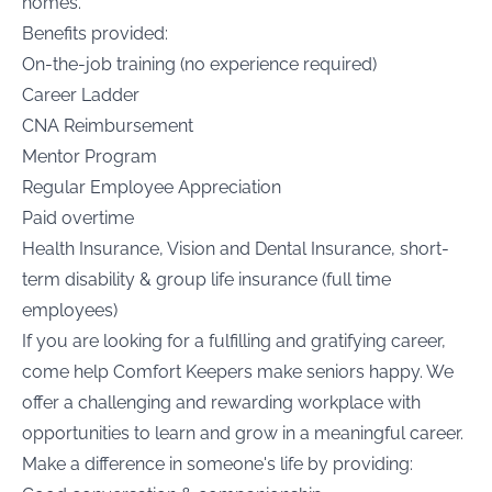
homes.
Benefits provided:
On-the-job training (no experience required)
Career Ladder
CNA Reimbursement
Mentor Program
Regular Employee Appreciation
Paid overtime
Health Insurance, Vision and Dental Insurance, short-
term disability & group life insurance (full time
employees)
If you are looking for a fulfilling and gratifying career,
come help Comfort Keepers make seniors happy. We
offer a challenging and rewarding workplace with
opportunities to learn and grow in a meaningful career.
Make a difference in someone's life by providing: