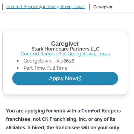
Comfort Keepers
in Georgetown, Texas
Caregiver
®
Caregiver
Stark Homecare Partners LLC
Comfort Keepers
in
Georgetown
,
Texas
®
Georgetown
,
TX
78628
Part Time, Full Time
Apply Now
You are applying for work with a Comfort Keepers
franchisee, not CK Franchising, Inc. or any of its
affiliates. If hired, the franchisee will be your only