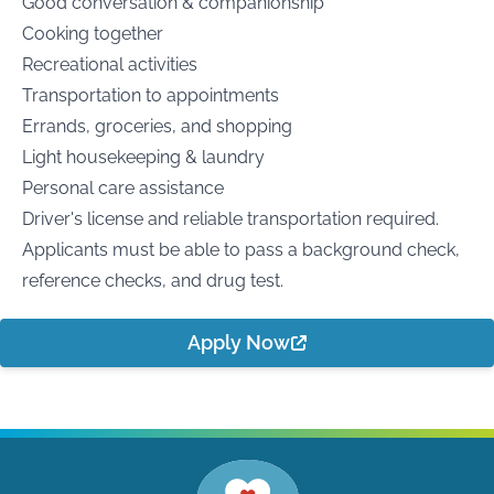
Good conversation & companionship
Cooking together
Recreational activities
Transportation to appointments
Errands, groceries, and shopping
Light housekeeping & laundry
Personal care assistance
Driver's license and reliable transportation required.
Applicants must be able to pass a background check,
reference checks, and drug test.
Apply Now