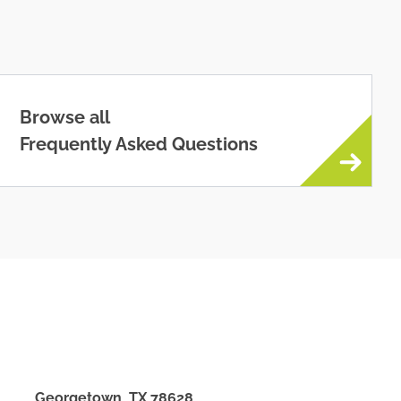
Browse all
Frequently Asked Questions
Georgetown
,
TX
78628