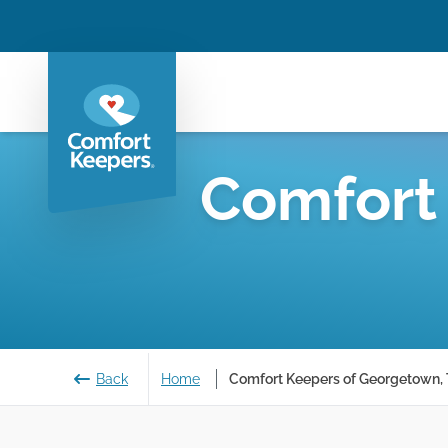
Comfort
Back
Home
Comfort Keepers of Georgetown,