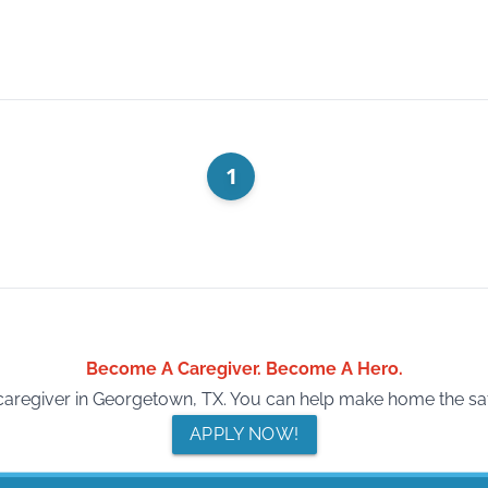
1
Become A Caregiver. Become A Hero.
regiver in Georgetown, TX. You can help make home the safes
APPLY NOW!