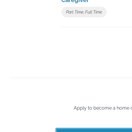
Caregiver
Part Time, Full Time
Apply to become a home ca