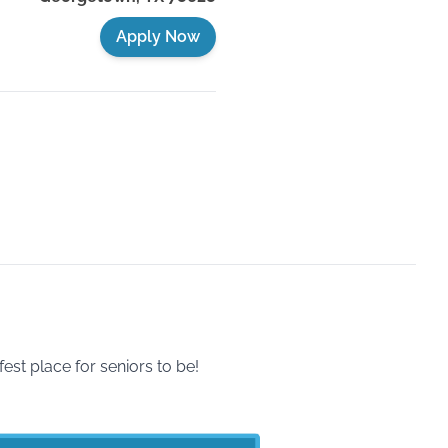
Apply Now
t place for seniors to be!