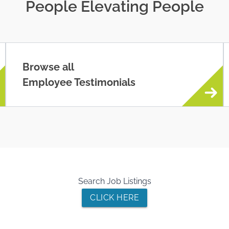
People Elevating People
Browse all
Employee Testimonials
Search Job Listings
CLICK HERE