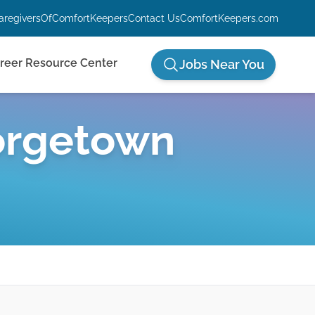
aregiversOfComfortKeepers
Contact Us
ComfortKeepers.com
reer Resource Center
Jobs Near You
rgetown