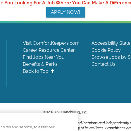
re You Looking For A Job Where You Can Make A Differenc
APPLY NOW!
Visit ComfortKeepers.com
Accessibility Stat
Career Resource Center
Cookie Policy
Find Jobs Near You
Browse Jobs by S
Benefits & Perks
Contact Us
Back to Top
©
2026
CK Franchising, Inc.
ite include positions available at corporate-owned locations and independently
ites and service, to assist our
ot applying to work at CK Franchising, Inc.. or any of its affiliates. Franchisee