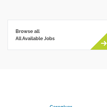
Browse all
All Available Jobs