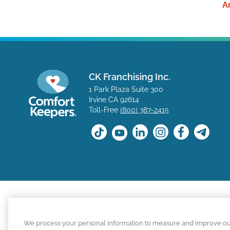
A
CK Franchising Inc.
1 Park Plaza Suite 300
Irvine CA 92614
Toll-Free
(800) 387-2415
The positions available on the Comfort Keepers career s
We process your personal information to measure and improve our s
for a position with a Comfort Keepers franchisee are n