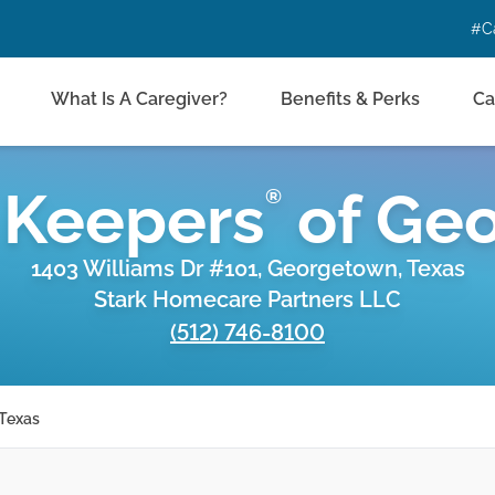
#C
What Is A Caregiver?
Benefits & Perks
Ca
 Keepers
of
Geo
®
1403 Williams Dr #101, Georgetown, Texas
Stark Homecare Partners LLC
(512) 746-8100
 Texas