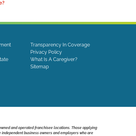
e?
ement
Transparency In Coverage
Privacy Policy
tate
What Is A Caregiver?
Sitemap
 owned and operated franchisee locations. Those applying
s are independent business owners and employers who are