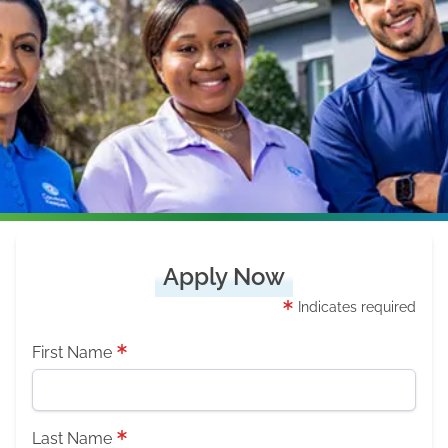
Apply Now
Indicates required
First Name
Last Name