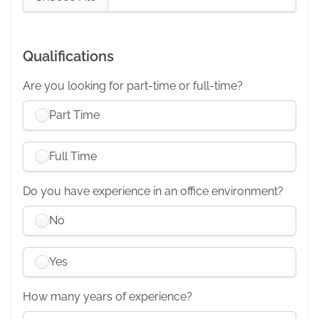
Qualifications
Are you looking for part-time or full-time?
Part Time
Full Time
Do you have experience in an office environment?
No
Yes
How many years of experience?