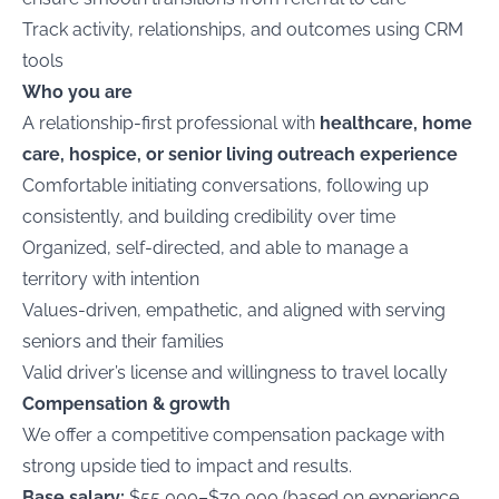
Track activity, relationships, and outcomes using CRM
tools
Who you are
A relationship-first professional with
healthcare, home
care, hospice, or senior living outreach experience
Comfortable initiating conversations, following up
consistently, and building credibility over time
Organized, self-directed, and able to manage a
territory with intention
Values-driven, empathetic, and aligned with serving
seniors and their families
Valid driver’s license and willingness to travel locally
Compensation & growth
We offer a competitive compensation package with
strong upside tied to impact and results.
Base salary:
$55,000–$70,000 (based on experience