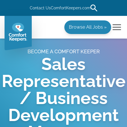
Contact Us
ComfortKeepers.com
Browse All Jobs »
BECOME A COMFORT KEEPER
Sales
Representative
/ Business
Development