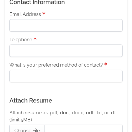
Contact Information
Email Address
Telephone
What is your preferred method of contact?
Attach Resume
Attach resume as .pdf, .doc, .docx, .odt, .txt, or .rtf
(limit 5MB)
Choose File