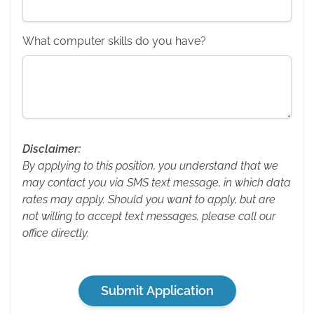
What computer skills do you have?
Disclaimer:
By applying to this position, you understand that we
may contact you via SMS text message, in which data
rates may apply. Should you want to apply, but are
not willing to accept text messages, please call our
office directly.
Submit Application