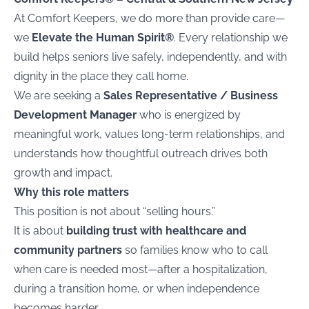
At Comfort Keepers, we do more than provide care—
we
Elevate the Human Spirit®
. Every relationship we
build helps seniors live safely, independently, and with
dignity in the place they call home.
We are seeking a
Sales Representative / Business
Development Manager
who is energized by
meaningful work, values long-term relationships, and
understands how thoughtful outreach drives both
growth and impact.
Why this role matters
This position is not about “selling hours.”
It is about
building trust with healthcare and
community partners
so families know who to call
when care is needed most—after a hospitalization,
during a transition home, or when independence
becomes harder.