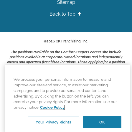
Sitemap
Back to Top
©
2026
CK Franchising, Inc.
The positions available on the Comfort Keepers career site include
positions available at corporate-owned locations and independently
owned and operated franchisee locations. Those applying for a position
with a Comfort Keepers franchisee are not applying to work at CK
Franchising, Inc.. or any of its affiliates. Franchisees are independent
business owners and employers who are responsible for their own
We process your personal information to measure and
employment practices.
improve our sites and service, to assist our marketing
campaigns and to provide personalized content and
Comfort Keepers adheres to the principles of truth in advertising, and
advertising. By clicking the button on the left, you can
all information accurately represents the organizations scope of
exercise your privacy rights. For more information see our
services provided, licenses, price claims or testimonials. Comfort
privacy notice
Cookie Policy
Keepers is an equal opportunity employer.
An international network, where most offices are independently owned
Your Privacy Rights
OK
and operated. Services may vary by location and are subject to
applicable state regulations.