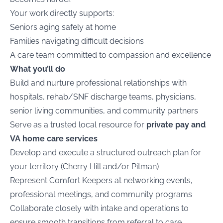
Your work directly supports:
Seniors aging safely at home
Families navigating difficult decisions
A care team committed to compassion and excellence
What you’ll do
Build and nurture professional relationships with
hospitals, rehab/SNF discharge teams, physicians,
senior living communities, and community partners
Serve as a trusted local resource for
private pay and
VA home care services
Develop and execute a structured outreach plan for
your territory (Cherry Hill and/or Pitman)
Represent Comfort Keepers at networking events,
professional meetings, and community programs
Collaborate closely with intake and operations to
ensure smooth transitions from referral to care