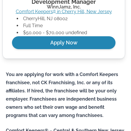
Development Manager
WinnJam2, Inc.
Comfort Keepers
in
Cherry Hill
,
New Jersey
®
CherryHill
,
NJ
08002
Full Time
$50,000 - $70,000 undefined
Apply Now
You are applying for work with a Comfort Keepers
franchisee, not CK Franchising, Inc. or any of its
affiliates. If hired, the franchisee will be your only
employer. Franchisees are independent business
owners who set their own wage and benefit
programs that can vary among franchisees.
Comfort Keepers® – Central & Southern New Jersey