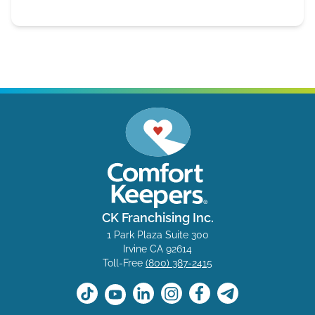
CK Franchising Inc.
1 Park Plaza Suite 300
Irvine CA 92614
Toll-Free
(800) 387-2415