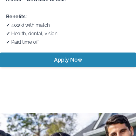
Benefits:
✔ 401(k) with match
✔ Health, dental, vision
✔ Paid time off
Apply Now