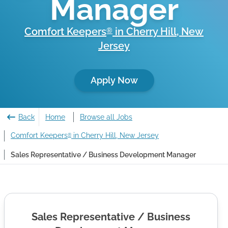
Manager
Comfort Keepers
in
Cherry Hill
,
New
®
Jersey
Apply Now
Back
Home
Browse all Jobs
Comfort Keepers
in Cherry Hill, New Jersey
®
Sales Representative / Business Development Manager
Sales Representative / Business