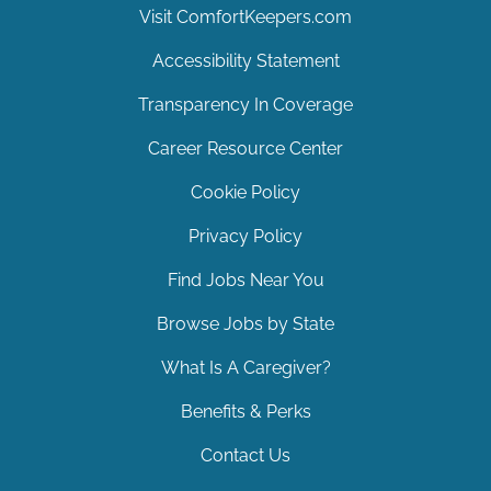
Visit ComfortKeepers.com
Accessibility Statement
Transparency In Coverage
Career Resource Center
Cookie Policy
Privacy Policy
Find Jobs Near You
Browse Jobs by State
What Is A Caregiver?
Benefits & Perks
Contact Us