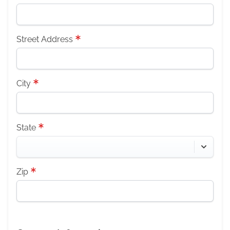
Street Address
City
State
Zip