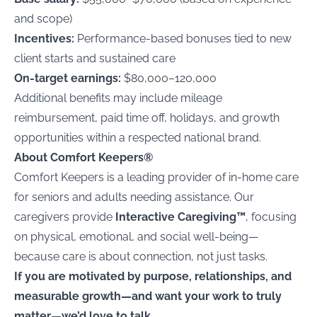
and scope)
Incentives:
Performance-based bonuses tied to new
client starts and sustained care
On-target earnings:
$80,000–120,000
Additional benefits may include mileage
reimbursement, paid time off, holidays, and growth
opportunities within a respected national brand.
About Comfort Keepers®
Comfort Keepers is a leading provider of in-home care
for seniors and adults needing assistance. Our
caregivers provide
Interactive Caregiving™
, focusing
on physical, emotional, and social well-being—
because care is about connection, not just tasks.
If you are motivated by purpose, relationships, and
measurable growth—and want your work to truly
matter—we’d love to talk.