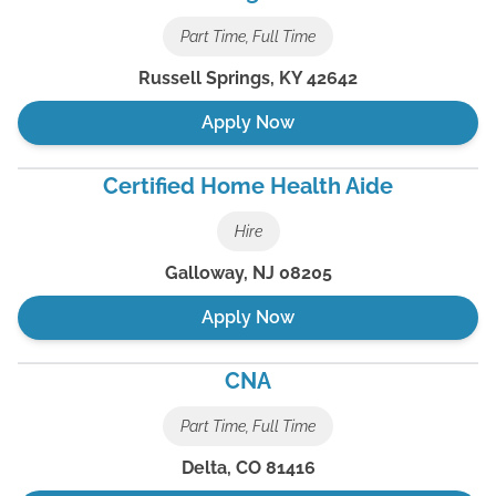
Part Time, Full Time
Russell Springs
,
KY
42642
Apply Now
Certified Home Health Aide
Hire
Galloway
,
NJ
08205
Apply Now
CNA
Part Time, Full Time
Delta
,
CO
81416