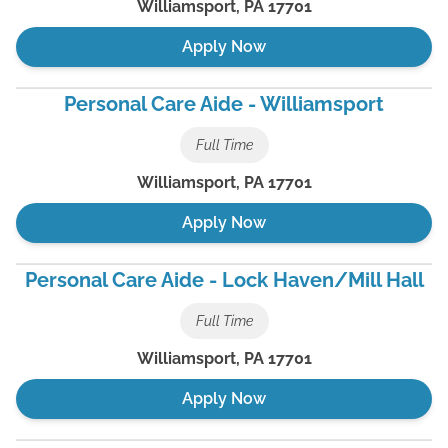
Williamsport
,
PA
17701
Apply Now
Personal Care Aide - Williamsport
Full Time
Williamsport
,
PA
17701
Apply Now
Personal Care Aide - Lock Haven/Mill Hall
Full Time
Williamsport
,
PA
17701
Apply Now