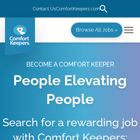
Contact Us
ComfortKeepers.com
Browse All Jobs »
BECOME A COMFORT KEEPER
People Elevating
People
Search for a rewarding job
with Comfort Keepers: