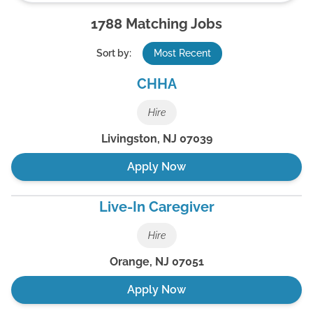
1788
Matching Jobs
Sort by:
Most Recent
CHHA
Hire
Livingston
,
NJ
07039
Apply Now
Live-In Caregiver
Hire
Orange
,
NJ
07051
Apply Now