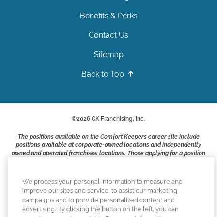
Benefits & Perks
Contact Us
Sitemap
Back to Top
©
2026
CK Franchising, Inc.
The positions available on the Comfort Keepers career site include
positions available at corporate-owned locations and independently
owned and operated franchisee locations. Those applying for a position
with a Comfort Keepers franchisee are not applying to work at CK
Franchising, Inc.. or any of its affiliates. Franchisees are independent
business owners and employers who are responsible for their own
We process your personal information to measure and
employment practices.
improve our sites and service, to assist our marketing
campaigns and to provide personalized content and
Comfort Keepers adheres to the principles of truth in advertising, and
advertising. By clicking the button on the left, you can
all information accurately represents the organizations scope of