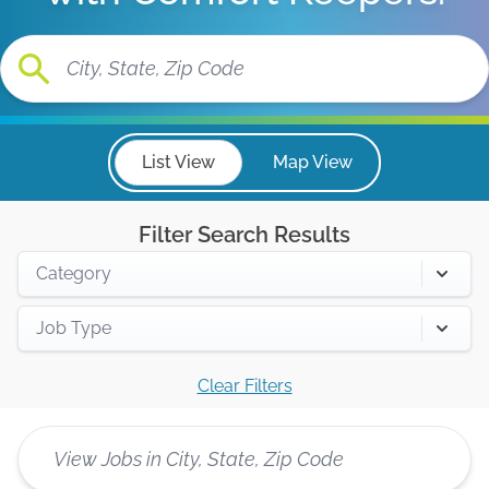
List View
Map View
Filter Search Results
Category
Job Type
Clear Filters