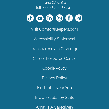
Irvine CA 92614
Toll-Free
(800) 387-2415
Visit ComfortKeepers.com
Accessibility Statement
Transparency In Coverage
Career Resource Center
Cookie Policy
Privacy Policy
Find Jobs Near You
Browse Jobs by State
What Is A Caregiver?