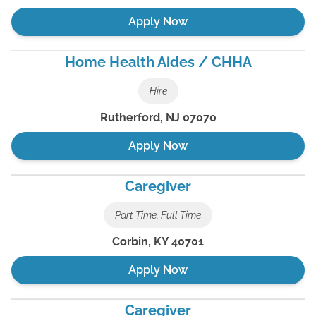
Apply Now
Home Health Aides / CHHA
Hire
Rutherford
,
NJ
07070
Apply Now
Caregiver
Part Time, Full Time
Corbin
,
KY
40701
Apply Now
Caregiver