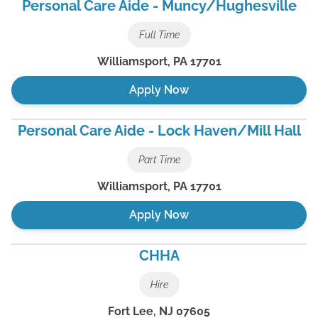
Personal Care Aide - Muncy/Hughesville
Full Time
Williamsport
,
PA
17701
Apply Now
Personal Care Aide - Lock Haven/Mill Hall
Part Time
Williamsport
,
PA
17701
Apply Now
CHHA
Hire
Fort Lee
,
NJ
07605