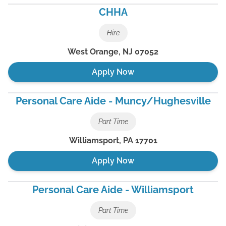
CHHA
Hire
West Orange
,
NJ
07052
Apply Now
Personal Care Aide - Muncy/Hughesville
Part Time
Williamsport
,
PA
17701
Apply Now
Personal Care Aide - Williamsport
Part Time