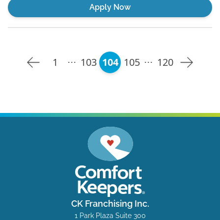
Apply Now
1
103
104
105
120
CK Franchising Inc.
1 Park Plaza Suite 300