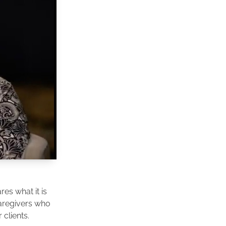
es what it is
caregivers who
clients.