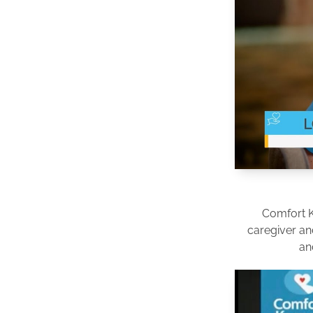
Comfort 
caregiver an
an