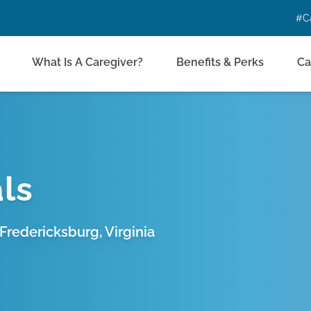
#C
What Is A Caregiver?
Benefits & Perks
Ca
ls
Fredericksburg, Virginia