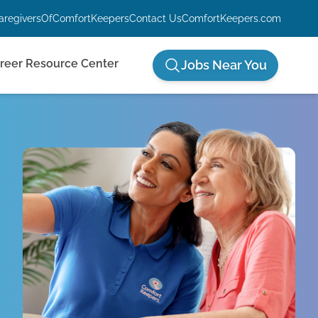
aregiversOfComfortKeepers
Contact Us
ComfortKeepers.com
reer Resource Center
Jobs Near You