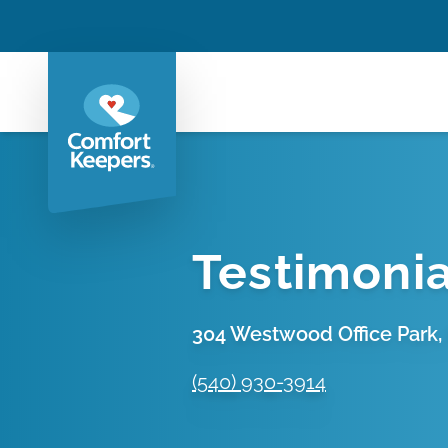
Testimonia
304 Westwood Office Park, 
(540) 930-3914