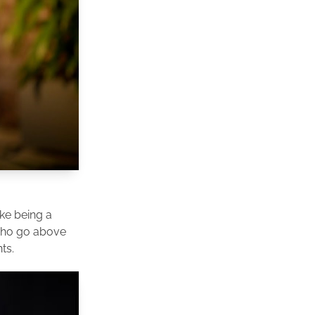
ike being a
 who go above
ts.