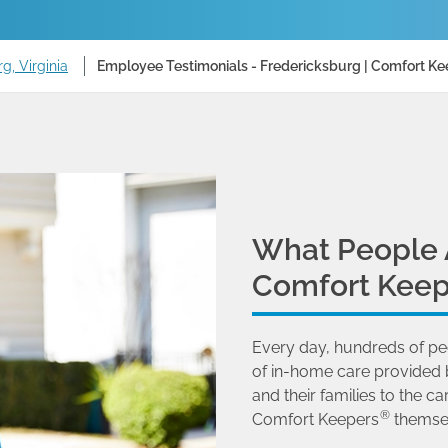
g, Virginia
Employee Testimonials - Fredericksburg | Comfort Ke
What People 
Comfort Keep
Every day, hundreds of pe
of in-home care provided 
and their families to the
®
Comfort Keepers
themse