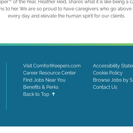
®
eper
of the Year, Heather Reid, shares what it is like being a 
ns to her. We are so proud to have caregivers who go abov
every day and elevate the human spirit for our clients.
Visit ComfortKeepers.com
Accessibility Stat
Career Resource Center
Cookie Policy
Find Jobs Near You
Browse Jobs by S
Benefits & Perks
Contact Us
Back to Top