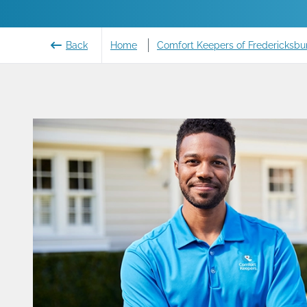
Back
Home
Comfort Keepers of Fredericksbur