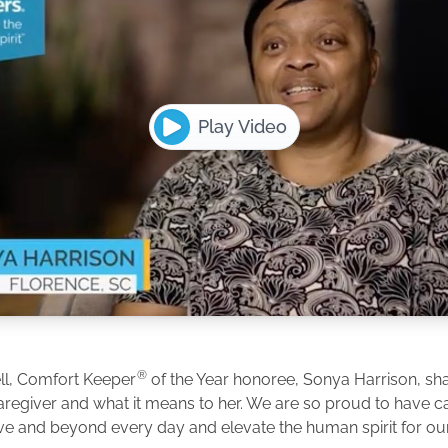
Play Video
®
ll, Comfort Keeper
of the Year honoree, Sonya Harrison, shar
caregiver and what it means to her. We are so proud to have 
e and beyond every day and elevate the human spirit for our 