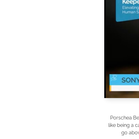
Porschea Be
like being a 
go abov