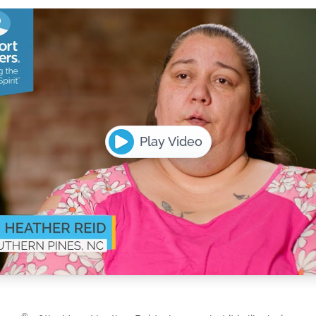
Play Video