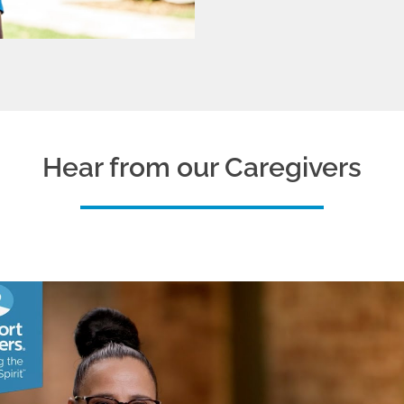
Hear from our Caregivers