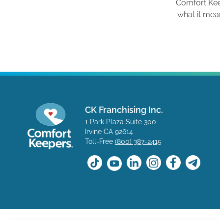
Comfort Ke
what it mea
CK Franchising Inc.
1 Park Plaza Suite 300
Irvine CA 92614
Toll-Free
(800) 387-2415