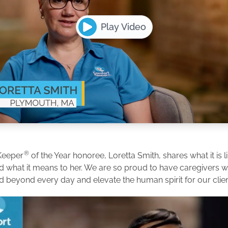
Play Video
®
Keeper
of the Year honoree, Loretta Smith, shares what it is l
d what it means to her. We are so proud to have caregivers
d beyond every day and elevate the human spirit for our clien