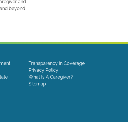
caregiver and
e and beyond
ement
Transparency In Coverage
Privacy Policy
tate
What Is A Caregiver?
Sitemap