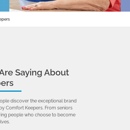
epers
Are Saying About
ers
ople discover the exceptional brand
by Comfort Keepers. From seniors
 caring people who choose to become
lves.