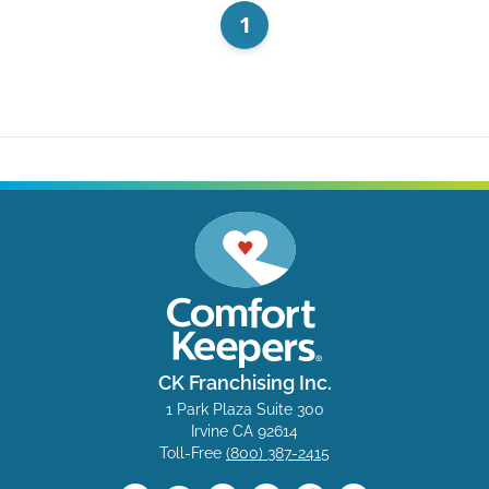
1
CK Franchising Inc.
1 Park Plaza Suite 300
Irvine CA 92614
Toll-Free
(800) 387-2415