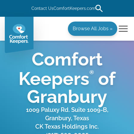
Contact Us
ComfortKeepers.com
Browse All Jobs »
Comfort
Keepers
of
®
Granbury
1009 Paluxy Rd. Suite 1009-B,
Granbury, Texas
CK Texas Holdings Inc.