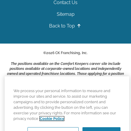
Contact Us
Sitemap
Back to Top
©
2026
CK Franchising, Inc.
The positions available on the Comfort Keepers career site include
positions available at corporate-owned locations and independently
owned and operated franchisee locations. Those applying for a position
with a Comfort Keepers franchisee are not applying to work at CK
Franchising, Inc.. or any of its affiliates. Franchisees are independent
business owners and employers who are responsible for their own
We process your personal information to measure and
employment practices.
improve our sites and service, to assist our marketing
campaigns and to provide personalized content and
Comfort Keepers adheres to the principles of truth in advertising, and
advertising. By clicking the button on the left, you can
all information accurately represents the organizations scope of
exercise your privacy rights. For more information see our
services provided, licenses, price claims or testimonials. Comfort
privacy notice
Cookie Policy
Keepers is an equal opportunity employer.
An international network, where most offices are independently owned