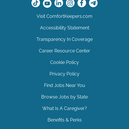
Visit ComfortKeepers.com
Accessibility Statement
Transparency In Coverage
Career Resource Center
Cookie Policy
Privacy Policy
Find Jobs Near You
Browse Jobs by State
What Is A Caregiver?
Benefits & Perks