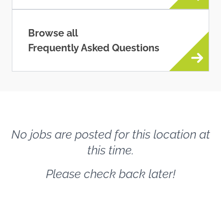
Browse all
Frequently Asked Questions
No jobs are posted for this location at
this time.
Please check back later!