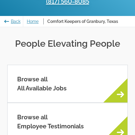
(817) 560-8085
Back
Home
Comfort Keepers of Granbury, Texas
People Elevating People
Browse all
All Available Jobs
Browse all
Employee Testimonials