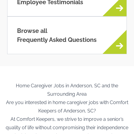
Employee Testimonials
Browse all
Frequently Asked Questions
Home Caregiver Jobs in Anderson, SC and the
Surrounding Area
Are you interested in home caregiver jobs with Comfort
Keepers of Anderson, SC?
At Comfort Keepers, we strive to improve a senior’s
quality of life without compromising their independence