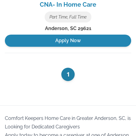
CNA- In Home Care
Part Time, Full Time
Anderson
,
SC
29621
Apply Now
1
Comfort Keepers Home Care in Greater Anderson, SC, is
Looking for Dedicated Caregivers
Apply today to become a caregiver at one of Anderson,