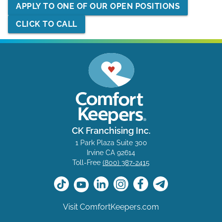
APPLY TO ONE OF OUR OPEN POSITIONS
CLICK TO CALL
CK Franchising Inc.
1 Park Plaza Suite 300
Irvine CA 92614
Toll-Free
(800) 387-2415
Visit ComfortKeepers.com