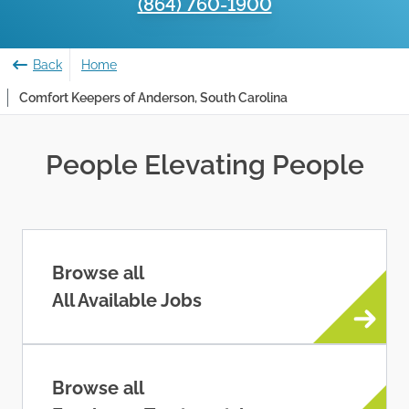
(864) 760-1900
Back
Home
Comfort Keepers of Anderson, South Carolina
People Elevating People
Browse all
All Available Jobs
Browse all