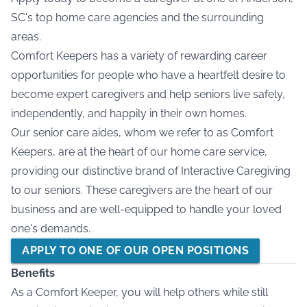
SC's top home care agencies and the surrounding
areas.
Comfort Keepers has a variety of rewarding career
opportunities for people who have a heartfelt desire to
become expert caregivers and help seniors live safely,
independently, and happily in their own homes.
Our senior care aides, whom we refer to as Comfort
Keepers, are at the heart of our home care service,
providing our distinctive brand of Interactive Caregiving
to our seniors. These caregivers are the heart of our
business and are well-equipped to handle your loved
one's demands.
APPLY TO ONE OF OUR OPEN POSITIONS
Benefits
As a Comfort Keeper, you will help others while still