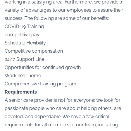
working in a satisfying area. Furthermore, we provide a
variety of advantages to our employees to assure their
success. The following are some of our benefits:
COVID-19 Training
competitive pay
Schedule Flexibility
Competitive compensation
24/7 Support Line
Opportunities for continued growth
Work near home
Comprehensive training program
Requirements
A senior care provider is not for everyone; we look for
passionate people who care about helping others, are
devoted, and dependable. We have a few critical
requirements for all members of our team, including: