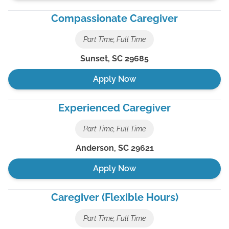
Compassionate Caregiver
Part Time, Full Time
Sunset
,
SC
29685
Apply Now
Experienced Caregiver
Part Time, Full Time
Anderson
,
SC
29621
Apply Now
Caregiver (Flexible Hours)
Part Time, Full Time