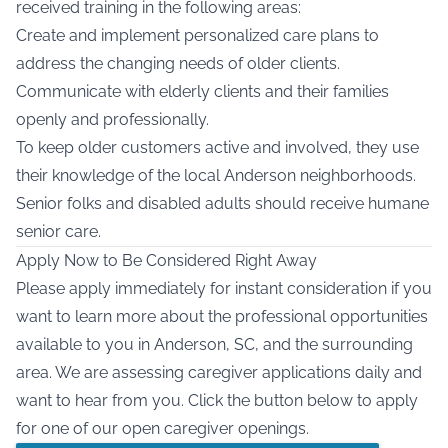
received training in the following areas:
Create and implement personalized care plans to
address the changing needs of older clients.
Communicate with elderly clients and their families
openly and professionally.
To keep older customers active and involved, they use
their knowledge of the local Anderson neighborhoods.
Senior folks and disabled adults should receive humane
senior care.
Apply Now to Be Considered Right Away
Please apply immediately for instant consideration if you
want to learn more about the professional opportunities
available to you in Anderson, SC, and the surrounding
area. We are assessing caregiver applications daily and
want to hear from you. Click the button below to apply
for one of our open caregiver openings.