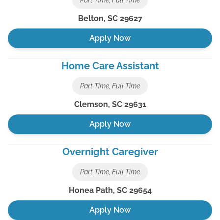
Part Time, Full Time
Belton
,
SC
29627
Apply Now
Home Care Assistant
Part Time, Full Time
Clemson
,
SC
29631
Apply Now
Overnight Caregiver
Part Time, Full Time
Honea Path
,
SC
29654
Apply Now