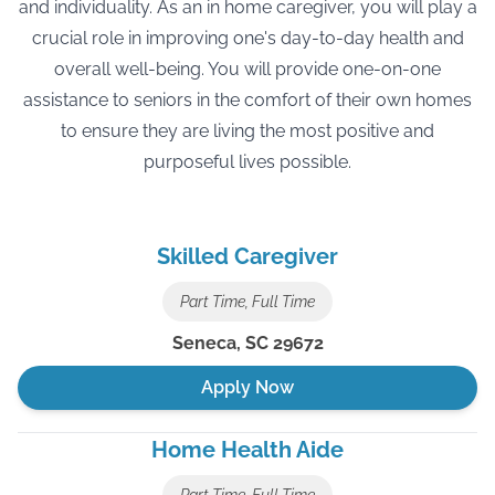
and individuality. As an in home caregiver, you will play a
crucial role in improving one's day-to-day health and
overall well-being. You will provide one-on-one
assistance to seniors in the comfort of their own homes
to ensure they are living the most positive and
purposeful lives possible.
Skilled Caregiver
Part Time, Full Time
Seneca
,
SC
29672
Apply Now
Home Health Aide