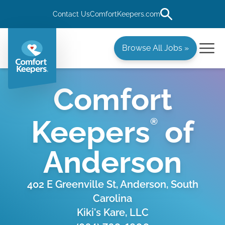
Contact Us
ComfortKeepers.com
Browse All Jobs »
Comfort
Keepers
of
®
Anderson
402 E Greenville St, Anderson, South
Carolina
Kiki's Kare, LLC