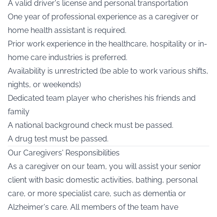
A valid driver's license and personal transportation
One year of professional experience as a caregiver or
home health assistant is required.
Prior work experience in the healthcare, hospitality or in-
home care industries is preferred.
Availability is unrestricted (be able to work various shifts,
nights, or weekends)
Dedicated team player who cherishes his friends and
family
A national background check must be passed.
A drug test must be passed.
Our Caregivers' Responsibilities
As a caregiver on our team, you will assist your senior
client with basic domestic activities, bathing, personal
care, or more specialist care, such as dementia or
Alzheimer's care. All members of the team have