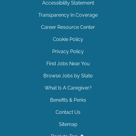
Accessibility Statement
Transparency In Coverage
Career Resource Center
Cookie Policy
Privacy Policy
Find Jobs Near You
Browse Jobs by State
What Is A Caregiver?
Benefits & Perks
Contact Us
Sitemap