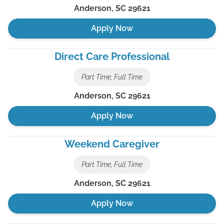
Anderson
,
SC
29621
Apply Now
Direct Care Professional
Part Time, Full Time
Anderson
,
SC
29621
Apply Now
Weekend Caregiver
Part Time, Full Time
Anderson
,
SC
29621
Apply Now