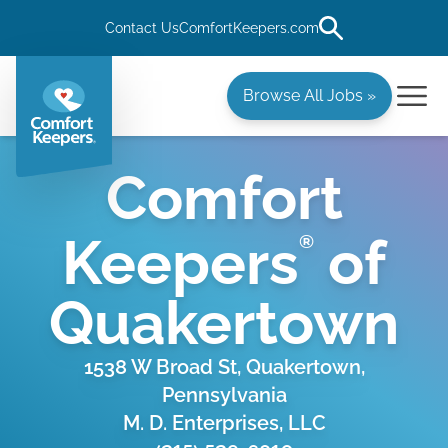
Contact Us
ComfortKeepers.com
Browse All Jobs »
Comfort
Keepers
of
®
Quakertown
1538 W Broad St, Quakertown,
Pennsylvania
M. D. Enterprises, LLC