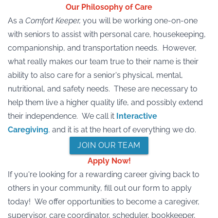
Our Philosophy of Care
As a
Comfort Keeper,
you will be working one-on-one
with seniors to assist with personal care, housekeeping,
companionship, and transportation needs. However,
what really makes our team true to their name is their
ability to also care for a senior's physical, mental,
nutritional, and safety needs. These are necessary to
help them live a higher quality life, and possibly extend
their independence. We call it
Interactive
Caregiving
,
and it is at the heart of everything we do.
JOIN OUR TEAM
Apply Now!
If you're looking for a rewarding career giving back to
others in your community, fill out our form to apply
today! We offer opportunities to become a caregiver,
supervisor, care coordinator, scheduler, bookkeeper,