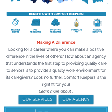
Making A Difference
Looking for a career where you can make a positive
difference in the lives of others? How about an agency
that understands the first step to providing quality care
to seniors is to provide a quality work environment for
its caregivers? Look no further, Comfort Keepers is the
right fit for you!
Learn more about...
OUR SERVICES
OUR AGENCY