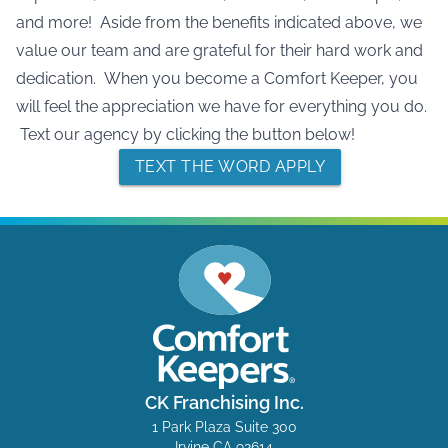
and more! Aside from the benefits indicated above, we
value our team and are grateful for their hard work and
dedication. When you become a Comfort Keeper, you
will feel the appreciation we have for everything you do.
Text our agency by clicking the button below!
TEXT THE WORD APPLY
CK Franchising Inc.
1 Park Plaza Suite 300
Irvine CA 92614