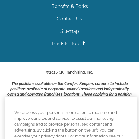
Benefits & Perks
Contact Us
Sitemap
Back to Top
©
2026
CK Franchising, Inc.
The positions available on the Comfort Keepers career site include
positions available at corporate-owned locations and independently
owned and operated franchisee locations. Those applying for a position
with a Comfort Keepers franchisee are not applying to work at CK
Franchising, Inc.. or any of its affiliates. Franchisees are independent
business owners and employers who are responsible for their own
We process your personal information to measure and
employment practices.
improve our sites and service, to assist our marketing
campaigns and to provide personalized content and
Comfort Keepers adheres to the principles of truth in advertising, and
advertising. By clicking the button on the left, you can
all information accurately represents the organizations scope of
exercise your privacy rights. For more information see our
services provided, licenses, price claims or testimonials. Comfort