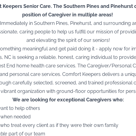
 Keepers Senior Care. The Southern Pines and Pinehurst off
position of Caregiver in multiple areas!
mmediately in Southern Pines, Pinehurst, and surrounding 
onate, caring people to help us fulfill our mission of provi
and elevating the spirit of our seniors!
 something
meaningful
and get paid doing it -
apply now
for i
NC is seeking a reliable, honest, caring individual to provid
st End home health care services. The Caregiver/Personal Car
and personal care services. Comfort Keepers delivers a uniq
gh carefully selected, screened, and trained professional 
 vibrant organization with ground-floor opportunities for pe
We are looking for exceptional Caregivers who:
want to help others
e when needed
 who treat every client as if they were their own family
able
part of our
team