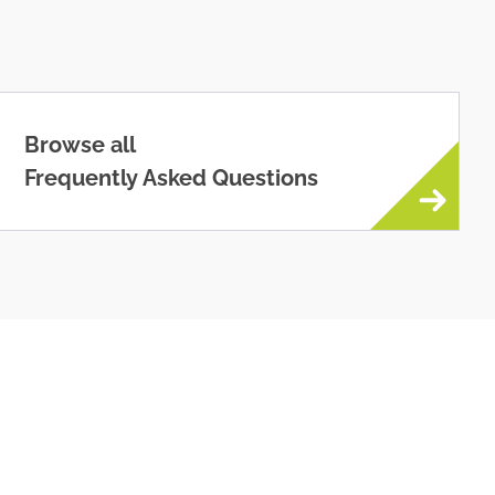
Browse all
Frequently Asked Questions