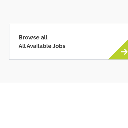
Browse all
All Available Jobs