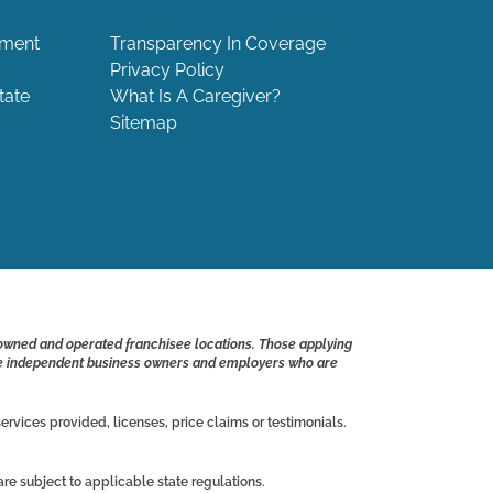
ement
Transparency In Coverage
Privacy Policy
tate
What Is A Caregiver?
Sitemap
 owned and operated franchisee locations. Those applying
s are independent business owners and employers who are
ervices provided, licenses, price claims or testimonials.
e subject to applicable state regulations.