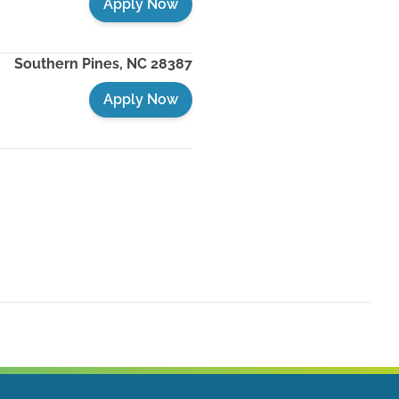
Apply Now
Southern Pines
,
NC
28387
Apply Now