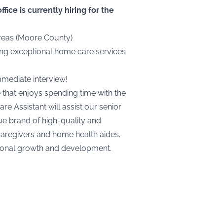
ice is currently hiring for the
areas (Moore County)
ding exceptional home care services
mmediate interview!
e that enjoys spending time with the
e Assistant will assist our senior
ue brand of high-quality and
caregivers and home health aides.
rsonal growth and development.