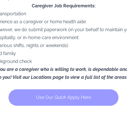
Caregiver Job Requirements:
transportation
rience as a caregiver or home health aide
owever, we do submit paperwork on your behalf to maintain 
ospitality, or in-home care environment
arious shifts, nights or weekends)
d family
ackground check
 you are a caregiver who is willing to work, is dependable a
 you! Visit our
Locations page
to view a full list of the are
Use Our
Quick
Apply Here