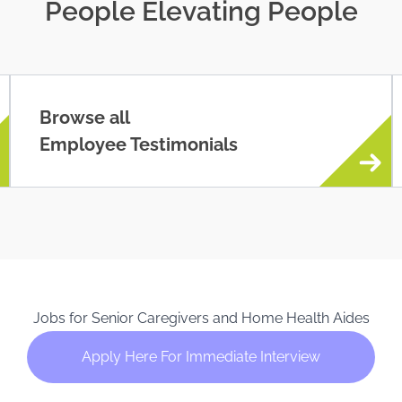
People Elevating People
Browse all
Employee Testimonials
Jobs for Senior Caregivers and Home Health Aides
Apply Here For Immediate Interview