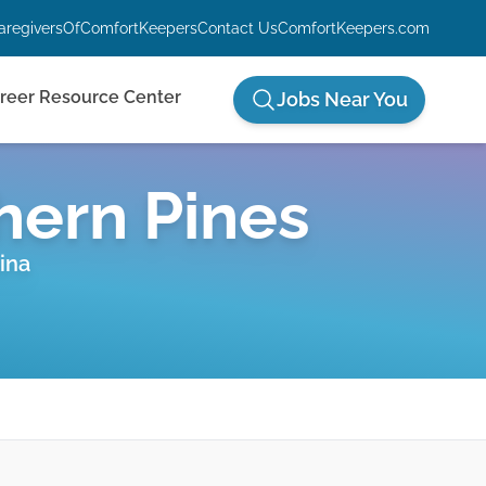
aregiversOfComfortKeepers
Contact Us
ComfortKeepers.com
reer Resource Center
Jobs Near You
hern Pines
ina