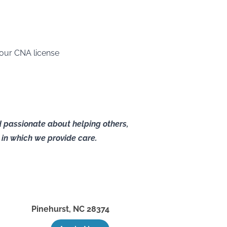
your CNA license
nd passionate about helping others,
as in which we provide care.
Pinehurst
,
NC
28374