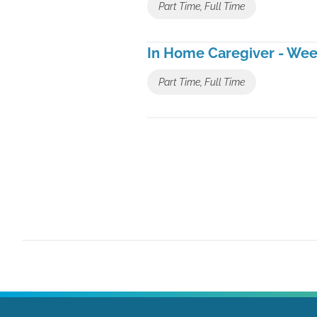
Part Time, Full Time
In Home Caregiver - We
Part Time, Full Time