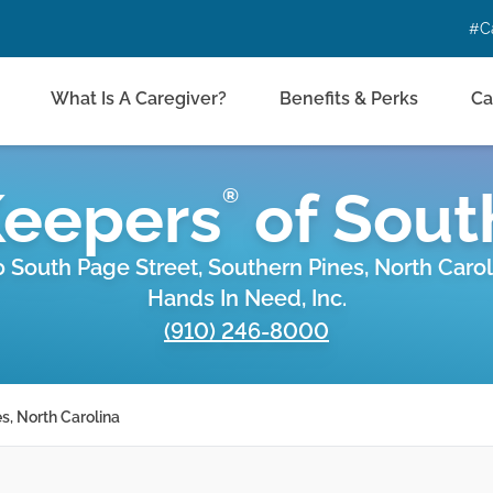
#C
What Is A Caregiver?
Benefits & Perks
Ca
Keepers
of
Sout
®
0 South Page Street, Southern Pines, North Carol
Hands In Need, Inc.
(910) 246-8000
s, North Carolina