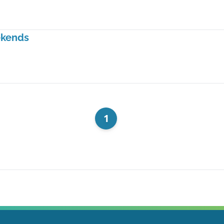
ekends
1