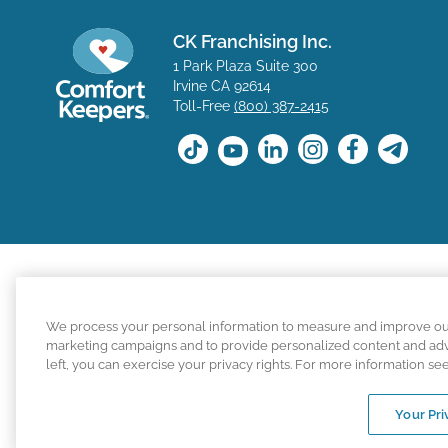
CK Franchising Inc.
1 Park Plaza Suite 300
Irvine CA 92614
Toll-Free
(800) 387-2415
The positions available on the Comfort Keepers career s
We process your personal information to measure and improve our s
for a position with a Comfort Keepers franchisee are n
marketing campaigns and to provide personalized content and adver
left, you can exercise your privacy rights. For more information se
Comfort Keepers adheres to the principles of truth in ad
Your Pri
An international network, where most offi