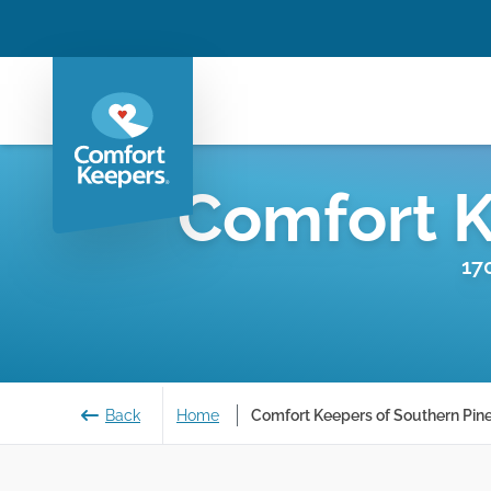
Comfort 
17
Back
Home
Comfort Keepers of Southern Pine