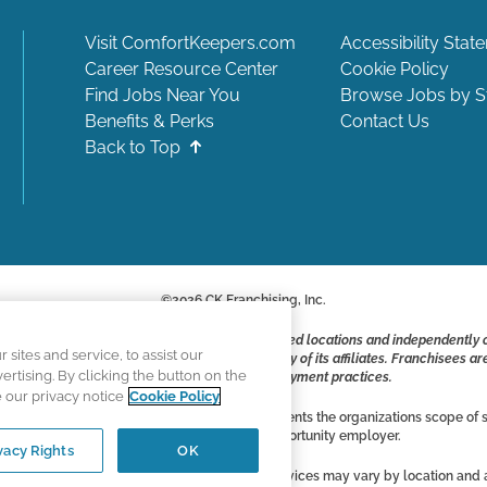
Visit ComfortKeepers.com
Accessibility Stat
Career Resource Center
Cookie Policy
Find Jobs Near You
Browse Jobs by S
Benefits & Perks
Contact Us
Back to Top
©
2026
CK Franchising, Inc.
ite include positions available at corporate-owned locations and independently
ites and service, to assist our
ot applying to work at CK Franchising, Inc.. or any of its affiliates. Franchisee
tising. By clicking the button on the
responsible for their own employment practices.
e our privacy notice
Cookie Policy
vertising, and all information accurately represents the organizations scope of s
Comfort Keepers is an equal opportunity employer.
vacy Rights
OK
ces are independently owned and operated. Services may vary by location and ar