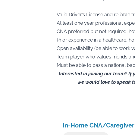
Valid Driver’s License and reliable 
At least one year professional expe
CNA preferred but not required; h
Prior experience in a healthcare, h
Open availability (be able to work v
Team player who values friends an
Must be able to pass a national b
Interested in joining our team? If
we would love to speak to
In-Home CNA/Caregiver