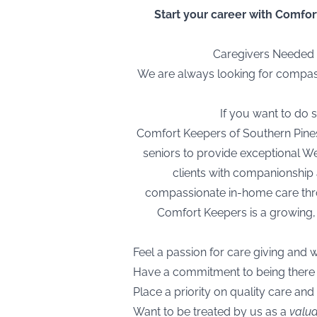
Start your career with Comfort
Caregivers Needed I
We are always looking for compassi
If you want to do
Comfort Keepers of Southern Pines, 
seniors to provide exceptional We
clients with companionship 
compassionate in-home care throu
Comfort Keepers is a growing,
Feel a passion for care giving and 
Have a commitment to being ther
Place a priority on quality care and
Want to be treated by us as a
valu