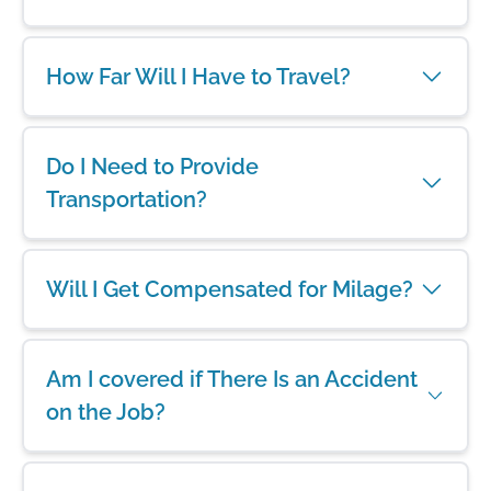
How Far Will I Have to Travel?
Do I Need to Provide
Transportation?
Will I Get Compensated for Milage?
Am I covered if There Is an Accident
on the Job?