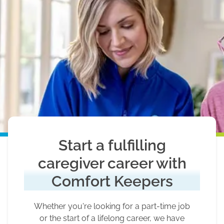
Start a fulfilling
caregiver career with
Comfort Keepers
Whether you're looking for a part-time job
or the start of a lifelong career, we have