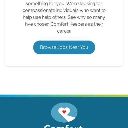
something for you. We're looking for
compassionate individuals who want to
help use help others. See why so many
hve chosen Comfort Keepers as their
career.
Browse Jobs Near You