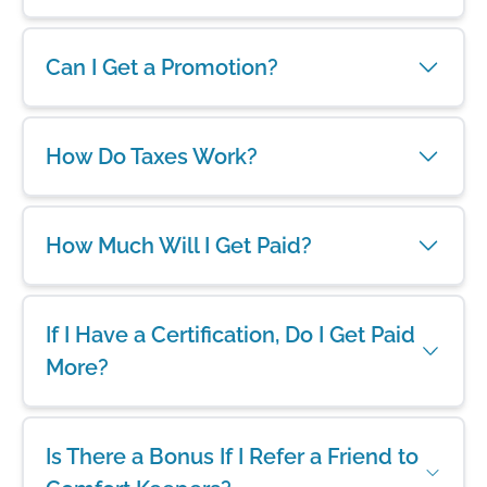
Can I Get a Promotion?
How Do Taxes Work?
How Much Will I Get Paid?
If I Have a Certification, Do I Get Paid
More?
Is There a Bonus If I Refer a Friend to