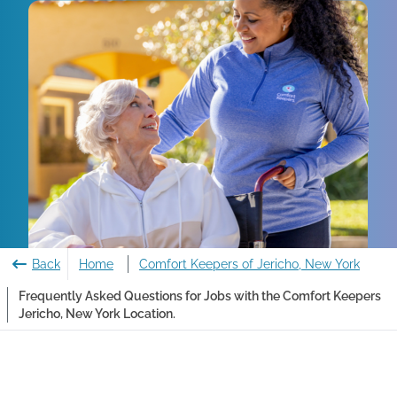
Back
Home
Comfort Keepers of Jericho, New York
Frequently Asked Questions for Jobs with the Comfort Keepers
Jericho, New York Location.