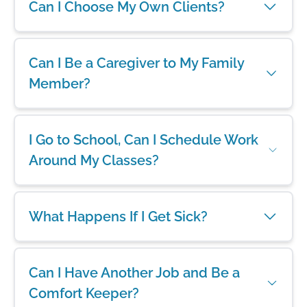
Can I Choose My Own Clients?
Can I Be a Caregiver to My Family
Member?
I Go to School, Can I Schedule Work
Around My Classes?
What Happens If I Get Sick?
Can I Have Another Job and Be a
Comfort Keeper?