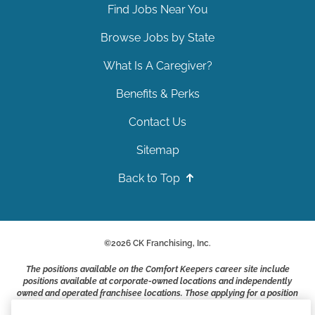
Find Jobs Near You
Browse Jobs by State
What Is A Caregiver?
Benefits & Perks
Contact Us
Sitemap
Back to Top
©
2026
CK Franchising, Inc.
The positions available on the Comfort Keepers career site include
positions available at corporate-owned locations and independently
owned and operated franchisee locations. Those applying for a position
with a Comfort Keepers franchisee are not applying to work at CK