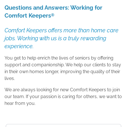
Questions and Answers: Working for
Comfort Keepers
®
Comfort Keepers offers more than home care
jobs. Working with us is a truly rewarding
experience.
You get to help enrich the lives of seniors by offering
support and companionship. We help our clients to stay
in their own homes longer, improving the quality of their
lives.
We are always looking for new Comfort Keepers to join
our team. If your passion is caring for others, we want to
hear from you.