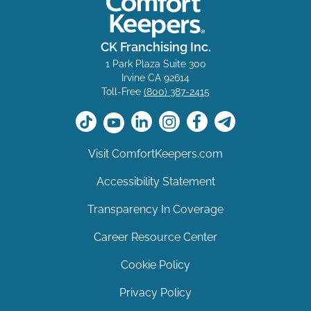
CK Franchising Inc.
1 Park Plaza Suite 300
Irvine CA 92614
Toll-Free
(800) 387-2415
Visit ComfortKeepers.com
Accessibility Statement
Transparency In Coverage
Career Resource Center
Cookie Policy
Privacy Policy