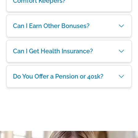
Comfort Keepers?
Can I Earn Other Bonuses?
Can I Get Health Insurance?
Do You Offer a Pension or 401k?