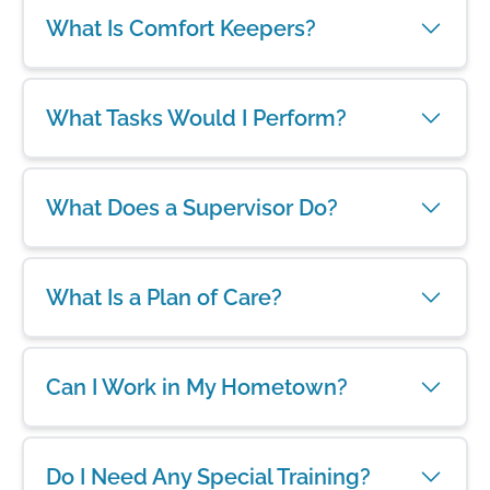
What Is Comfort Keepers?
What Tasks Would I Perform?
What Does a Supervisor Do?
What Is a Plan of Care?
Can I Work in My Hometown?
Do I Need Any Special Training?