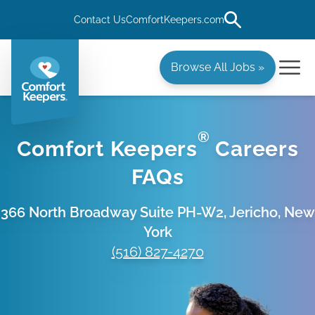
Contact Us
ComfortKeepers.com
Browse All Jobs »
®
Comfort Keepers
Careers
FAQs
366 North Broadway Suite PH-W2, Jericho, New
York
(516) 827-4270