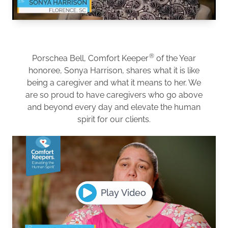
®
Porschea Bell, Comfort Keeper
of the Year
honoree, Sonya Harrison, shares what it is like
being a caregiver and what it means to her. We
are so proud to have caregivers who go above
and beyond every day and elevate the human
spirit for our clients.
Play Video