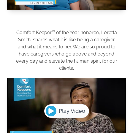
®
Comfort Keeper
of the Year honoree, Loretta
Smith, shares what it is like being a caregiver
and what it means to her. We are so proud to
have caregivers who go above and beyond
every day and elevate the human spirit for our
clients.
Play Video