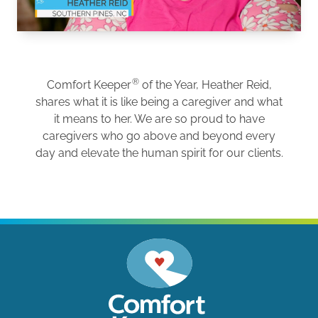
®
Comfort Keeper
of the Year, Heather Reid,
shares what it is like being a caregiver and what
it means to her. We are so proud to have
caregivers who go above and beyond every
day and elevate the human spirit for our clients.