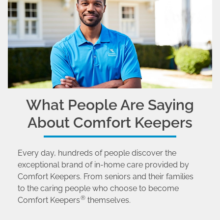
What People Are Saying
About Comfort Keepers
Every day, hundreds of people discover the
exceptional brand of in-home care provided by
Comfort Keepers. From seniors and their families
to the caring people who choose to become
®
Comfort Keepers
themselves.