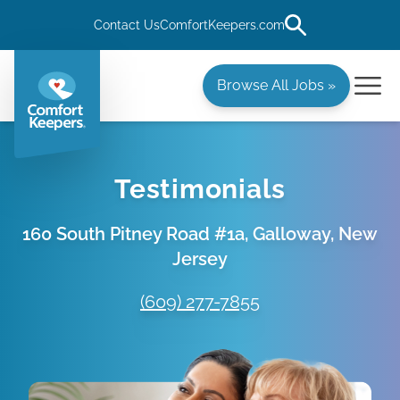
Contact Us
ComfortKeepers.com
Browse All Jobs »
Testimonials
160 South Pitney Road #1a, Galloway, New
Jersey
(609) 277-7855