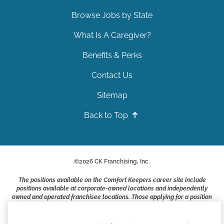
Browse Jobs by State
What Is A Caregiver?
Benefits & Perks
Contact Us
Sitemap
Back to Top
©
2026
CK Franchising, Inc.
The positions available on the Comfort Keepers career site include
positions available at corporate-owned locations and independently
owned and operated franchisee locations. Those applying for a position
with a Comfort Keepers franchisee are not applying to work at CK
Franchising, Inc.. or any of its affiliates. Franchisees are independent
business owners and employers who are responsible for their own