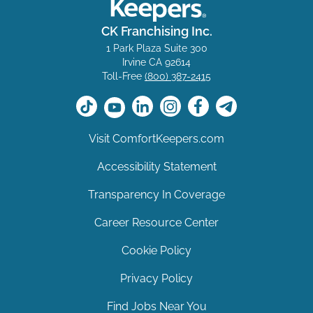
CK Franchising Inc.
1 Park Plaza Suite 300
Irvine CA 92614
Toll-Free
(800) 387-2415
Visit ComfortKeepers.com
Accessibility Statement
Transparency In Coverage
Career Resource Center
Cookie Policy
Privacy Policy
Find Jobs Near You