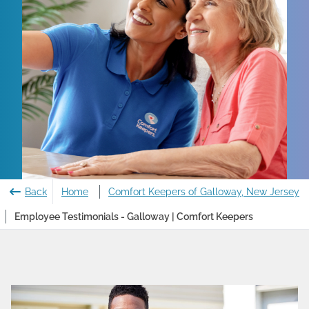
Back
Home
Comfort Keepers of Galloway, New Jersey
Employee Testimonials - Galloway | Comfort Keepers