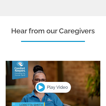
Hear from our Caregivers
Play Video