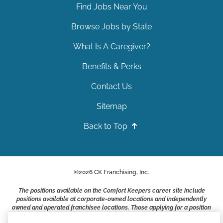
Find Jobs Near You
Browse Jobs by State
What Is A Caregiver?
Benefits & Perks
Contact Us
Sitemap
Back to Top
©
2026
CK Franchising, Inc.
The positions available on the Comfort Keepers career site include
positions available at corporate-owned locations and independently
owned and operated franchisee locations. Those applying for a position
with a Comfort Keepers franchisee are not applying to work at CK