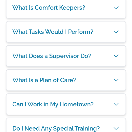
What Is Comfort Keepers?
What Tasks Would I Perform?
What Does a Supervisor Do?
What Is a Plan of Care?
Can I Work in My Hometown?
Do I Need Any Special Training?