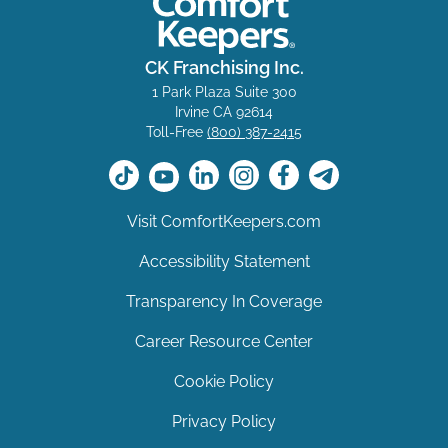
CK Franchising Inc.
1 Park Plaza Suite 300
Irvine CA 92614
Toll-Free
(800) 387-2415
Visit ComfortKeepers.com
Accessibility Statement
Transparency In Coverage
Career Resource Center
Cookie Policy
Privacy Policy