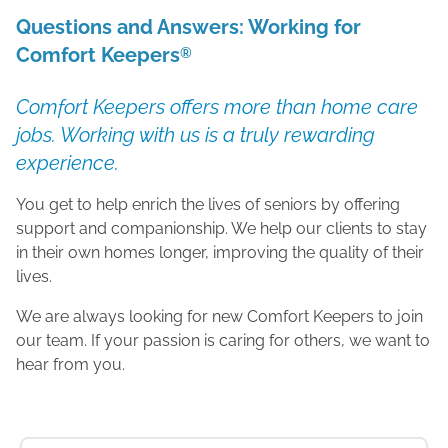
Questions and Answers: Working for
Comfort Keepers
®
Comfort Keepers offers more than home care
jobs. Working with us is a truly rewarding
experience.
You get to help enrich the lives of seniors by offering
support and companionship. We help our clients to stay
in their own homes longer, improving the quality of their
lives.
We are always looking for new Comfort Keepers to join
our team. If your passion is caring for others, we want to
hear from you.