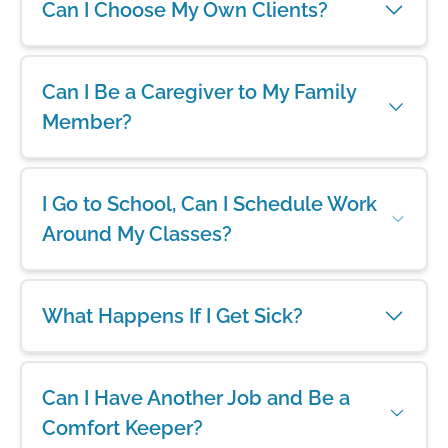
Can I Choose My Own Clients?
Can I Be a Caregiver to My Family
Member?
I Go to School, Can I Schedule Work
Around My Classes?
What Happens If I Get Sick?
Can I Have Another Job and Be a
Comfort Keeper?