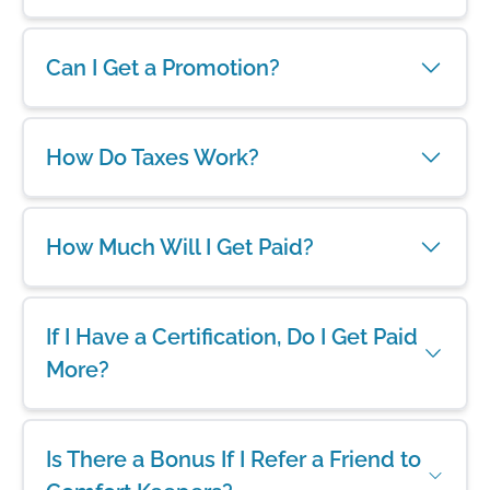
Can I Get a Promotion?
How Do Taxes Work?
How Much Will I Get Paid?
If I Have a Certification, Do I Get Paid
More?
Is There a Bonus If I Refer a Friend to