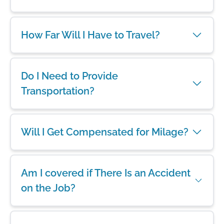
How Far Will I Have to Travel?
Do I Need to Provide
Transportation?
Will I Get Compensated for Milage?
Am I covered if There Is an Accident
on the Job?