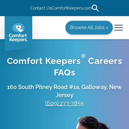
Contact Us
ComfortKeepers.com
Browse All Jobs »
®
Comfort Keepers
Careers
FAQs
160 South Pitney Road #1a, Galloway, New
Jersey
(609) 277-7855