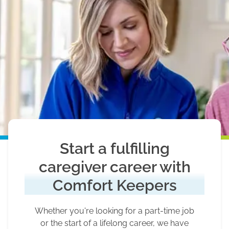
Start a fulfilling
caregiver career with
Comfort Keepers
Whether you're looking for a part-time job
or the start of a lifelong career, we have