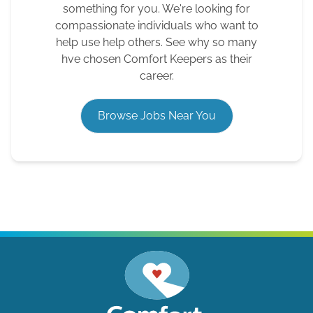
something for you. We're looking for
compassionate individuals who want to
help use help others. See why so many
hve chosen Comfort Keepers as their
career.
Browse Jobs Near You