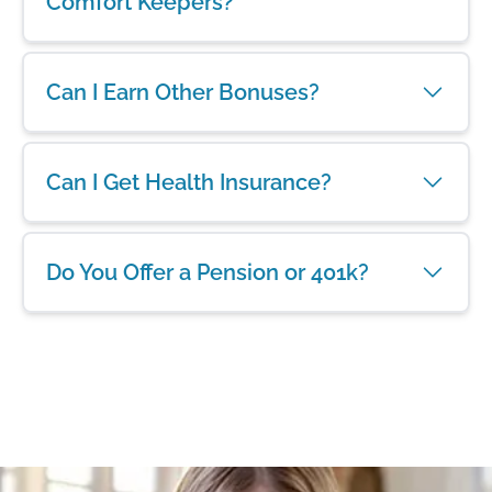
Comfort Keepers?
Can I Earn Other Bonuses?
Can I Get Health Insurance?
Do You Offer a Pension or 401k?