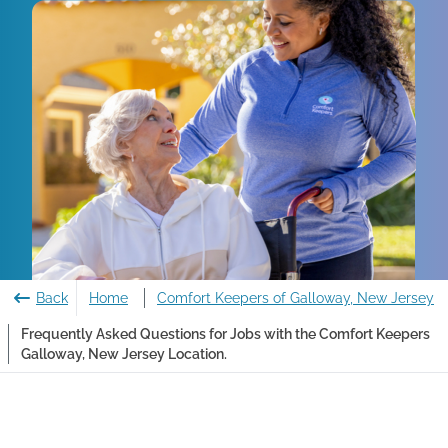
Back
Home
Comfort Keepers of Galloway, New Jersey
Frequently Asked Questions for Jobs with the Comfort Keepers
Galloway, New Jersey Location.