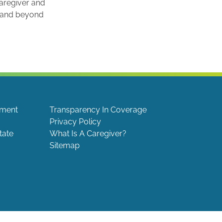
caregiver and
e and beyond
ement
Transparency In Coverage
Privacy Policy
tate
What Is A Caregiver?
Sitemap