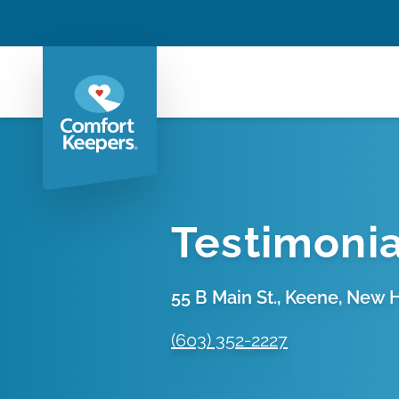
Testimonia
55 B Main St., Keene, New
(603) 352-2227