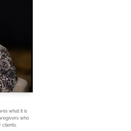
es what it is
caregivers who
clients.