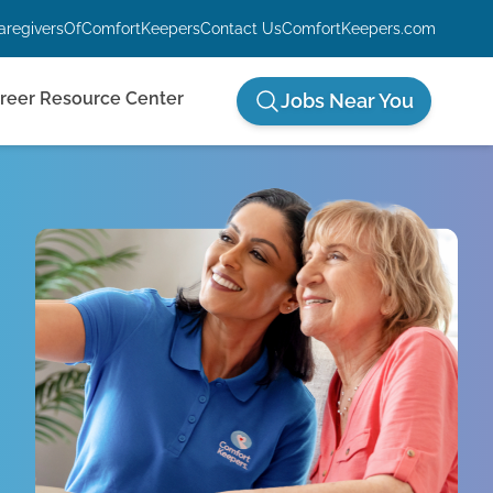
aregiversOfComfortKeepers
Contact Us
ComfortKeepers.com
reer Resource Center
Jobs Near You