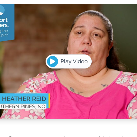
Play Video