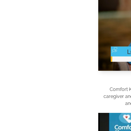
Comfort 
caregiver an
an