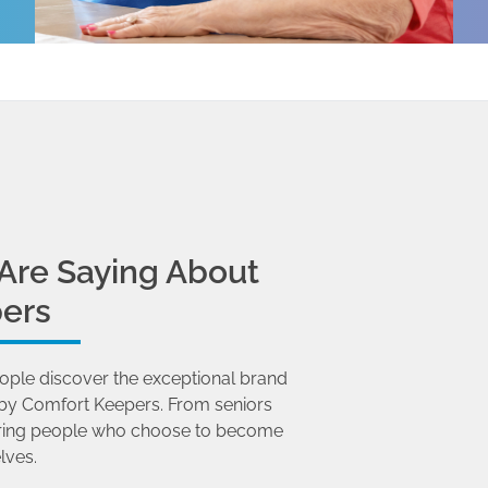
Are Saying About
ers
ople discover the exceptional brand
by Comfort Keepers. From seniors
 caring people who choose to become
lves.