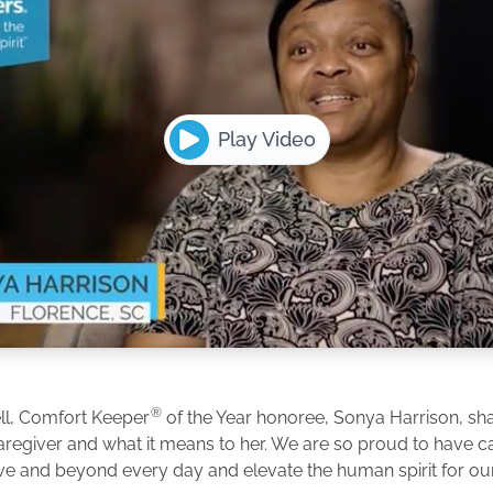
Play Video
®
ll, Comfort Keeper
of the Year honoree, Sonya Harrison, shar
caregiver and what it means to her. We are so proud to have 
e and beyond every day and elevate the human spirit for our 