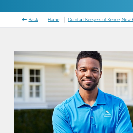
Back
Home
Comfort Keepers of Keene, New