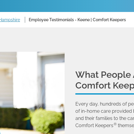
 Hampshire
Employee Testimonials - Keene | Comfort Keepers
What People 
Comfort Keep
Every day, hundreds of pe
of in-home care provided 
and their families to the
®
Comfort Keepers
themse