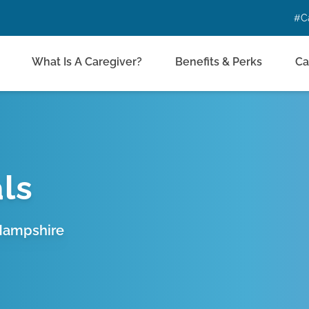
#C
What Is A Caregiver?
Benefits & Perks
Ca
ls
 Hampshire