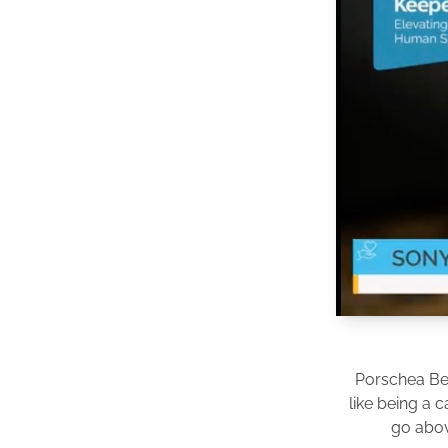
Porschea Be
like being a 
go abov