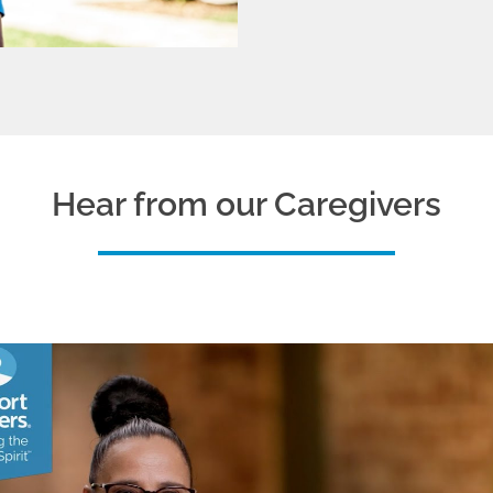
Hear from our Caregivers