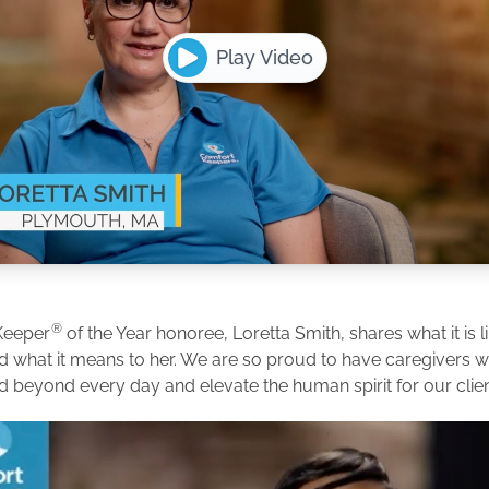
Play Video
®
Keeper
of the Year honoree, Loretta Smith, shares what it is l
d what it means to her. We are so proud to have caregivers
d beyond every day and elevate the human spirit for our clien