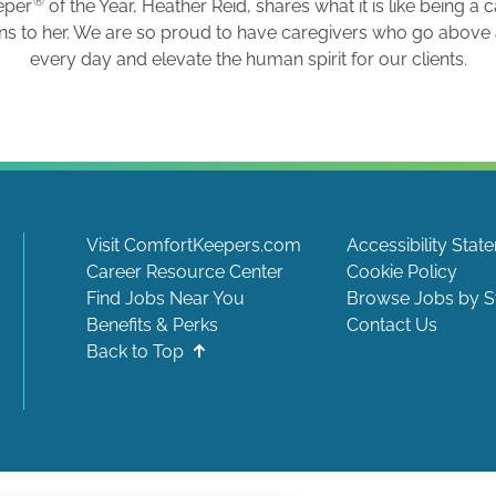
®
eper
of the Year, Heather Reid, shares what it is like being a 
ns to her. We are so proud to have caregivers who go abov
every day and elevate the human spirit for our clients.
Visit ComfortKeepers.com
Accessibility Stat
Career Resource Center
Cookie Policy
Find Jobs Near You
Browse Jobs by S
Benefits & Perks
Contact Us
Back to Top