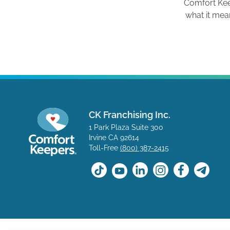
Comfort Ke
what it mea
CK Franchising Inc.
1 Park Plaza Suite 300
Irvine CA 92614
Toll-Free
(800) 387-2415