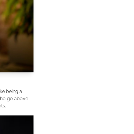
ike being a
 who go above
ts.