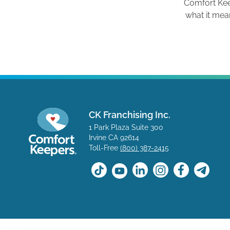
Comfort Ke
what it mea
CK Franchising Inc.
1 Park Plaza Suite 300
Irvine CA 92614
Toll-Free
(800) 387-2415