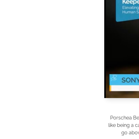
Porschea Be
like being a 
go abov