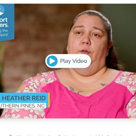
Play Video