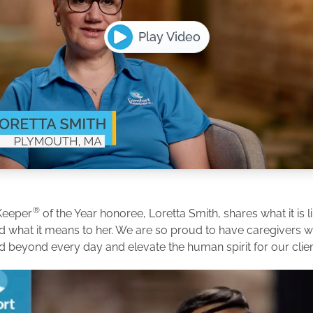
Play Video
®
Keeper
of the Year honoree, Loretta Smith, shares what it is l
d what it means to her. We are so proud to have caregivers
d beyond every day and elevate the human spirit for our clien