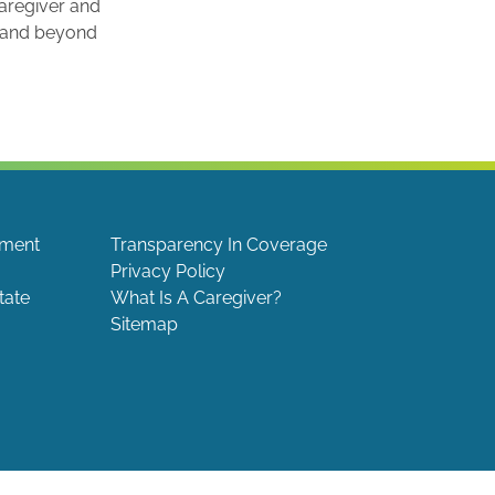
caregiver and
e and beyond
ement
Transparency In Coverage
Privacy Policy
tate
What Is A Caregiver?
Sitemap