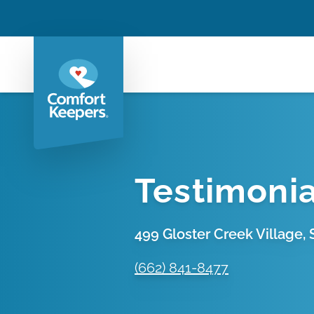
Testimonia
499 Gloster Creek Village, S
(662) 841-8477