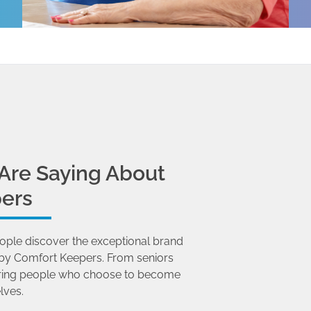
Are Saying About
ers
ople discover the exceptional brand
by Comfort Keepers. From seniors
 caring people who choose to become
lves.