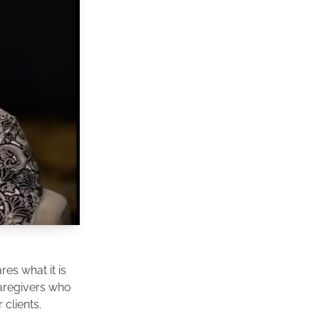
es what it is
caregivers who
clients.