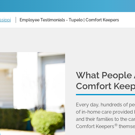
ssippi
Employee Testimonials - Tupelo | Comfort Keepers
What People 
Comfort Keep
Every day, hundreds of pe
of in-home care provided 
and their families to the
®
Comfort Keepers
themse