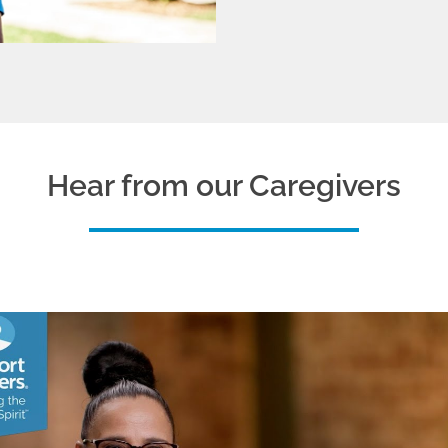
Hear from our Caregivers