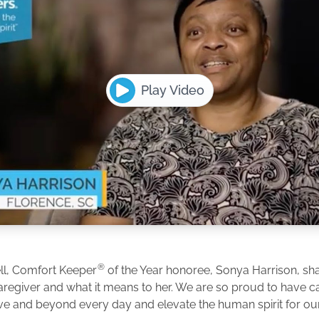
Play Video
®
ll, Comfort Keeper
of the Year honoree, Sonya Harrison, shar
caregiver and what it means to her. We are so proud to have 
e and beyond every day and elevate the human spirit for our 