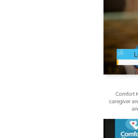
Comfort 
caregiver an
an