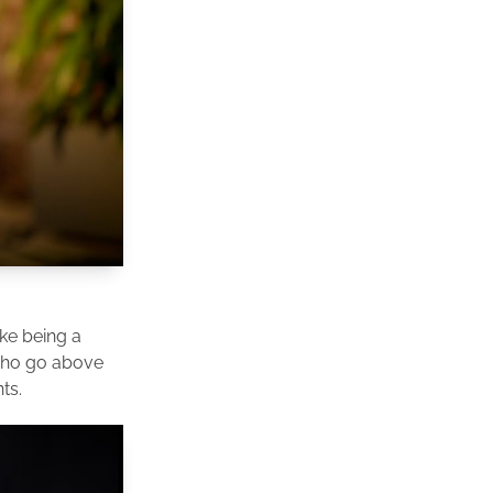
ike being a
 who go above
ts.