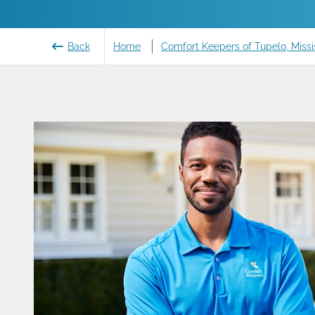
Back
Home
Comfort Keepers of Tupelo, Missi