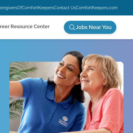
aregiversOfComfortKeepers
Contact Us
ComfortKeepers.com
reer Resource Center
Jobs Near You