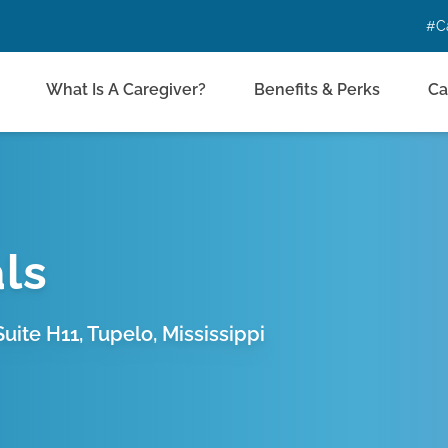
#C
What Is A Caregiver?
Benefits & Perks
Ca
ls
uite H11, Tupelo, Mississippi