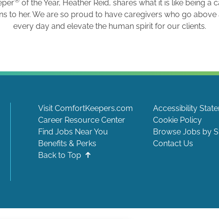
®
eper
of the Year, Heather Reid, shares what it is like being a 
ns to her. We are so proud to have caregivers who go abov
every day and elevate the human spirit for our clients.
Visit ComfortKeepers.com
Accessibility Stat
Career Resource Center
Cookie Policy
Find Jobs Near You
Browse Jobs by S
Benefits & Perks
Contact Us
Back to Top