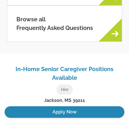
Browse all
Frequently Asked Questions
In-Home Senior Caregiver Positions
Available
Hire
Jackson
,
MS
39211
Apply Now