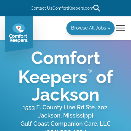
Contact Us
ComfortKeepers.com
Browse All Jobs »
Comfort
Keepers
of
®
Jackson
1553 E. County Line Rd.Ste. 202,
Jackson, Mississippi
Gulf Coast Companion Care, LLC