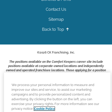
Contact Us
Sitemap
Back to Top
©
2026
CK Franchising, Inc.
The positions available on the Comfort Keepers career site include
positions available at corporate-owned locations and independently
owned and operated franchisee locations. Those applying for a position
with a Comfort Keepers franchisee are not applying to work at CK
Franchising, Inc.. or any of its affiliates. Franchisees are independent
business owners and employers who are responsible for their own
We process your personal information to measure and
employment practices.
improve our sites and service, to assist our marketing
campaigns and to provide personalized content and
Comfort Keepers adheres to the principles of truth in advertising, and
advertising. By clicking the button on the left, you can
all information accurately represents the organizations scope of
exercise your privacy rights. For more information see our
services provided, licenses, price claims or testimonials. Comfort
privacy notice
Cookie Policy
Keepers is an equal opportunity employer.