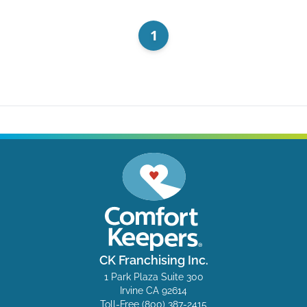
1
CK Franchising Inc.
1 Park Plaza Suite 300
Irvine CA 92614
Toll-Free
(800) 387-2415