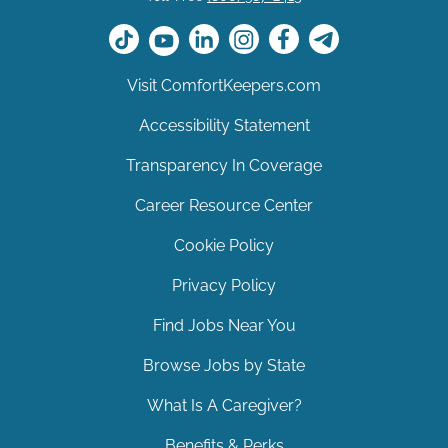
Visit ComfortKeepers.com
Accessibility Statement
Transparency In Coverage
Career Resource Center
Cookie Policy
Privacy Policy
Find Jobs Near You
Browse Jobs by State
What Is A Caregiver?
Benefits & Perks