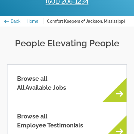
(601) 206-1234
Back
Home
Comfort Keepers of Jackson, Mississippi
People Elevating People
Browse all
All Available Jobs
Browse all
Employee Testimonials