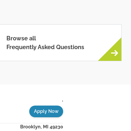
Browse all
Frequently Asked Questions
,
Apply Now
Brooklyn
,
MI
49230