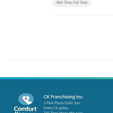
Part Time, Full Time
CK Franchising Inc.
1 Park Plaza Suite 300
Irvine CA 92614