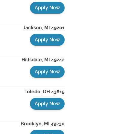
Apply Now
Jackson
,
MI
49201
Apply Now
Hillsdale
,
MI
49242
Apply Now
Toledo
,
OH
43615
Apply Now
Brooklyn
,
MI
49230