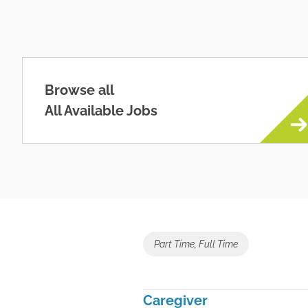
Browse all
All Available Jobs
Part Time, Full Time
Caregiver