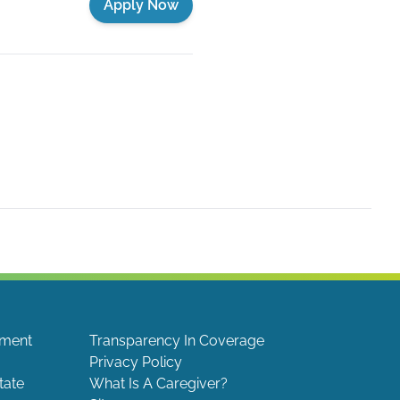
Apply Now
ement
Transparency In Coverage
Privacy Policy
tate
What Is A Caregiver?