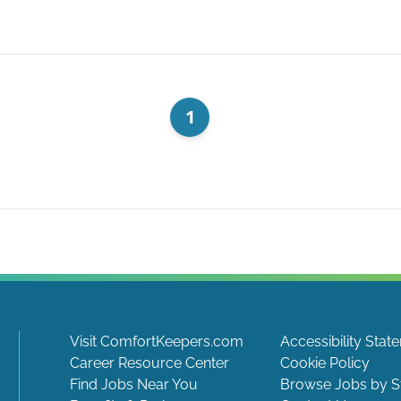
1
Visit ComfortKeepers.com
Accessibility Stat
Career Resource Center
Cookie Policy
Find Jobs Near You
Browse Jobs by S