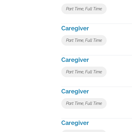
Part Time, Full Time
Caregiver
Part Time, Full Time
Caregiver
Part Time, Full Time
Caregiver
Part Time, Full Time
Caregiver