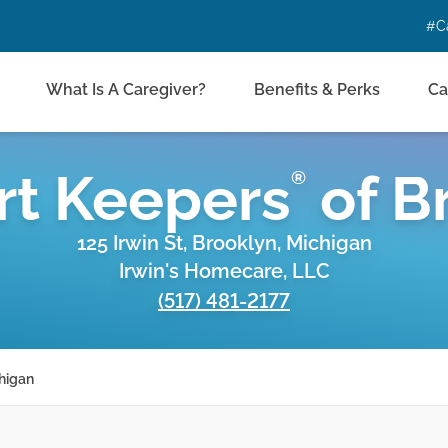
#C
What Is A Caregiver?
Benefits & Perks
Ca
t Keepers
of
B
®
125 Irwin St, Brooklyn, Michigan
Irwin's Homecare, LLC
(517) 481-2177
higan