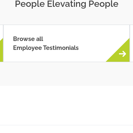
People Elevating People
Browse all
Employee Testimonials