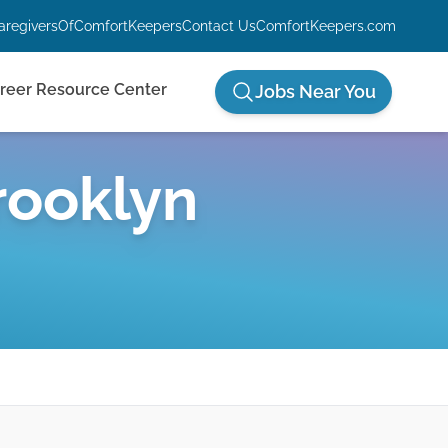
aregiversOfComfortKeepers
Contact Us
ComfortKeepers.com
reer Resource Center
Jobs Near You
rooklyn