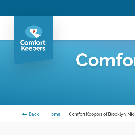
Comfor
Back
Home
Comfort Keepers of Brooklyn, Mic