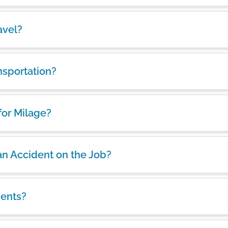
avel?
nsportation?
for Milage?
 an Accident on the Job?
ients?