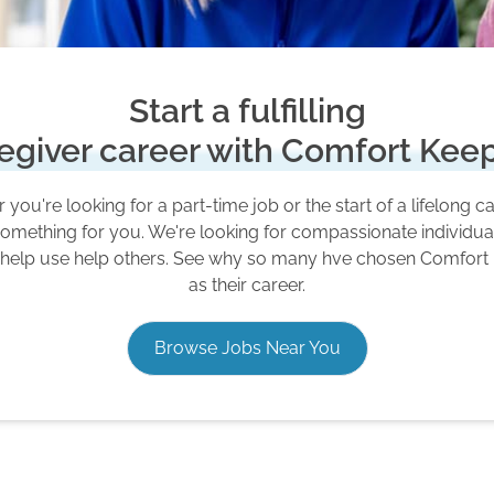
Start a fulfilling
egiver career with Comfort Kee
you're looking for a part-time job or the start of a lifelong c
omething for you. We're looking for compassionate individu
 help use help others. See why so many hve chosen Comfort
as their career.
Browse Jobs Near You