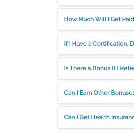
How Much Will I Get Pai
If I Have a Certification,
Is There a Bonus If I Ref
Can I Earn Other Bonuse
Can I Get Health Insuran