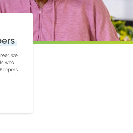
pers
areer, we
als who
 Keepers