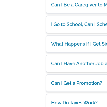
Can I Be a Caregiver to
I Go to School, Can I S
What Happens If I Get Si
Can I Have Another Job 
Can I Get a Promotion?
How Do Taxes Work?