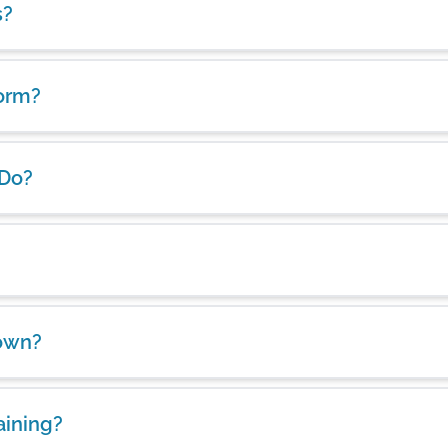
s?
form?
 Do?
own?
aining?