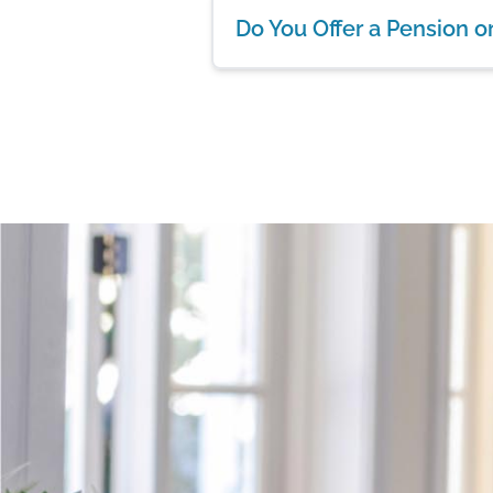
Do You Offer a Pension o