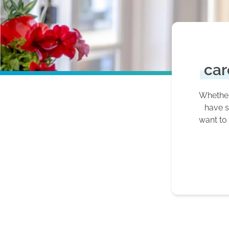
car
Whether 
have s
want to