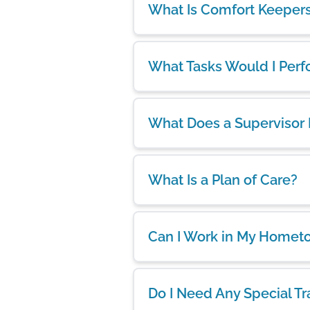
What Is Comfort Keeper
What Tasks Would I Per
What Does a Supervisor
What Is a Plan of Care?
Can I Work in My Homet
Do I Need Any Special Tr