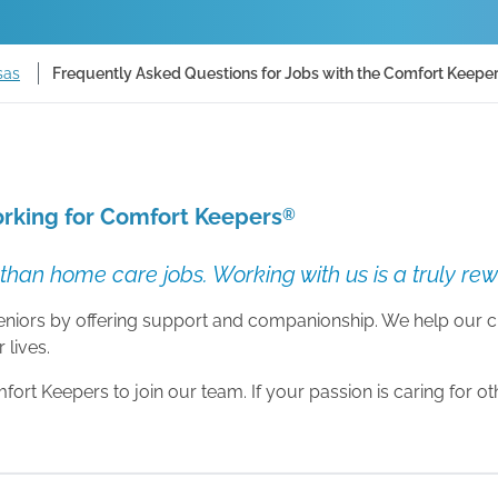
sas
Frequently Asked Questions for Jobs with the Comfort Keeper
rking for Comfort Keepers
®
than home care jobs. Working with us is a truly re
 seniors by offering support and companionship. We help our c
 lives.
rt Keepers to join our team. If your passion is caring for o