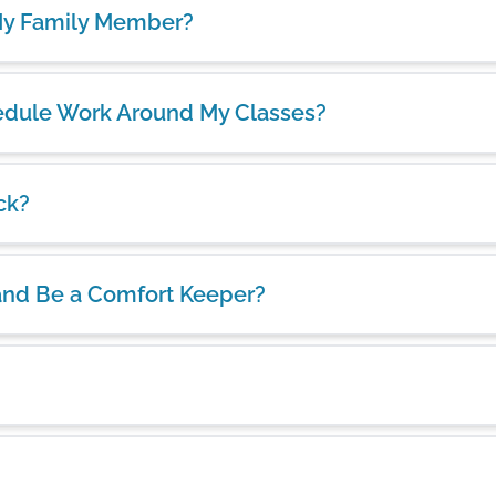
 My Family Member?
chedule Work Around My Classes?
ck?
and Be a Comfort Keeper?