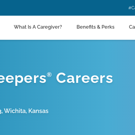
#C
What Is A Caregiver?
Benefits & Perks
Ca
eepers
Careers
®
3, Wichita, Kansas