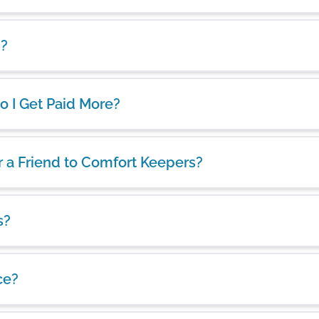
d?
 Do I Get Paid More?
er a Friend to Comfort Keepers?
s?
ce?