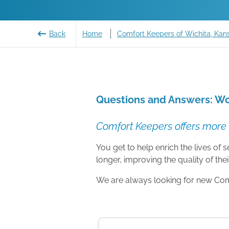
Back
Home
Comfort Keepers of Wichita, Kan
Questions and Answers: Wo
Comfort Keepers offers more 
You get to help enrich the lives of
longer, improving the quality of their
We are always looking for new Comfo