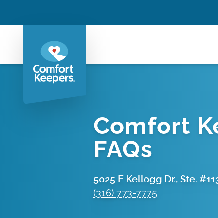
Comfort K
FAQs
5025 E Kellogg Dr., Ste. #11
(316) 773-7775