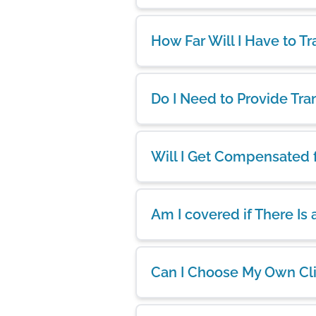
How Far Will I Have to Tr
Do I Need to Provide Tra
Will I Get Compensated 
Am I covered if There Is
Can I Choose My Own Cl