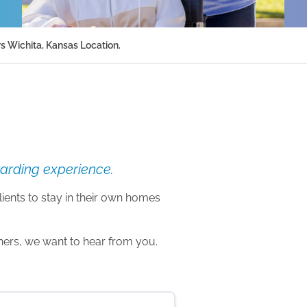
s Wichita, Kansas Location.
warding experience.
lients to stay in their own homes
thers, we want to hear from you.