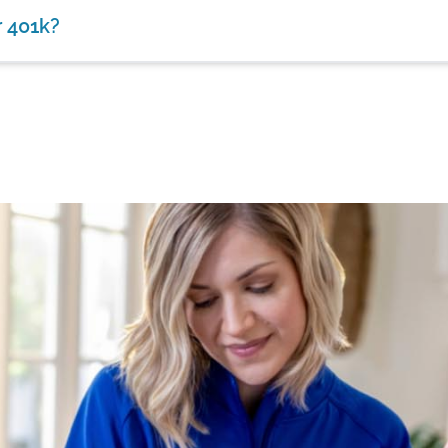
r 401k?