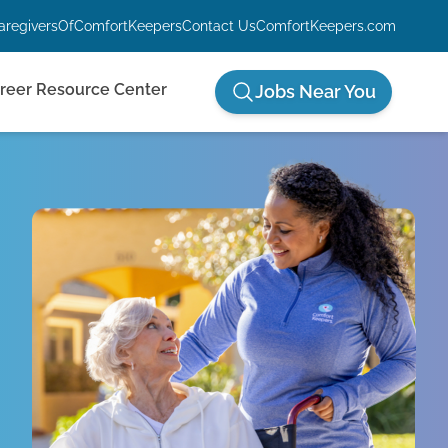
aregiversOfComfortKeepers
Contact Us
ComfortKeepers.com
reer Resource Center
Jobs Near You