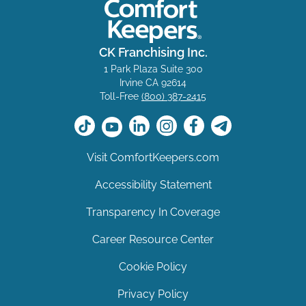
CK Franchising Inc.
1 Park Plaza Suite 300
Irvine CA 92614
Toll-Free
(800) 387-2415
Visit ComfortKeepers.com
Accessibility Statement
Transparency In Coverage
Career Resource Center
Cookie Policy
Privacy Policy