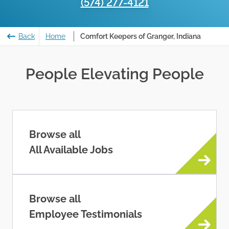
(574) 277-4121
Back
Home
Comfort Keepers of Granger, Indiana
People Elevating People
Browse all
All Available Jobs
Browse all
Employee Testimonials