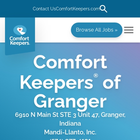
Contact Us
ComfortKeepers.com
Browse All Jobs »
Comfort
Keepers
of
®
Granger
6910 N Main St STE 3 Unit 47, Granger,
Indiana
Mandi-Llanto, Inc.