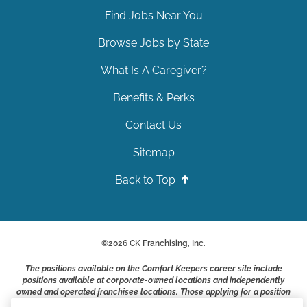
Find Jobs Near You
Browse Jobs by State
What Is A Caregiver?
Benefits & Perks
Contact Us
Sitemap
Back to Top
©
2026
CK Franchising, Inc.
The positions available on the Comfort Keepers career site include
positions available at corporate-owned locations and independently
owned and operated franchisee locations. Those applying for a position
with a Comfort Keepers franchisee are not applying to work at CK