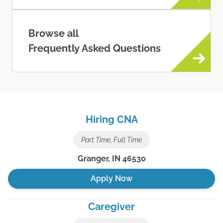
Browse all
Frequently Asked Questions
Hiring CNA
Part Time, Full Time
Granger
,
IN
46530
Apply Now
Caregiver