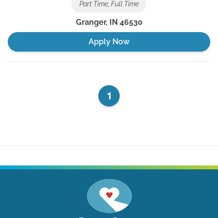
Part Time, Full Time
Granger
,
IN
46530
Apply Now
1