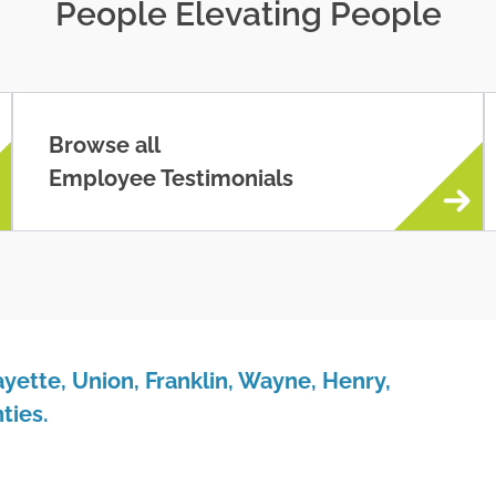
People Elevating People
Browse all
Employee Testimonials
yette, Union, Franklin, Wayne, Henry,
ties.