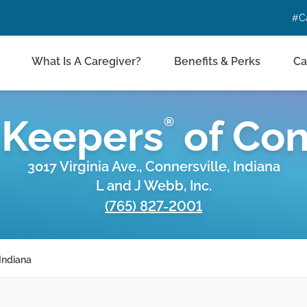
#C
What Is A Caregiver?
Benefits & Perks
Ca
 Keepers
of
Con
®
3017 Virginia Ave., Connersville, Indiana
L and J Webb, Inc.
(765) 827-2001
Indiana