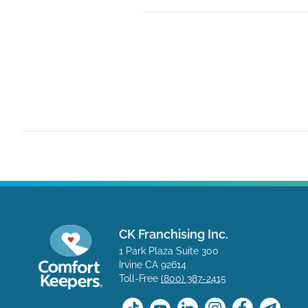
CK Franchising Inc.
1 Park Plaza Suite 300
Irvine CA 92614
Toll-Free
(800) 387-2415