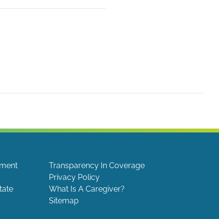
ement
Transparency In Coverage
Privacy Policy
tate
What Is A Caregiver?
Sitemap