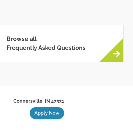
Browse all
Frequently Asked Questions
Connersville
,
IN
47331
Apply Now