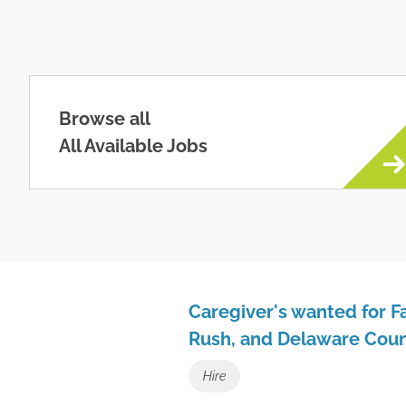
Browse all
All Available Jobs
Caregiver's wanted for Fa
Rush, and Delaware Coun
Hire