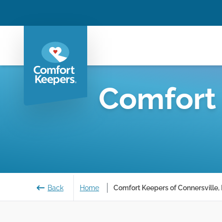
Comfort
Back
Home
Comfort Keepers of Connersville, 