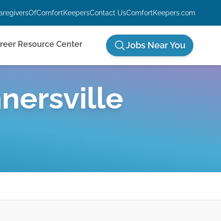
aregiversOfComfortKeepers
Contact Us
ComfortKeepers.com
reer Resource Center
Jobs Near You
nersville