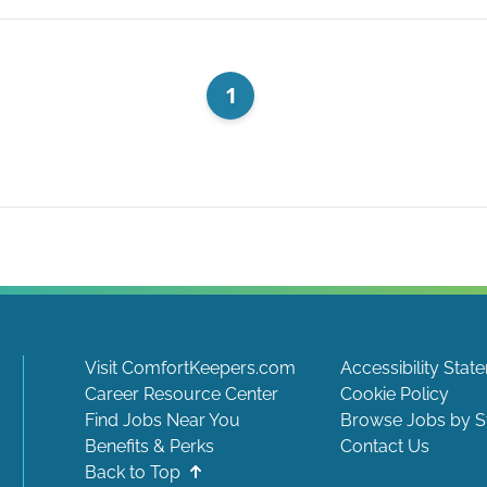
1
Visit ComfortKeepers.com
Accessibility Stat
Career Resource Center
Cookie Policy
Find Jobs Near You
Browse Jobs by S
Benefits & Perks
Contact Us
Back to Top