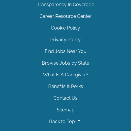
Transparency In Coverage
Career Resource Center
Cookie Policy
Privacy Policy
Find Jobs Near You
Browse Jobs by State
What Is A Caregiver?
Benefits & Perks
Contact Us
Sitemap
Back to Top