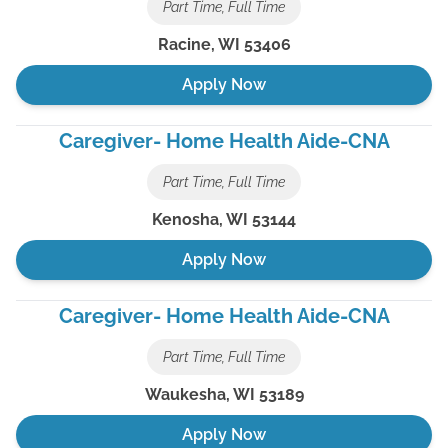
Part Time, Full Time
Racine
,
WI
53406
Apply Now
Caregiver- Home Health Aide-CNA
Part Time, Full Time
Kenosha
,
WI
53144
Apply Now
Caregiver- Home Health Aide-CNA
Part Time, Full Time
Waukesha
,
WI
53189
Apply Now