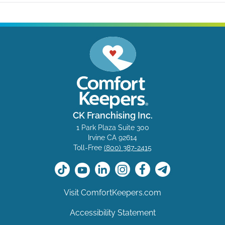
CK Franchising Inc.
1 Park Plaza Suite 300
Irvine CA 92614
Toll-Free
(800) 387-2415
Visit ComfortKeepers.com
Accessibility Statement