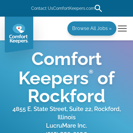
Contact Us
ComfortKeepers.com
Browse All Jobs »
Comfort
Keepers
of
®
Rockford
4855 E. State Street, Suite 22, Rockford,
Illinois
LucruMare Inc.