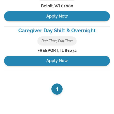
Beloit
,
WI
61080
Apply Now
Caregiver Day Shift & Overnight
Part Time, Full Time
FREEPORT
,
IL
61032
Apply Now
1