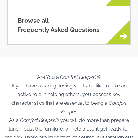
Browse all
Frequently Asked Questions
Are You a
Comfort Keeper®?
If you have a caring, loving spirit and like to take an
active role in helping others, you possess key
characteristics that are essential to being a
Comfort
Keeper
.
As a
Comfort Keeper®
you will do more than prepare
lunch, dust the furniture, or help a client get ready for
the day. These are important, of course, but through our