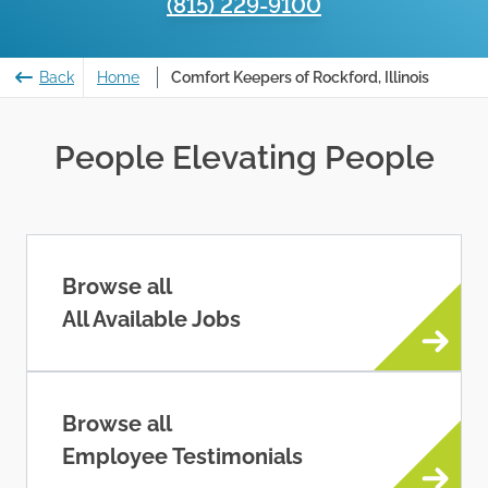
(815) 229-9100
Back
Home
Comfort Keepers of Rockford, Illinois
People Elevating People
Browse all
All Available Jobs
Browse all
Employee Testimonials