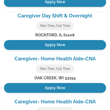
Apply Now
Caregiver Day Shift & Overnight
Part Time, Full Time
ROCKFORD
,
IL
61108
Apply Now
Caregiver- Home Health Aide-CNA
Part Time, Full Time
OAK CREEK
,
WI
53154
Apply Now
Caregiver- Home Health Aide-CNA