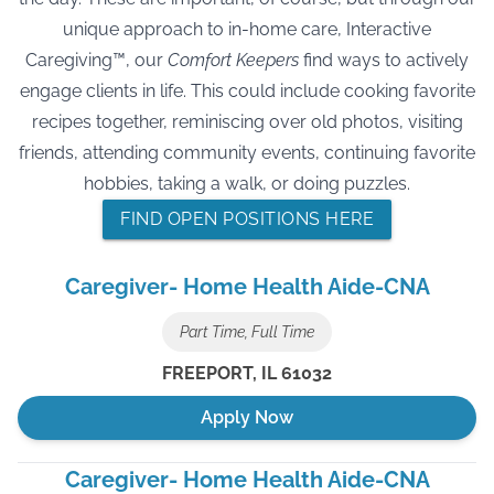
unique approach to in-home care, Interactive
Caregiving™, our
Comfort Keepers
find ways to actively
engage clients in life. This could include cooking favorite
recipes together, reminiscing over old photos, visiting
friends, attending community events, continuing favorite
hobbies, taking a walk, or doing puzzles.
FIND OPEN POSITIONS HERE
Caregiver- Home Health Aide-CNA
Part Time, Full Time
FREEPORT
,
IL
61032
Apply Now
Caregiver- Home Health Aide-CNA