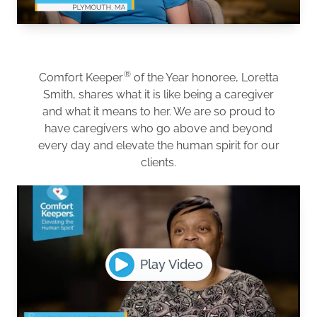
®
Comfort Keeper
of the Year honoree, Loretta
Smith, shares what it is like being a caregiver
and what it means to her. We are so proud to
have caregivers who go above and beyond
every day and elevate the human spirit for our
clients.
Play Video