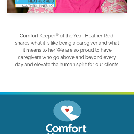
®
Comfort Keeper
of the Year, Heather Reid,
shares what it is like being a caregiver and what
it means to her. We are so proud to have
caregivers who go above and beyond every
day and elevate the human spirit for our clients.