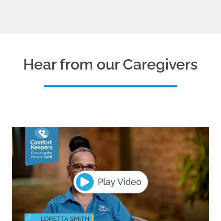
Hear from our Caregivers
Play Video