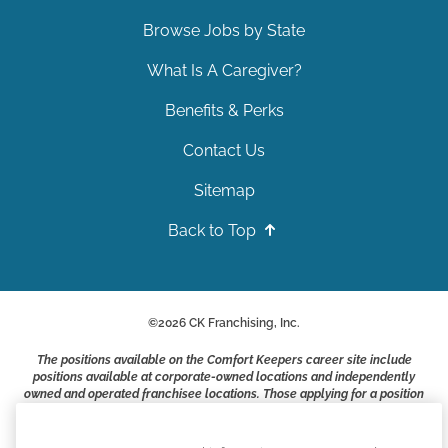
Browse Jobs by State
What Is A Caregiver?
Benefits & Perks
Contact Us
Sitemap
Back to Top
©
2026
CK Franchising, Inc.
The positions available on the Comfort Keepers career site include
positions available at corporate-owned locations and independently
owned and operated franchisee locations. Those applying for a position
with a Comfort Keepers franchisee are not applying to work at CK
Franchising, Inc.. or any of its affiliates. Franchisees are independent
business owners and employers who are responsible for their own