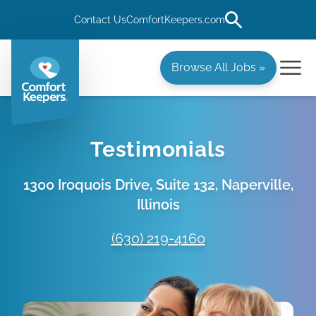
Contact Us
ComfortKeepers.com
Browse All Jobs »
Testimonials
1300 Iroquois Drive, Suite 132, Naperville,
Illinois
(630) 219-4160