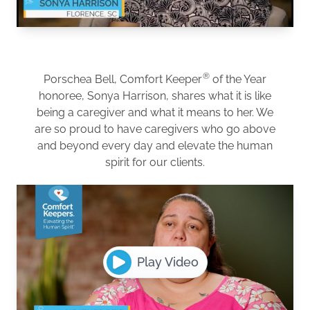
®
Porschea Bell, Comfort Keeper
of the Year
honoree, Sonya Harrison, shares what it is like
being a caregiver and what it means to her. We
are so proud to have caregivers who go above
and beyond every day and elevate the human
spirit for our clients.
Play Video