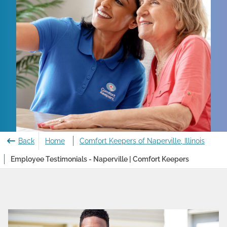
Back
Home
Comfort Keepers of Naperville, Illinois
Employee Testimonials - Naperville | Comfort Keepers