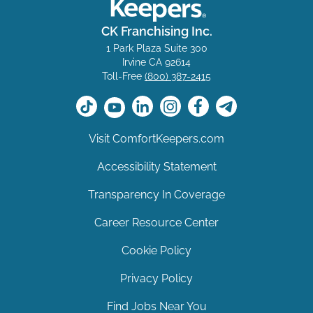
CK Franchising Inc.
1 Park Plaza Suite 300
Irvine CA 92614
Toll-Free
(800) 387-2415
Visit ComfortKeepers.com
Accessibility Statement
Transparency In Coverage
Career Resource Center
Cookie Policy
Privacy Policy
Find Jobs Near You