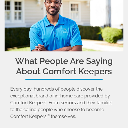
What People Are Saying
About Comfort Keepers
Every day, hundreds of people discover the
exceptional brand of in-home care provided by
Comfort Keepers. From seniors and their families
to the caring people who choose to become
®
Comfort Keepers
themselves.