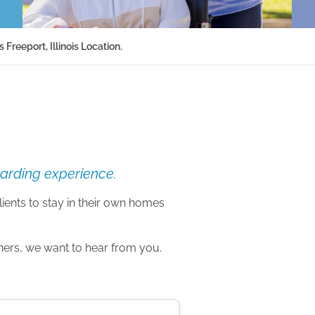
reeport, Illinois Location.
warding experience.
lients to stay in their own homes
thers, we want to hear from you.