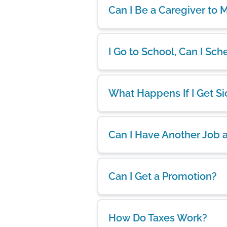
Can I Be a Caregiver to
I Go to School, Can I S
What Happens If I Get Si
Can I Have Another Job 
Can I Get a Promotion?
How Do Taxes Work?