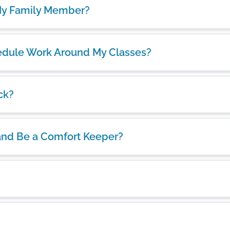
 My Family Member?
chedule Work Around My Classes?
ck?
and Be a Comfort Keeper?