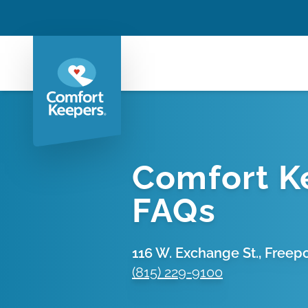
Comfort K
FAQs
116 W. Exchange St., Freeport
(815) 229-9100