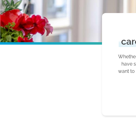
car
Whether 
have s
want to