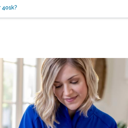
r 401k?