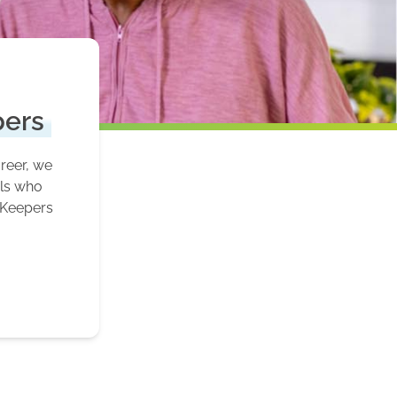
pers
areer, we
als who
 Keepers