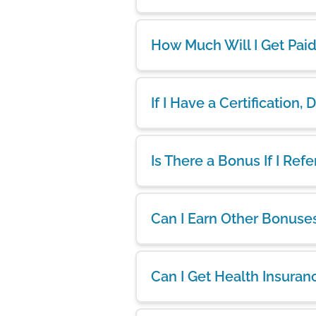
How Much Will I Get Pai
If I Have a Certification,
Is There a Bonus If I Ref
Can I Earn Other Bonuse
Can I Get Health Insuran