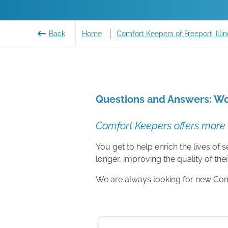
Back
Home
Comfort Keepers of Freeport, Illin
Questions and Answers: Wo
Comfort Keepers offers more 
You get to help enrich the lives of
longer, improving the quality of their
We are always looking for new Comfo