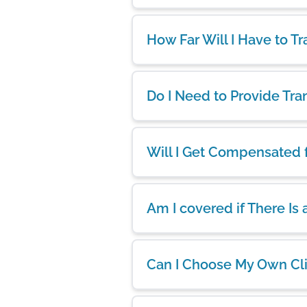
How Far Will I Have to Tr
Do I Need to Provide Tra
Will I Get Compensated 
Am I covered if There Is
Can I Choose My Own Cl