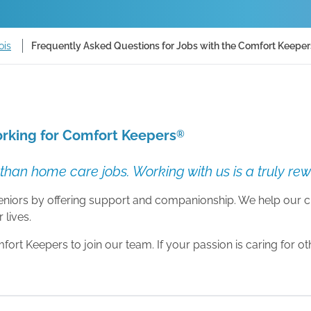
ois
Frequently Asked Questions for Jobs with the Comfort Keepers F
rking for Comfort Keepers
®
than home care jobs. Working with us is a truly re
 seniors by offering support and companionship. We help our c
 lives.
rt Keepers to join our team. If your passion is caring for o