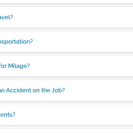
avel?
nsportation?
for Milage?
 an Accident on the Job?
ients?