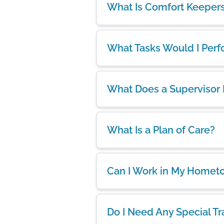
What Is Comfort Keeper
What Tasks Would I Per
What Does a Supervisor
What Is a Plan of Care?
Can I Work in My Homet
Do I Need Any Special Tr