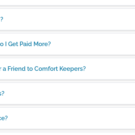
d?
 Do I Get Paid More?
er a Friend to Comfort Keepers?
s?
ce?