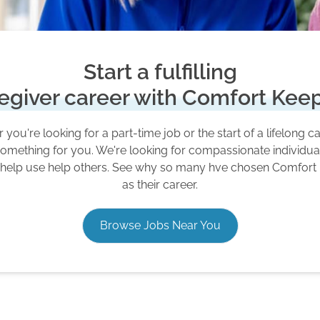
Start a fulfilling
egiver career with Comfort Kee
you're looking for a part-time job or the start of a lifelong c
omething for you. We're looking for compassionate individu
 help use help others. See why so many hve chosen Comfort
as their career.
Browse Jobs Near You