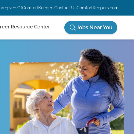
aregiversOfComfortKeepers
Contact Us
ComfortKeepers.com
reer Resource Center
Jobs Near You