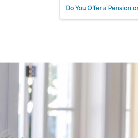
Do You Offer a Pension o