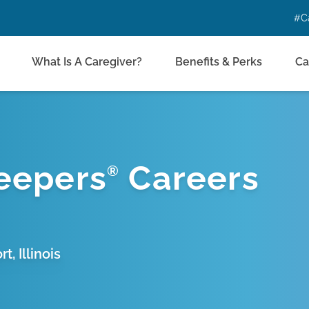
#C
What Is A Caregiver?
Benefits & Perks
Ca
eepers
Careers
®
, Illinois