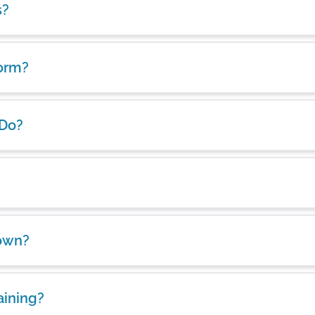
s?
form?
 Do?
own?
aining?