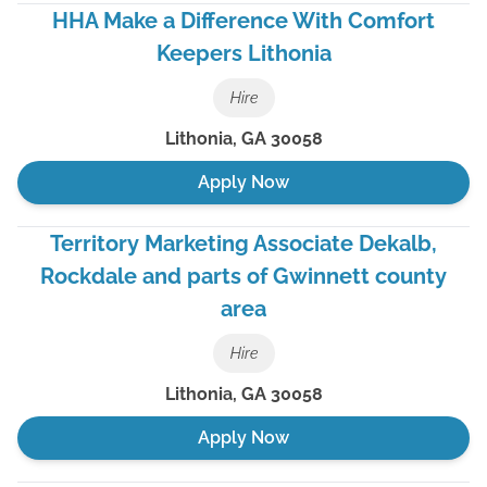
HHA Make a Difference With Comfort
Keepers Lithonia
Hire
Lithonia
,
GA
30058
Apply Now
Territory Marketing Associate Dekalb,
Rockdale and parts of Gwinnett county
area
Hire
Lithonia
,
GA
30058
Apply Now