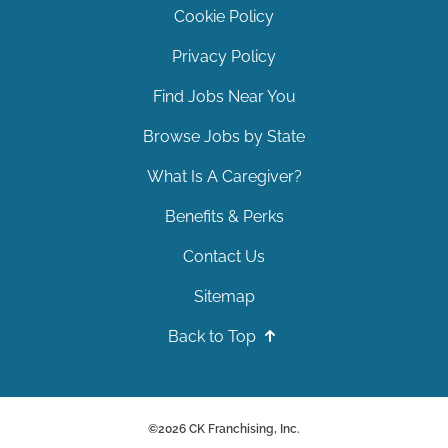
Cookie Policy
Privacy Policy
Find Jobs Near You
Browse Jobs by State
What Is A Caregiver?
Benefits & Perks
Contact Us
Sitemap
Back to Top
©
2026
CK Franchising, Inc.