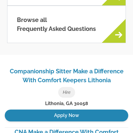
Browse all
Frequently Asked Questions
Companionship Sitter Make a Difference
With Comfort Keepers Lithonia
Hire
Lithonia
,
GA
30058
Apply Now
CNA Make a Difference With Comfort