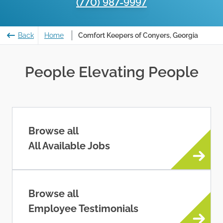
(770) 987-9997
Back
Home
Comfort Keepers of Conyers, Georgia
People Elevating People
Browse all
All Available Jobs
Browse all
Employee Testimonials