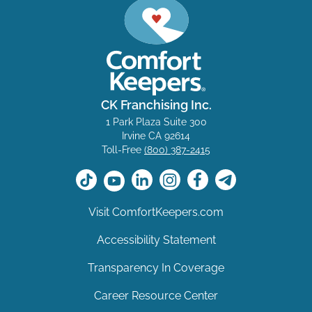
CK Franchising Inc.
1 Park Plaza Suite 300
Irvine CA 92614
Toll-Free
(800) 387-2415
Visit ComfortKeepers.com
Accessibility Statement
Transparency In Coverage
Career Resource Center