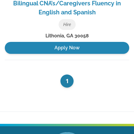
Bilingual CNA’s/Caregivers Fluency in
English and Spanish
Hire
Lithonia
,
GA
30058
Apply Now
1