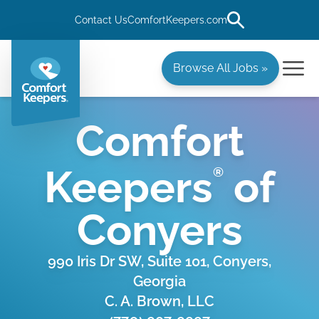
Contact Us
ComfortKeepers.com
Browse All Jobs »
Comfort
Keepers
of
®
Conyers
990 Iris Dr SW, Suite 101, Conyers,
Georgia
C. A. Brown, LLC