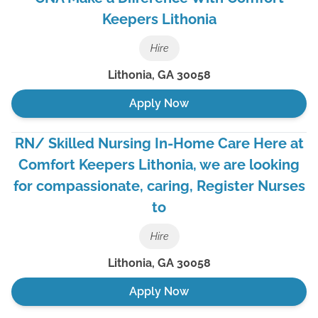
Keepers Lithonia
Hire
Lithonia
,
GA
30058
Apply Now
RN/ Skilled Nursing In-Home Care Here at
Comfort Keepers Lithonia, we are looking
for compassionate, caring, Register Nurses
to
Hire
Lithonia
,
GA
30058
Apply Now