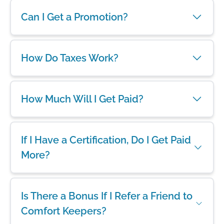
Can I Get a Promotion?
How Do Taxes Work?
How Much Will I Get Paid?
If I Have a Certification, Do I Get Paid
More?
Is There a Bonus If I Refer a Friend to
Comfort Keepers?