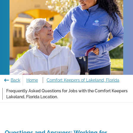
Back
Home
Comfort Keepers of Lakeland, Florida
Frequently Asked Questions for Jobs with the Comfort Keepers
Lakeland, Florida Location.
Questions and Answers: Working for