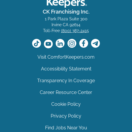
CK Franchising Inc.
1 Park Plaza Suite 300
Irvine CA 92614
Toll-Free
(800) 387-2415
Visit ComfortKeepers.com
Accessibility Statement
Transparency In Coverage
Career Resource Center
Cookie Policy
Privacy Policy
Find Jobs Near You