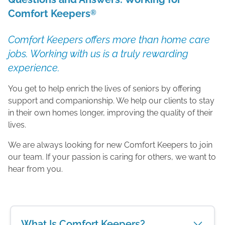
Comfort Keepers
®
Comfort Keepers offers more than home care
jobs. Working with us is a truly rewarding
experience.
You get to help enrich the lives of seniors by offering
support and companionship. We help our clients to stay
in their own homes longer, improving the quality of their
lives.
We are always looking for new Comfort Keepers to join
our team. If your passion is caring for others, we want to
hear from you.
What Is Comfort Keepers?