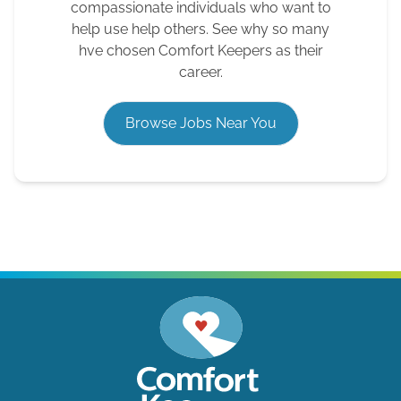
compassionate individuals who want to
help use help others. See why so many
hve chosen Comfort Keepers as their
career.
Browse Jobs Near You