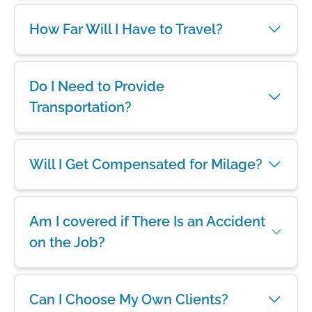
How Far Will I Have to Travel?
Do I Need to Provide
Transportation?
Will I Get Compensated for Milage?
Am I covered if There Is an Accident
on the Job?
Can I Choose My Own Clients?