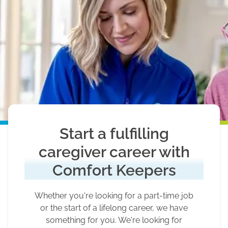
Start a fulfilling
caregiver career with
Comfort Keepers
Whether you're looking for a part-time job
or the start of a lifelong career, we have
something for you. We're looking for