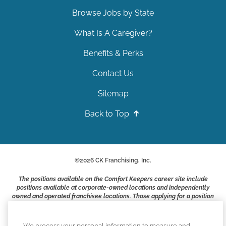
Browse Jobs by State
What Is A Caregiver?
Benefits & Perks
Contact Us
Sitemap
Back to Top
©
2026
CK Franchising, Inc.
The positions available on the Comfort Keepers career site include
positions available at corporate-owned locations and independently
owned and operated franchisee locations. Those applying for a position
with a Comfort Keepers franchisee are not applying to work at CK
Franchising, Inc.. or any of its affiliates. Franchisees are independent
business owners and employers who are responsible for their own
We process your personal information to measure and