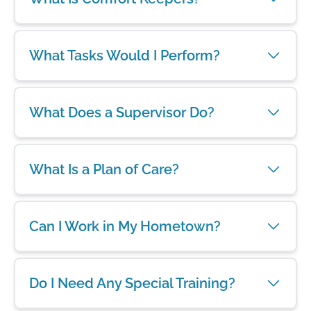
What Tasks Would I Perform?
What Does a Supervisor Do?
What Is a Plan of Care?
Can I Work in My Hometown?
Do I Need Any Special Training?