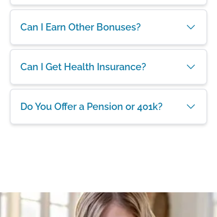
Can I Earn Other Bonuses?
Can I Get Health Insurance?
Do You Offer a Pension or 401k?