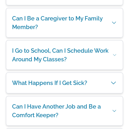
Can I Be a Caregiver to My Family
Member?
I Go to School, Can I Schedule Work
Around My Classes?
What Happens If I Get Sick?
Can I Have Another Job and Be a
Comfort Keeper?