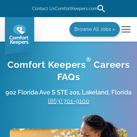
Contact Us
ComfortKeepers.com
Browse All Jobs »
®
Comfort Keepers
Careers
FAQs
902 Florida Ave S STE 201, Lakeland, Florida
(863) 701-9100