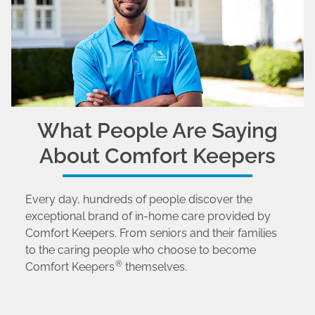
What People Are Saying
About Comfort Keepers
Every day, hundreds of people discover the
exceptional brand of in-home care provided by
Comfort Keepers. From seniors and their families
to the caring people who choose to become
®
Comfort Keepers
themselves.