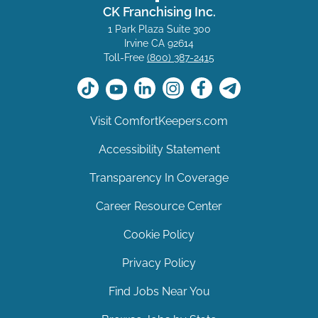
CK Franchising Inc.
1 Park Plaza Suite 300
Irvine CA 92614
Toll-Free
(800) 387-2415
Visit ComfortKeepers.com
Accessibility Statement
Transparency In Coverage
Career Resource Center
Cookie Policy
Privacy Policy
Find Jobs Near You