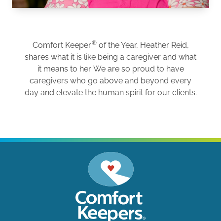
®
Comfort Keeper
of the Year, Heather Reid,
shares what it is like being a caregiver and what
it means to her. We are so proud to have
caregivers who go above and beyond every
day and elevate the human spirit for our clients.