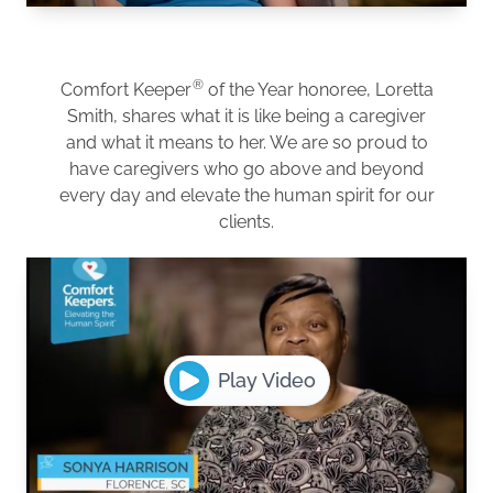
®
Comfort Keeper
of the Year honoree, Loretta
Smith, shares what it is like being a caregiver
and what it means to her. We are so proud to
have caregivers who go above and beyond
every day and elevate the human spirit for our
clients.
Play Video