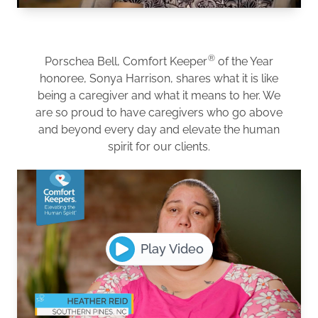
®
Porschea Bell, Comfort Keeper
of the Year
honoree, Sonya Harrison, shares what it is like
being a caregiver and what it means to her. We
are so proud to have caregivers who go above
and beyond every day and elevate the human
spirit for our clients.
Play Video