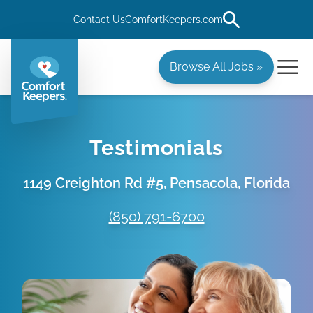
Contact Us
ComfortKeepers.com
Browse All Jobs »
Testimonials
1149 Creighton Rd #5, Pensacola, Florida
(850) 791-6700