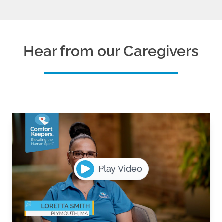
Hear from our Caregivers
Play Video