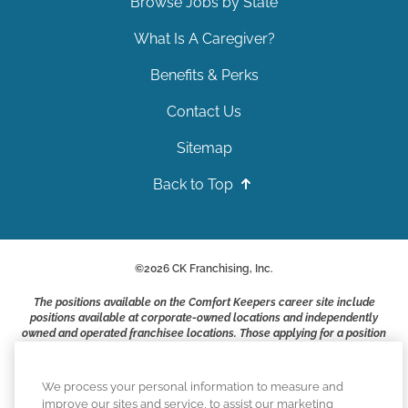
Browse Jobs by State
What Is A Caregiver?
Benefits & Perks
Contact Us
Sitemap
Back to Top
©
2026
CK Franchising, Inc.
The positions available on the Comfort Keepers career site include
positions available at corporate-owned locations and independently
owned and operated franchisee locations. Those applying for a position
with a Comfort Keepers franchisee are not applying to work at CK
Franchising, Inc.. or any of its affiliates. Franchisees are independent
business owners and employers who are responsible for their own
We process your personal information to measure and
employment practices.
improve our sites and service, to assist our marketing