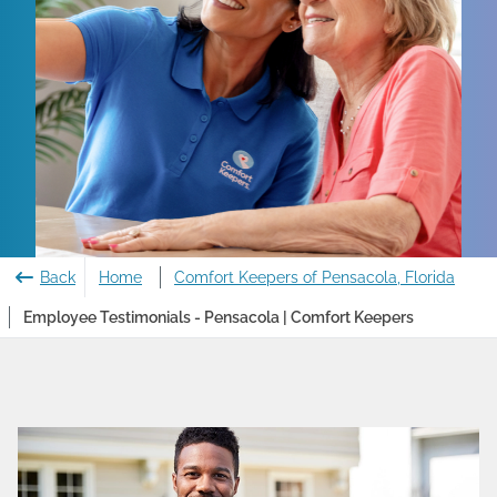
Back
Home
Comfort Keepers of Pensacola, Florida
Employee Testimonials - Pensacola | Comfort Keepers