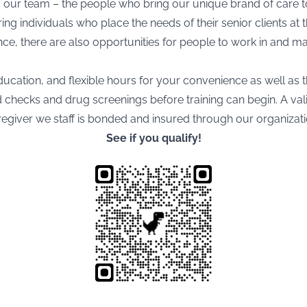
is our team – the people who bring our unique brand of care t
ng individuals who place the needs of their senior clients at 
e, there are also opportunities for people to work in and ma
ducation, and flexible hours for your convenience as well as t
hecks and drug screenings before training can begin. A valid 
aregiver we staff is bonded and insured through our organizati
See if you qualify!