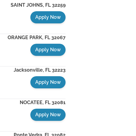
SAINT JOHNS
,
FL
32259
Apply Now
ORANGE PARK
,
FL
32067
Apply Now
Jacksonville
,
FL
32223
Apply Now
NOCATEE
,
FL
32081
Apply Now
Ponte Vedra
,
FL
32082