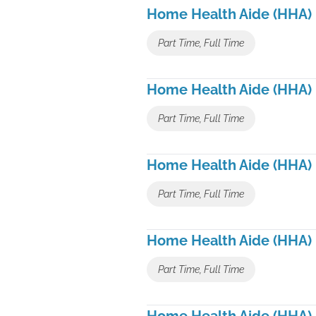
Home Health Aide (HHA)
Part Time, Full Time
Home Health Aide (HHA)
Part Time, Full Time
Home Health Aide (HHA)
Part Time, Full Time
Home Health Aide (HHA)
Part Time, Full Time