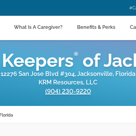
#C
What Is A Caregiver?
Benefits & Perks
Ca
 Keepers
of
Jac
®
12276 San Jose Blvd #304, Jacksonville, Florida
KRM Resources, LLC
(904) 230-9220
Florida