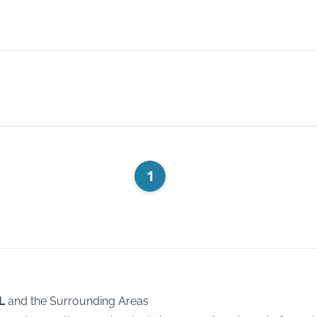
1
L
and the Surrounding Areas