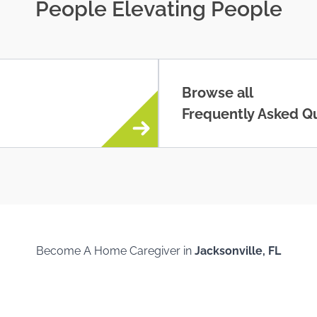
People Elevating People
Browse all
Frequently Asked Q
Become A Home Caregiver in
Jacksonville, FL