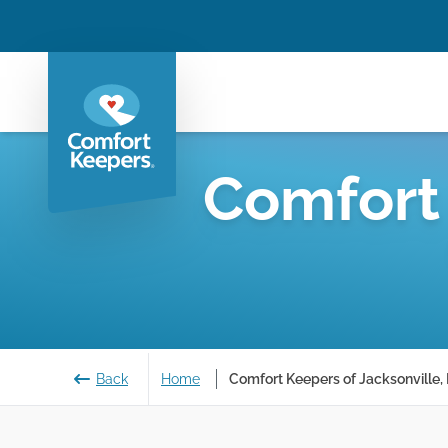
Comfort
Back
Home
Comfort Keepers of Jacksonville, 