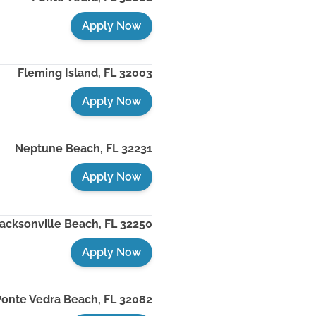
Apply Now
Fleming Island
,
FL
32003
Apply Now
Neptune Beach
,
FL
32231
Apply Now
acksonville Beach
,
FL
32250
Apply Now
Ponte Vedra Beach
,
FL
32082