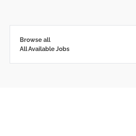
Browse all
All Available Jobs