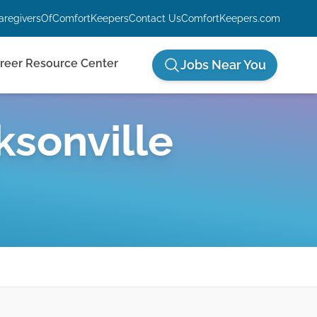
aregiversOfComfortKeepers
Contact Us
ComfortKeepers.com
reer Resource Center
Jobs Near You
ksonville