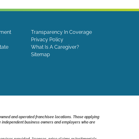
ement
Transparency In Coverage
Privacy Policy
tate
What Is A Caregiver?
Sitemap
 owned and operated franchisee locations. Those applying
s are independent business owners and employers who are