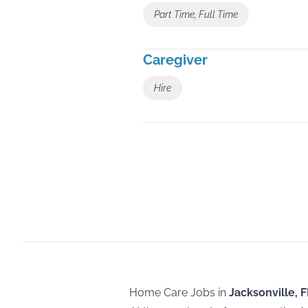
Part Time, Full Time
Caregiver
Hire
Home Care Jobs in
Jacksonville, F