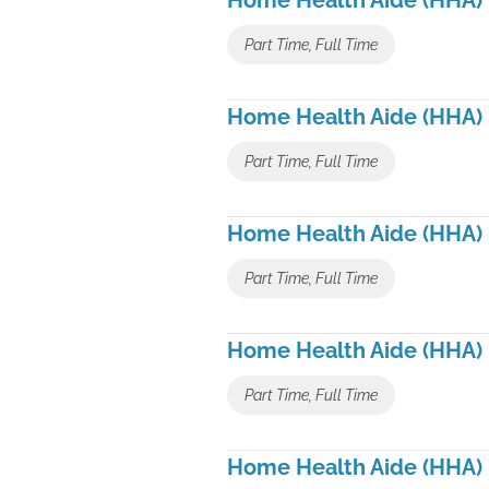
Home Health Aide (HHA)
Part Time, Full Time
Home Health Aide (HHA)
Part Time, Full Time
Home Health Aide (HHA)
Part Time, Full Time
Home Health Aide (HHA)
Part Time, Full Time
Home Health Aide (HHA)