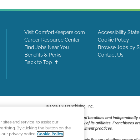
Visit ComfortKeepers.com
Accessibility Stat
Career Resource Center
Cookie Policy
Find Jobs Near You
Browse Jobs by S
Benefits & Perks
Contact Us
Back to Top
©
2026
CK Franchising, Inc.
ite include positions available at corporate-owned locations and independently
ites and service, to assist our
ot applying to work at CK Franchising, Inc.. or any of its affiliates. Franchisee
tising. By clicking the button on the
responsible for their own employment practices.
e our privacy notice
Cookie Policy