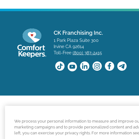
CK Franchising Inc.
1 Park Plaza Suite 300
Irvine CA 92614
Toll-Free
(800) 387-2415
The positions available on the Comfort Keepers career s
We process your personal information to measure and improve our s
for a position with a Comfort Keepers franchisee are n
marketing campaigns and to provide personalized content and adver
left, you can exercise your privacy rights. For more information se