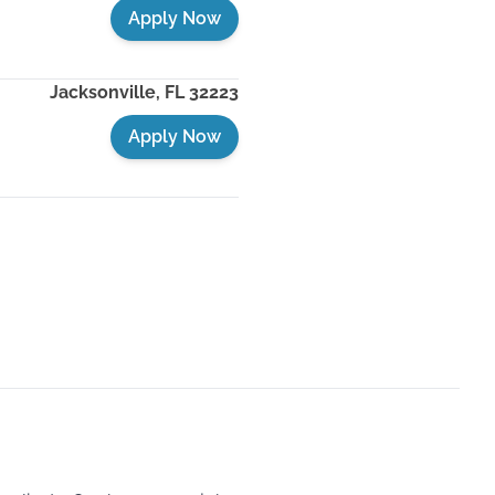
Apply Now
Jacksonville
,
FL
32223
Apply Now