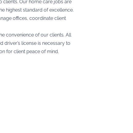
o clients. Our home care jobs are
the highest standard of excellence.
nage offices, coordinate client
he convenience of our clients. All
driver’s license is necessary to
on for client peace of mind.