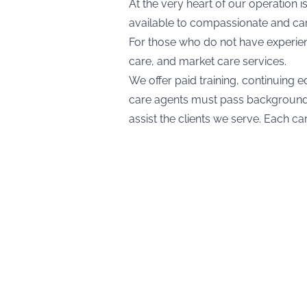
At the very heart of our operation 
available to compassionate and cari
For those who do not have experienc
care, and market care services.
We offer paid training, continuing e
care agents must pass background c
assist the clients we serve. Each c