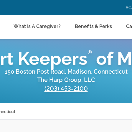
#C
What Is A Caregiver?
Benefits & Perks
Ca
rt Keepers
of
M
®
150 Boston Post Road, Madison, Connecticut
The Harp Group, LLC
(203) 453-2100
necticut