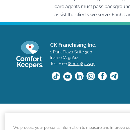
care agents must pass background c
assist the clients we serve. Each c
CK Franchising Inc.
1 Park Plaza Suite 300
Irvine CA 92614
Toll-Free
(800) 387-2415
The positions available on the Comfort Keepers career s
We process your personal information to measure and improve our s
for a position with a Comfort Keepers franchisee are n