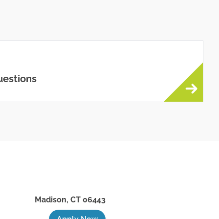
uestions
Madison
,
CT
06443