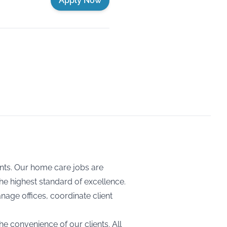
Apply Now
ents. Our home care jobs are
the highest standard of excellence.
nage offices, coordinate client
he convenience of our clients. All