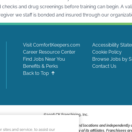
hecks and drug screenings before training can begin. A valid 
aregiver we staff is bonded and insured through our organizati
Visit ComfortKeepers.com
Accessibility Stat
Career Resource Center
Cookie Policy
Find Jobs Near You
Browse Jobs by S
Benefits & Perks
Contact Us
Back to Top
©
2026
CK Franchising, Inc.
ite include positions available at corporate-owned locations and independently
ites and service, to assist our
ot applying to work at CK Franchising, Inc.. or any of its affiliates. Franchisee