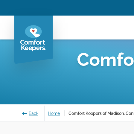
Comfo
Back
Home
Comfort Keepers of Madison, Con