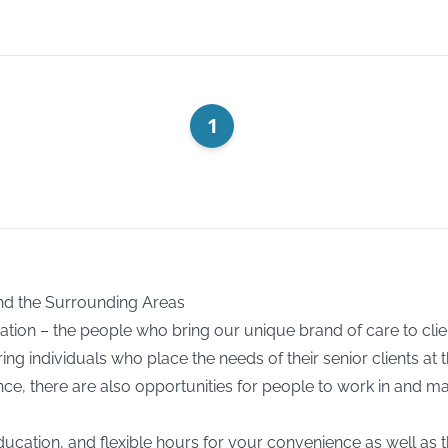
1
nd the Surrounding Areas
ration – the people who bring our unique brand of care to cli
ng individuals who place the needs of their senior clients at 
e, there are also opportunities for people to work in and ma
ducation, and flexible hours for your convenience as well as t