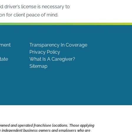
driver’s license is necessary to
on for client peace of mind.
ement
Transparency In Coverage
Privacy Policy
tate
What Is A Caregiver?
Sitemap
 owned and operated franchisee locations. Those applying
s are independent business owners and employers who are