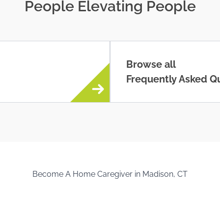
People Elevating People
Browse all
Frequently Asked Q
Become A Home Caregiver in Madison, CT