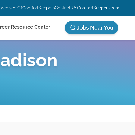
aregiversOfComfortKeepers
Contact Us
ComfortKeepers.com
reer Resource Center
Jobs Near You
adison