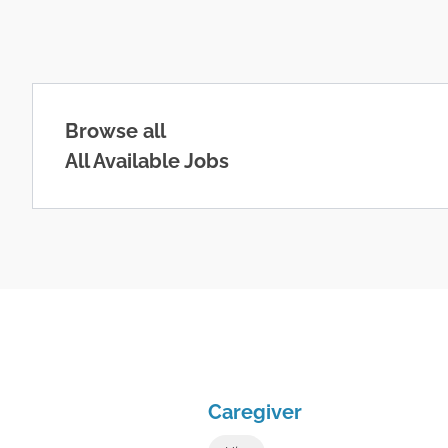
Browse all
All Available Jobs
Caregiver