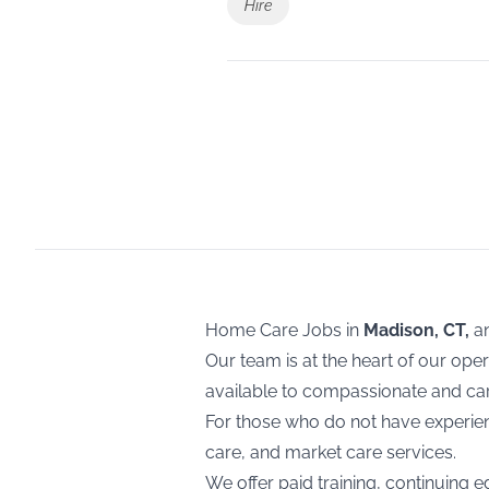
Hire
Home Care Jobs in
Madison, CT,
a
Our team is at the heart of our ope
available to compassionate and cari
For those who do not have experienc
care, and market care services.
We offer paid training, continuing e