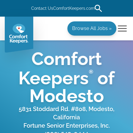
Contact Us
ComfortKeepers.com
Browse All Jobs »
Comfort
Keepers
of
®
Modesto
5831 Stoddard Rd. #808, Modesto,
California
Fortune Senior Enterprises, Inc.