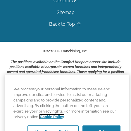
Contact Us
Sitemap
Back to Top
©
2026
CK Franchising, Inc.
The positions available on the Comfort Keepers career site include
positions available at corporate-owned locations and independently
owned and operated franchisee locations. Those applying for a position
with a Comfort Keepers franchisee are not applying to work at CK
Franchising, Inc.. or any of its affiliates. Franchisees are independent
business owners and employers who are responsible for their own
We process your personal information to measure and
employment practices.
improve our sites and service, to assist our marketing
campaigns and to provide personalized content and
Comfort Keepers adheres to the principles of truth in advertising, and
advertising. By clicking the button on the left, you can
all information accurately represents the organizations scope of
exercise your privacy rights. For more information see our
services provided, licenses, price claims or testimonials. Comfort
privacy notice
Cookie Policy
Keepers is an equal opportunity employer.
An international network, where most offices are independently owned