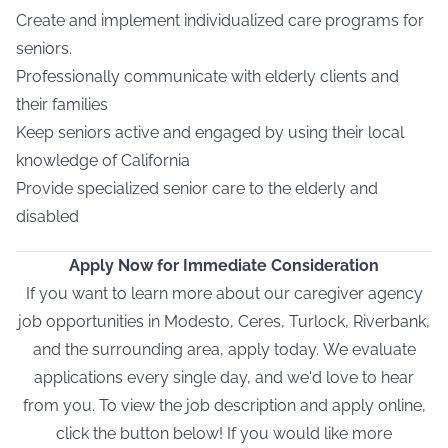
Create and implement individualized care programs for
seniors.
Professionally communicate with elderly clients and
their families
Keep seniors active and engaged by using their local
knowledge of California
Provide specialized senior care to the elderly and
disabled
Apply Now for Immediate Consideration
If you want to learn more about our caregiver agency
job opportunities in Modesto, Ceres, Turlock, Riverbank,
and the surrounding area, apply today.
We evaluate
applications every single day, and we'd love to hear
from you. To view the job description and apply online,
click the button below! If you would like more