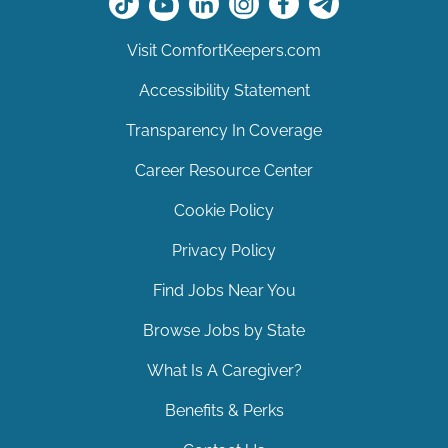
Visit ComfortKeepers.com
Accessibility Statement
Transparency In Coverage
Career Resource Center
Cookie Policy
Privacy Policy
Find Jobs Near You
Browse Jobs by State
What Is A Caregiver?
Benefits & Perks