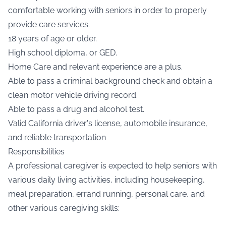
comfortable working with seniors in order to properly
provide care services.
18 years of age or older.
High school diploma, or GED.
Home Care and relevant experience are a plus.
Able to pass a criminal background check and obtain a
clean motor vehicle driving record.
Able to pass a drug and alcohol test.
Valid California driver's license, automobile insurance,
and reliable transportation
Responsibilities
A professional caregiver is expected to help seniors with
various daily living activities, including housekeeping,
meal preparation, errand running, personal care, and
other various caregiving skills: