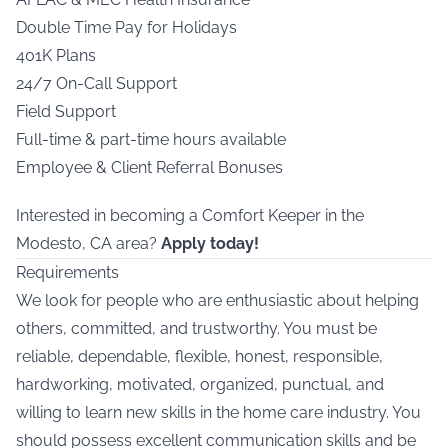
Double Time Pay for Holidays
401K Plans
24/7 On-Call Support
Field Support
Full-time & part-time hours available
Employee & Client Referral Bonuses
Interested in becoming a Comfort Keeper in the
Modesto, CA area?
Apply today!
Requirements
We look for people who are enthusiastic about helping
others, committed, and trustworthy. You must be
reliable, dependable, flexible, honest, responsible,
hardworking, motivated, organized, punctual, and
willing to learn new skills in the home care industry. You
should possess excellent communication skills and be