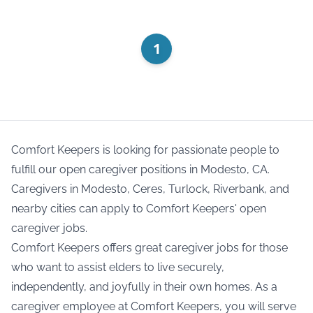
1
Comfort Keepers is looking for passionate people to
fulfill our open caregiver positions in Modesto, CA.
Caregivers in Modesto, Ceres, Turlock, Riverbank, and
nearby cities can apply to Comfort Keepers' open
caregiver jobs.
Comfort Keepers offers great caregiver jobs for those
who want to assist elders to live securely,
independently, and joyfully in their own homes. As a
caregiver employee at Comfort Keepers, you will serve