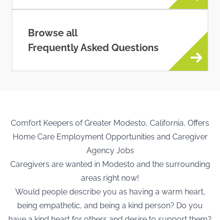
Browse all
Frequently Asked Questions
Comfort Keepers of Greater Modesto, California, Offers
Home Care Employment Opportunities and Caregiver
Agency Jobs
Caregivers are wanted in Modesto and the surrounding
areas right now!
Would people describe you as having a warm heart,
being empathetic, and being a kind person? Do you
have a kind heart for others and desire to support them?