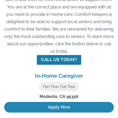
You are at the correct place and are equipped with all
you need to provide in-home care. Comfort Keepers is
delighted to be able to support local seniors and bring
comfort to their families. We are renowned for delivering
only the most outstanding care to seniors. To learn more
about our opportunities, click the button below to call
us today.
CALL US TODAY!
In-Home Caregiver
Part Time, Full Time
Modesto
,
CA
95356
Apply Now