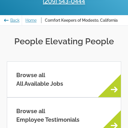
(209) 543-0444
Back
Home
Comfort Keepers of Modesto, California
People Elevating People
Browse all
All Available Jobs
Browse all
Employee Testimonials