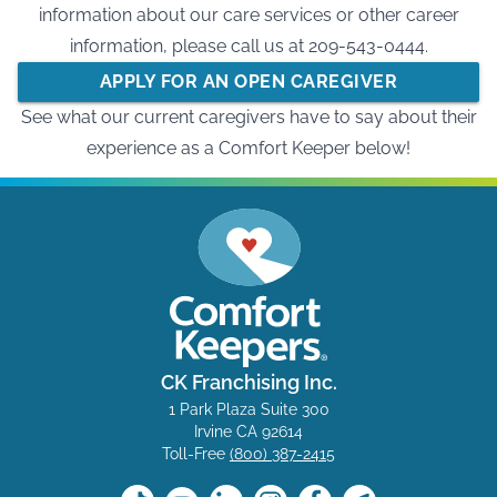
information about our care services or other career
information, please call us at
209-543-0444
.
APPLY FOR AN OPEN CAREGIVER
See what our current caregivers have to say about their
OPPORTUNITY
experience as a Comfort Keeper below!
CK Franchising Inc.
1 Park Plaza Suite 300
Irvine CA 92614
Toll-Free
(800) 387-2415