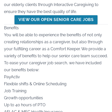
our elderly clients through Interactive Caregiving to
ensure they have the best quality of life.
VIEW OUR OPEN SENIOR CARE JOBS
Benefits
You will be able to experience the benefits of not only
creating relationships as a caregiver, but also through
your fulfilling career as a Comfort Keeper. We provide a
variety of benefits to help our senior care team succeed.
To ease your caregiver job search, we have included
our benefits below:
PayActiv
Flexible shifts & Online Scheduling
Job Training
Growth opportunities
Up to 40 hours of PTO
AFLAC & MEC Health Insurance