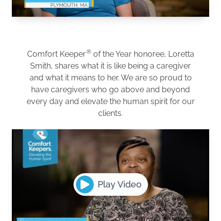
®
Comfort Keeper
of the Year honoree, Loretta
Smith, shares what it is like being a caregiver
and what it means to her. We are so proud to
have caregivers who go above and beyond
every day and elevate the human spirit for our
clients.
Play Video