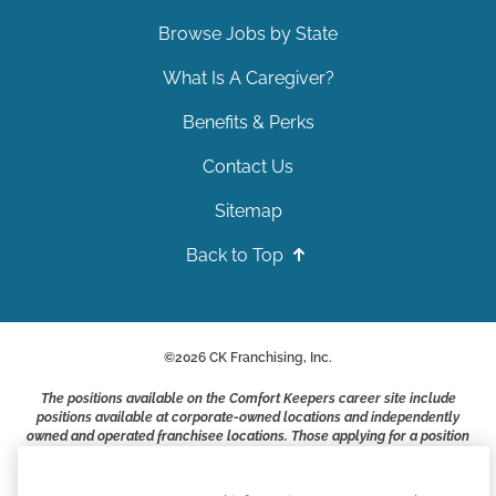
Browse Jobs by State
What Is A Caregiver?
Benefits & Perks
Contact Us
Sitemap
Back to Top
©
2026
CK Franchising, Inc.
The positions available on the Comfort Keepers career site include
positions available at corporate-owned locations and independently
owned and operated franchisee locations. Those applying for a position
with a Comfort Keepers franchisee are not applying to work at CK
Franchising, Inc.. or any of its affiliates. Franchisees are independent
business owners and employers who are responsible for their own