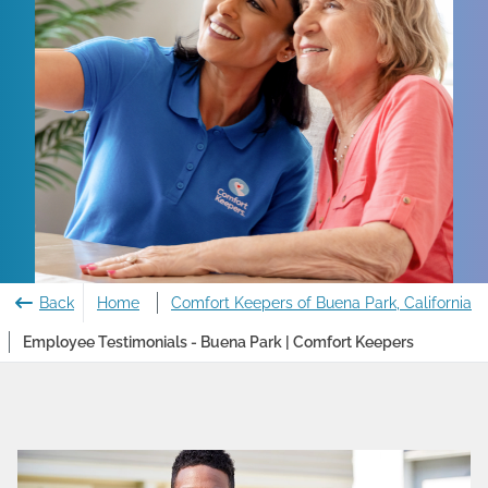
Back
Home
Comfort Keepers of Buena Park, California
Employee Testimonials - Buena Park | Comfort Keepers