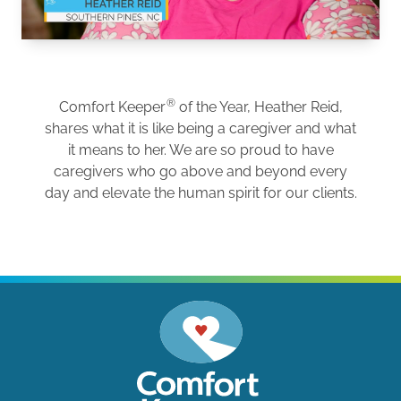
®
Comfort Keeper
of the Year, Heather Reid,
shares what it is like being a caregiver and what
it means to her. We are so proud to have
caregivers who go above and beyond every
day and elevate the human spirit for our clients.