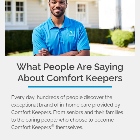
What People Are Saying
About Comfort Keepers
Every day, hundreds of people discover the
exceptional brand of in-home care provided by
Comfort Keepers. From seniors and their families
to the caring people who choose to become
®
Comfort Keepers
themselves.