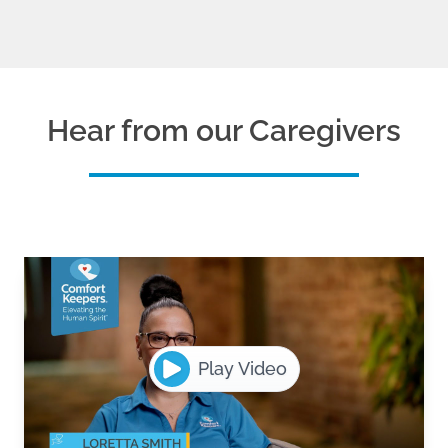
Hear from our Caregivers
Play Video