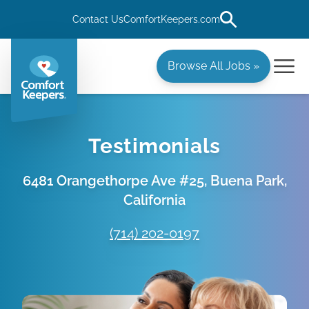
Contact Us
ComfortKeepers.com
Browse All Jobs »
Testimonials
6481 Orangethorpe Ave #25, Buena Park,
California
(714) 202-0197