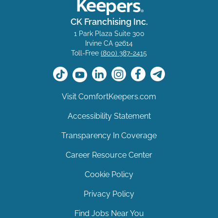
CK Franchising Inc.
1 Park Plaza Suite 300
Irvine CA 92614
Toll-Free
(800) 387-2415
Visit ComfortKeepers.com
Accessibility Statement
Transparency In Coverage
Career Resource Center
Cookie Policy
Privacy Policy
Find Jobs Near You