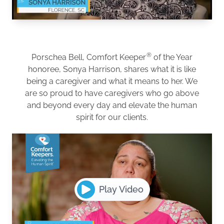
®
Porschea Bell, Comfort Keeper
of the Year
honoree, Sonya Harrison, shares what it is like
being a caregiver and what it means to her. We
are so proud to have caregivers who go above
and beyond every day and elevate the human
spirit for our clients.
Play Video