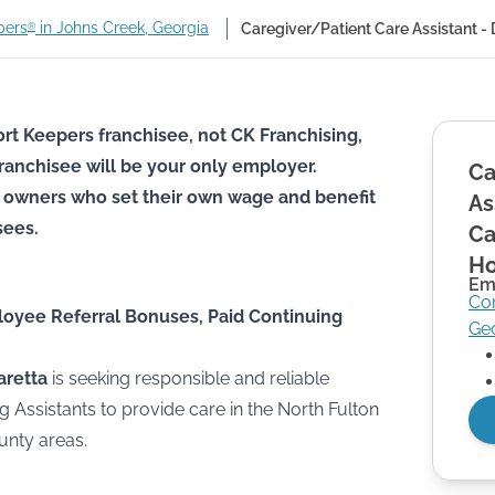
pers
in Johns Creek, Georgia
Caregiver/Patient Care Assistant 
®
rt Keepers franchisee, not CK Franchising,
he franchisee will be your only employer.
Ca
 owners who set their own wage and benefit
As
sees.
Ca
Ho
Em
Co
loyee Referral Bonuses, Paid Continuing
Ge
aretta
is seeking responsible and reliable
g Assistants to provide care in the North Fulton
unty areas.