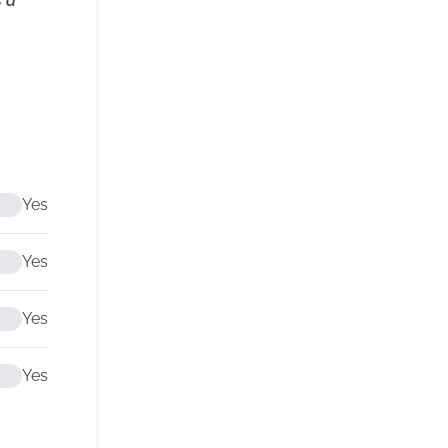
s a
Yes
Yes
Yes
Yes