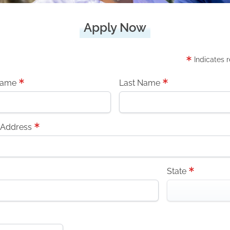
Apply Now
Indicates 
Name
Last Name
 Address
State