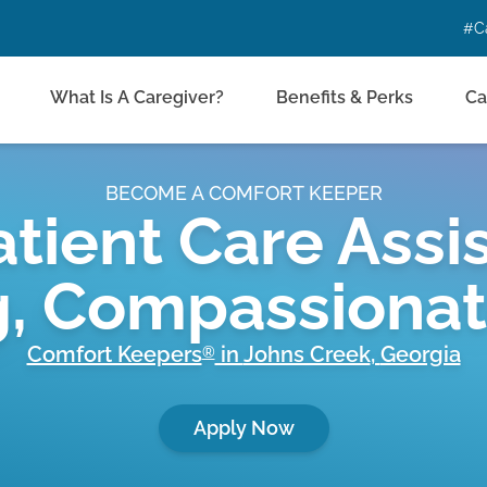
#C
What Is A Caregiver?
Benefits & Perks
Ca
BECOME A COMFORT KEEPER
tient Care Assis
g, Compassiona
Comfort Keepers
in
Johns Creek
,
Georgia
®
Apply Now