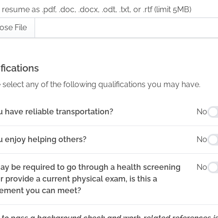
resume as .pdf, .doc, .docx, .odt, .txt, or .rtf (limit 5MB)
ose File
fications
 select any of the following qualifications you may have.
 have reliable transportation?
No
u enjoy helping others?
No
ay be required to go through a health screening
No
 provide a current physical exam, is this a
rement you can meet?