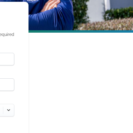
required