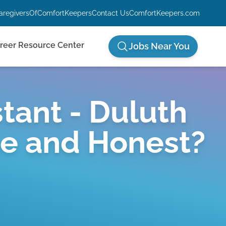
aregiversOfComfortKeepers
Contact Us
ComfortKeepers.com
reer Resource Center
Jobs Near You
tant - Duluth
te and Honest?