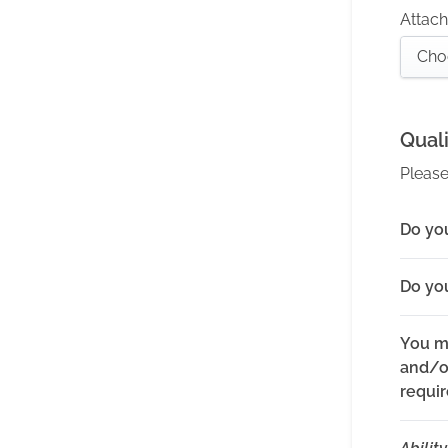
Attach 
Cho
Quali
Please
Do you
Do yo
You m
and/or
requi