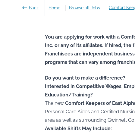
Comfort Kee
Back
Home
Browse all Jobs
You are applying for work with a Comfo
Inc. or any of its affiliates. If hired, t
Franchisees are independent business
programs that can vary among franchi
Do you want to make a difference?
Interested in Competitive Wages, Emp
Education/Training?
The new
Comfort Keepers of East Alph
Personal Care Aides and Certified Nursin
area as well as surrounding Gwinnett Co
Available Shifts May Include: