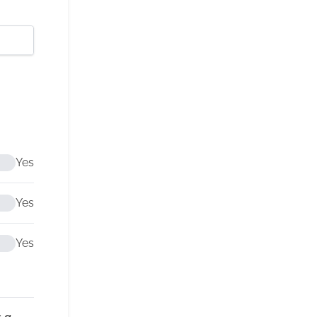
Yes
Yes
Yes