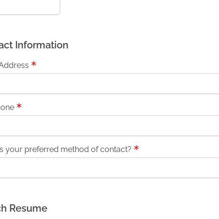
act Information
 Address
hone
s your preferred method of contact?
ch Resume