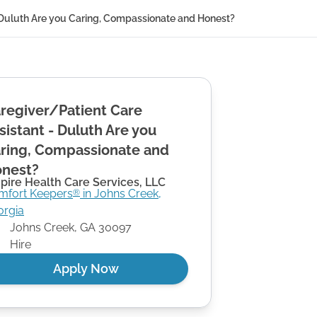
- Duluth Are you Caring, Compassionate and Honest?
regiver/Patient Care
sistant - Duluth Are you
ring, Compassionate and
nest?
pire Health Care Services, LLC
mfort Keepers
in
Johns Creek
,
®
orgia
Johns Creek
,
GA
30097
Hire
Apply Now