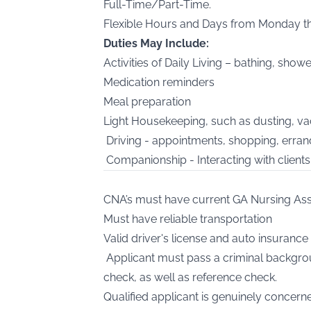
Full-Time/Part-Time.
Flexible Hours and Days from Monday t
Duties May Include:
Activities of Daily Living – bathing, shower
Medication reminders
Meal preparation
Light Housekeeping, such as dusting, va
Driving - appointments, shopping, errand
Companionship - Interacting with clients 
CNA’s must have current GA Nursing Ass
Must have reliable transportation
Valid driver's license and auto insurance 
Applicant must pass a criminal backgrou
check, as well as reference check.
Qualified applicant is genuinely concer