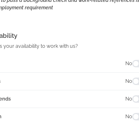
y to pass a background check and work-related references i
mployment requirement
ability
s your availability to work with us?
No
s
No
ends
No
n
No