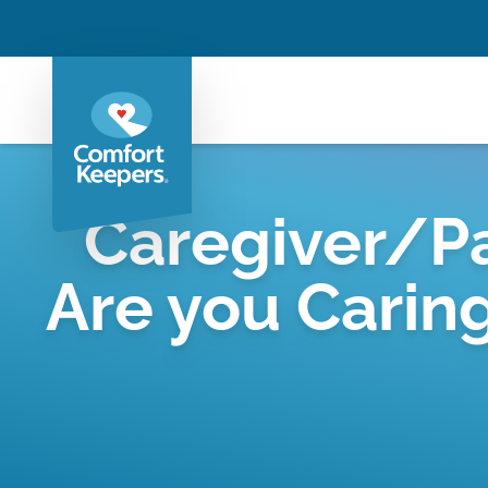
Caregiver/Pa
Are you Carin