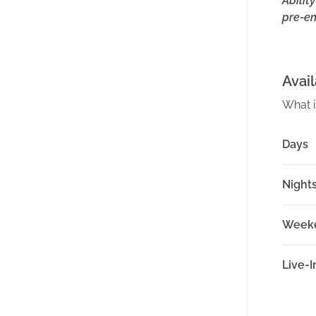
Abilit
pre-e
Avail
What i
Days
Night
Week
Live-I