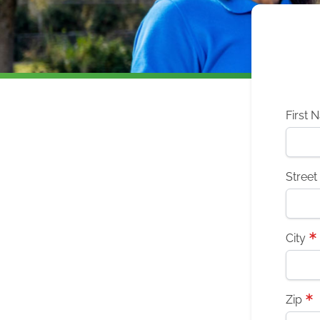
First 
Street
City
Zip