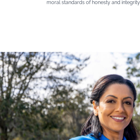
moral standards of honesty and integrity