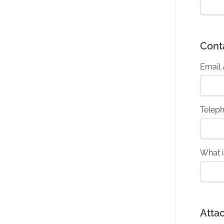
Cont
Email
Telep
What i
Atta