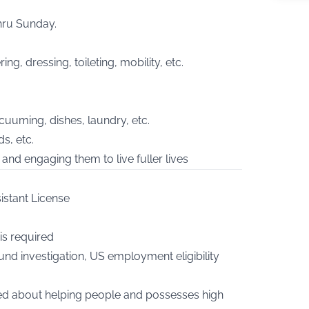
hru Sunday.
ing, dressing, toileting, mobility, etc.
cuuming, dishes, laundry, etc.
s, etc.
and engaging them to live fuller lives
istant License
is required
nd investigation, US employment eligibility
ned about helping people and possesses high