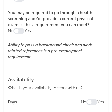
You may be required to go through a health
screening and/or provide a current physical
exam, is this a requirement you can meet?
No
Yes
Ability to pass a background check and work-
related references is a pre-employment
requirement
Availability
What is your availability to work with us?
Days
No
Yes