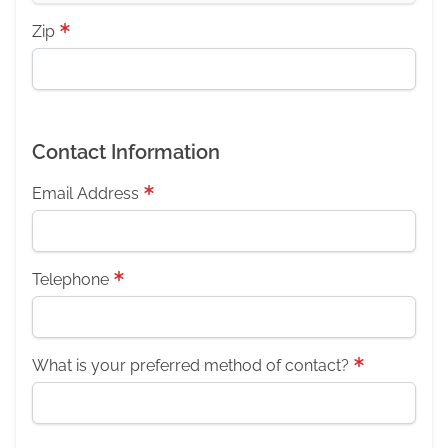
Zip
Contact Information
Email Address
Telephone
What is your preferred method of contact?