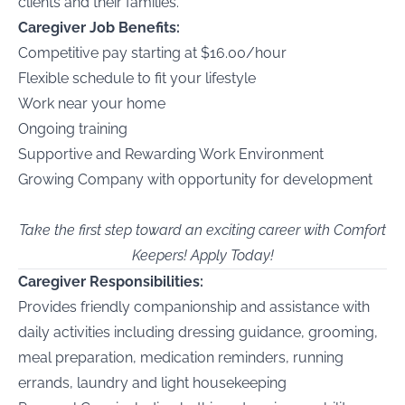
clients and their families.
Caregiver Job Benefits:
Competitive pay starting at $16.00/hour
Flexible schedule to fit your lifestyle
Work near your home
Ongoing training
Supportive and Rewarding Work Environment
Growing Company with opportunity for development
Take the first step toward an exciting career with Comfort
Keepers! Apply Today!
Caregiver Responsibilities:
Provides friendly companionship and assistance with
daily activities including dressing guidance, grooming,
meal preparation, medication reminders, running
errands, laundry and light housekeeping