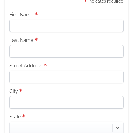
Indicates required
First Name
Last Name
Street Address
City
State