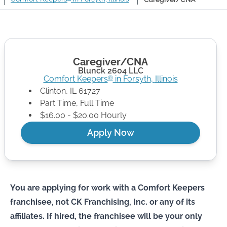
Caregiver/CNA
Blunck 2604 LLC
Comfort Keepers
in
Forsyth
,
Illinois
®
Clinton
,
IL
61727
Part Time, Full Time
$16.00 - $20.00 Hourly
Apply Now
You are applying for work with a Comfort Keepers
franchisee, not CK Franchising, Inc. or any of its
affiliates. If hired, the franchisee will be your only