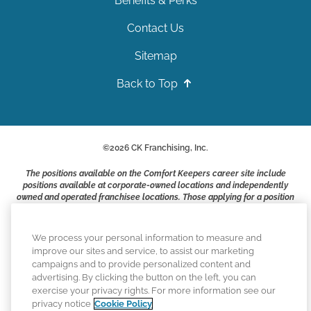
Benefits & Perks
Contact Us
Sitemap
Back to Top
©
2026
CK Franchising, Inc.
The positions available on the Comfort Keepers career site include
positions available at corporate-owned locations and independently
owned and operated franchisee locations. Those applying for a position
with a Comfort Keepers franchisee are not applying to work at CK
Franchising, Inc.. or any of its affiliates. Franchisees are independent
business owners and employers who are responsible for their own
We process your personal information to measure and
employment practices.
improve our sites and service, to assist our marketing
campaigns and to provide personalized content and
Comfort Keepers adheres to the principles of truth in advertising, and
advertising. By clicking the button on the left, you can
all information accurately represents the organizations scope of
exercise your privacy rights. For more information see our
services provided, licenses, price claims or testimonials. Comfort
privacy notice
Cookie Policy
Keepers is an equal opportunity employer.