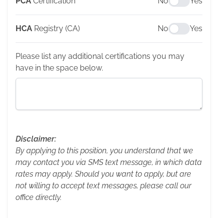
PCA
Certification
No
Yes
HCA
Registry (CA)
No
Yes
Please list any additional certifications you may
have in the space below.
Disclaimer:
By applying to this position, you understand that we
may contact you via SMS text message, in which data
rates may apply. Should you want to apply, but are
not willing to accept text messages, please call our
office directly.