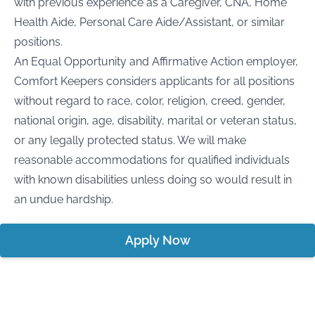
with previous experience as a Caregiver, CNA, Home
Health Aide, Personal Care Aide/Assistant, or similar
positions.
An Equal Opportunity and Affirmative Action employer,
Comfort Keepers considers applicants for all positions
without regard to race, color, religion, creed, gender,
national origin, age, disability, marital or veteran status,
or any legally protected status. We will make
reasonable accommodations for qualified individuals
with known disabilities unless doing so would result in
an undue hardship.
Apply Now