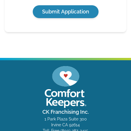
Submit Application
CK Franchising Inc.
1 Park Plaza Suite 300
Irvine CA 92614
Toll-Free
(800) 387-2415