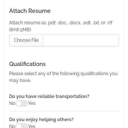
Attach Resume
Attach resume as .pdf, .doc, .docx, .odt, .txt, or .rtf
(limit 5MB)
Choose File
Qualifications
Please select any of the following qualifications you
may have.
Do you have reliable transportation?
No
Yes
Do you enjoy helping others?
No
Yes