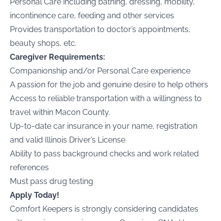
Personal Care including bathing, dressing, mobility,
incontinence care, feeding and other services
Provides transportation to doctor’s appointments,
beauty shops, etc.
Caregiver Requirements:
Companionship and/or Personal Care experience
A passion for the job and genuine desire to help others
Access to reliable transportation with a willingness to
travel within
Macon County
.
Up-to-date car insurance in your name, registration
and valid
Illinois
Driver’s License
Ability to pass background checks and work related
references
Must pass drug testing
Apply Today!
Comfort Keepers is strongly considering candidates