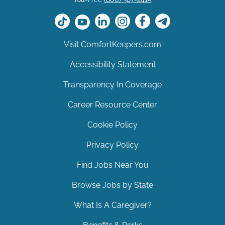
Visit ComfortKeepers.com
Accessibility Statement
Transparency In Coverage
Career Resource Center
Cookie Policy
Privacy Policy
Find Jobs Near You
Browse Jobs by State
What Is A Caregiver?