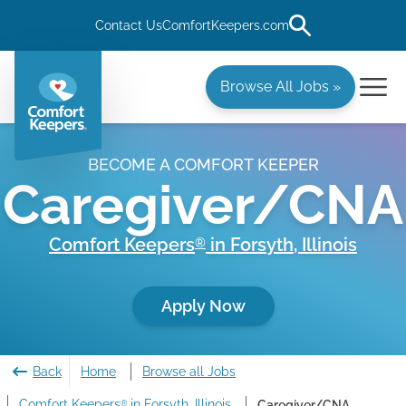
Contact Us
ComfortKeepers.com
Browse All Jobs »
BECOME A COMFORT KEEPER
Caregiver/CNA
Comfort Keepers
in
Forsyth
,
Illinois
®
Apply Now
Back
Home
Browse all Jobs
Comfort Keepers
in Forsyth, Illinois
Caregiver/CNA
®