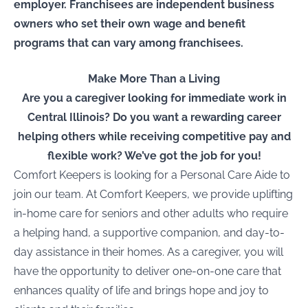
employer. Franchisees are independent business
owners who set their own wage and benefit
programs that can vary among franchisees.
Make More Than a Living
Are you a caregiver looking for immediate work in
Central Illinois
? Do you want a rewarding career
helping others while receiving competitive pay and
flexible work? We’ve got the job for you!
Comfort Keepers is looking for a
Personal Care Aide
to
join our team. At Comfort Keepers, we provide uplifting
in-home care for seniors and other adults who require
a helping hand, a supportive companion, and day-to-
day assistance in their homes. As a caregiver, you will
have the opportunity to deliver one-on-one care that
enhances quality of life and brings hope and joy to