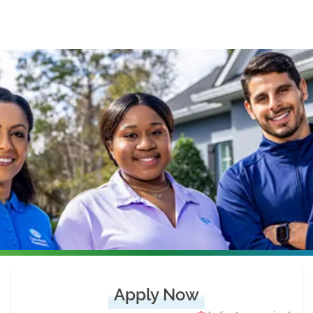
Apply Now