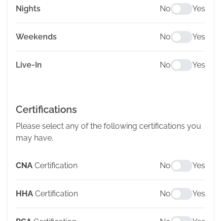
Nights
No
Yes
Weekends
No
Yes
Live-In
No
Yes
Certifications
Please select any of the following certifications you
may have.
CNA
Certification
No
Yes
HHA
Certification
No
Yes