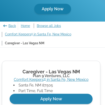
Apply Now
Back
Home
Browse all Jobs
Comfort Keepers
in Santa Fe, New Mexico
®
Caregiver - Las Vegas NM
Caregiver - Las Vegas NM
Plan 9 Ventures, LLC
Comfort Keepers
in
Santa Fe
,
New Mexico
®
Santa Fe
,
NM
87505
Part Time, Full Time
Apply Now