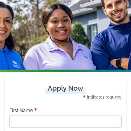
Apply Now
Indicates required
First Name