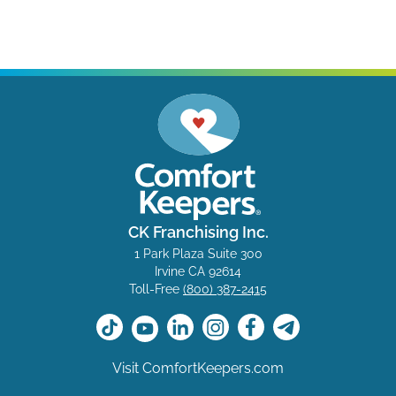
CK Franchising Inc.
1 Park Plaza Suite 300
Irvine CA 92614
Toll-Free
(800) 387-2415
Visit ComfortKeepers.com