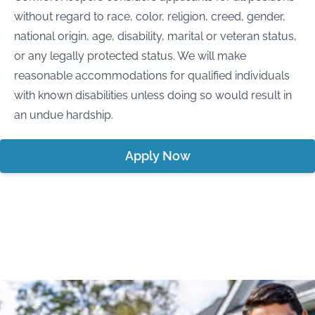
without regard to race, color, religion, creed, gender,
national origin, age, disability, marital or veteran status,
or any legally protected status. We will make
reasonable accommodations for qualified individuals
with known disabilities unless doing so would result in
an undue hardship.
Apply Now