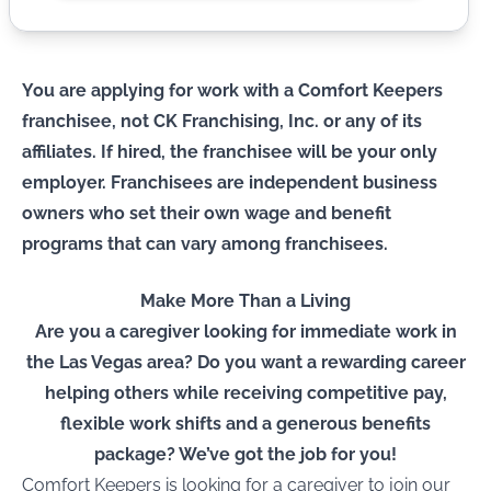
You are applying for work with a Comfort Keepers
franchisee, not CK Franchising, Inc. or any of its
affiliates. If hired, the franchisee will be your only
employer. Franchisees are independent business
owners who set their own wage and benefit
programs that can vary among franchisees.
Make More Than a Living
Are you a caregiver looking for immediate work in
the Las Vegas area? Do you want a rewarding career
helping others while receiving competitive pay,
flexible work shifts and a generous benefits
package? We’ve got the job for you!
Comfort Keepers is looking for a caregiver to join our