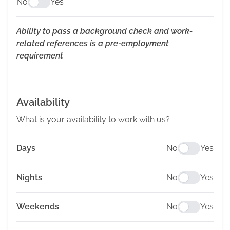
No
Yes
Ability to pass a background check and work-
related references is a pre-employment
requirement
Availability
What is your availability to work with us?
Days
No
Yes
Nights
No
Yes
Weekends
No
Yes