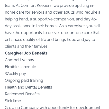
team. At Comfort Keepers, we provide uplifting in-
home care for seniors and other adults who require a
helping hand, a supportive companion, and day-to-
day assistance in their homes. As a caregiver, you will
have the opportunity to deliver one-on-one care that
enhances quality of life and brings hope and joy to
clients and their families.
Caregiver Job Benefits:
Competitive pay
Flexible schedule
Weekly pay
Ongoing paid training
Health and Dental Benefits
Retirement Benefits
Sick time
Growing Company with opportunity for development