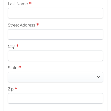
Last Name
Street Address
City
State
Zip