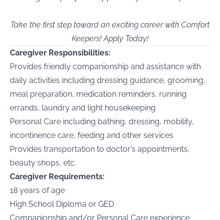
Take the first step toward an exciting career with Comfort
Keepers! Apply Today!
Caregiver Responsibilities:
Provides friendly companionship and assistance with
daily activities including dressing guidance, grooming,
meal preparation, medication reminders, running
errands, laundry and light housekeeping
Personal Care including bathing, dressing, mobility,
incontinence care, feeding and other services
Provides transportation to doctor’s appointments,
beauty shops, etc.
Caregiver Requirements:
18 years of age
High School Diploma or GED
Companionship and/or Personal Care experience