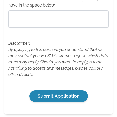
have in the space below.
Disclaimer:
By applying to this position, you understand that we
may contact you via SMS text message, in which data
rates may apply. Should you want to apply, but are
not willing to accept text messages, please call our
office directly.
Submit Application