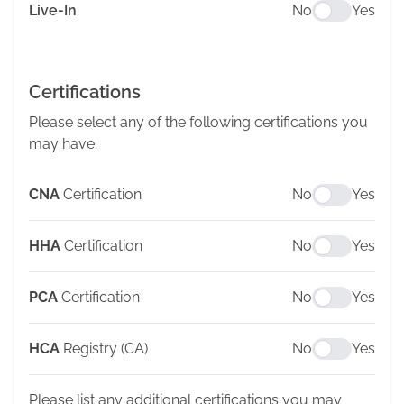
Live-In
No
Yes
Certifications
Please select any of the following certifications you
may have.
CNA
Certification
No
Yes
HHA
Certification
No
Yes
PCA
Certification
No
Yes
HCA
Registry (CA)
No
Yes
Please list any additional certifications you may