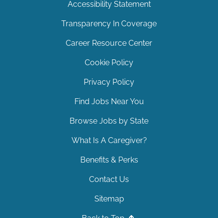
Accessibility Statement
Transparency In Coverage
Career Resource Center
Cookie Policy
Privacy Policy
Find Jobs Near You
Browse Jobs by State
What Is A Caregiver?
Benefits & Perks
Contact Us
Sitemap