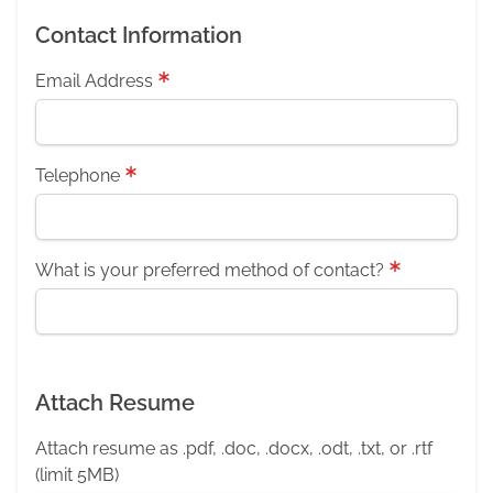
Contact Information
Email Address
Telephone
What is your preferred method of contact?
Attach Resume
Attach resume as .pdf, .doc, .docx, .odt, .txt, or .rtf
(limit 5MB)