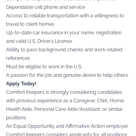
Dependable cell phone and service
Access to reliable transportation with a willingness to
travel to client homes
Up-to-date car insurance in your name, registration
and valid U.S. Driver’s License
Ability to pass background checks and work related
references
Must be eligible to work in the U.S.
A passion for the job and genuine desire to help others
Apply Today!
Comfort Keepers is strongly considering candidates
with previous experience as a Caregiver, CNA, Home
Health Aide, Personal Care Aide/Assistant, or similar
positions.
An Equal Opportunity and Affirmative Action employer,
Comfort Keepers considers applicants for all positions