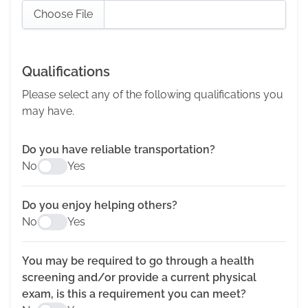
Choose File
Qualifications
Please select any of the following qualifications you
may have.
Do you have reliable transportation?
No
Yes
Do you enjoy helping others?
No
Yes
You may be required to go through a health
screening and/or provide a current physical
exam, is this a requirement you can meet?