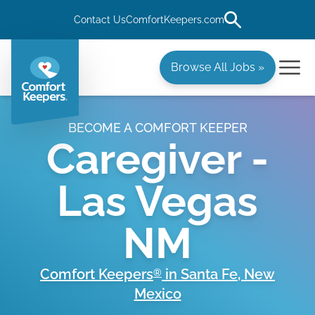
Contact Us
ComfortKeepers.com
Browse All Jobs »
BECOME A COMFORT KEEPER
Caregiver -
Las Vegas
NM
Comfort Keepers
in
Santa Fe
,
New
®
Mexico