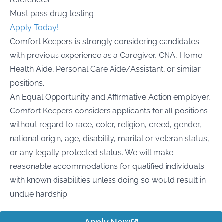
Must pass drug testing
Apply Today!
Comfort Keepers is strongly considering candidates
with previous experience as a Caregiver, CNA, Home
Health Aide, Personal Care Aide/Assistant, or similar
positions.
An Equal Opportunity and Affirmative Action employer,
Comfort Keepers considers applicants for all positions
without regard to race, color, religion, creed, gender,
national origin, age, disability, marital or veteran status,
or any legally protected status. We will make
reasonable accommodations for qualified individuals
with known disabilities unless doing so would result in
undue hardship.
Apply Now