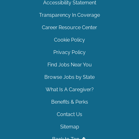
Accessibility Statement
Transparency In Coverage
Career Resource Center
Cookie Policy
Privacy Policy
Find Jobs Near You
Browse Jobs by State
What Is A Caregiver?
Benefits & Perks
Contact Us
Sitemap