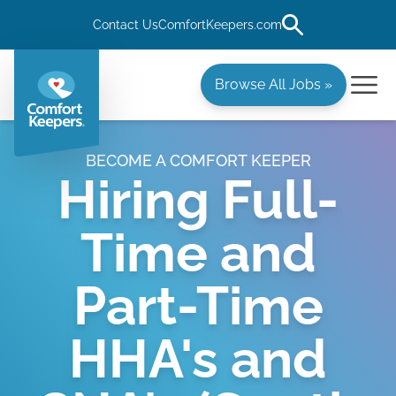
Contact Us
ComfortKeepers.com
Browse All Jobs »
BECOME A COMFORT KEEPER
Hiring Full-
Time and
Part-Time
HHA's and