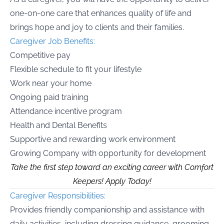
one-on-one care that enhances quality of life and
brings hope and joy to clients and their families.
Caregiver Job Benefits:
Competitive pay
Flexible schedule to fit your lifestyle
Work near your home
Ongoing paid training
Attendance incentive program
Health and Dental Benefits
Supportive and rewarding work environment
Growing Company with opportunity for development
Take the first step toward an exciting career with Comfort
Keepers! Apply Today!
Caregiver Responsibilities:
Provides friendly companionship and assistance with
daily activities, including dressing guidance, grooming,