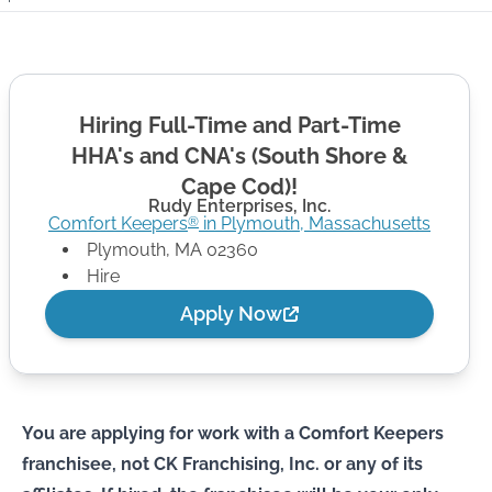
Hiring Full-Time and Part-Time
HHA's and CNA's (South Shore &
Cape Cod)!
Rudy Enterprises, Inc.
Comfort Keepers
in
Plymouth
,
Massachusetts
®
Plymouth
,
MA
02360
Hire
Apply Now
You are applying for work with a Comfort Keepers
franchisee, not CK Franchising, Inc. or any of its