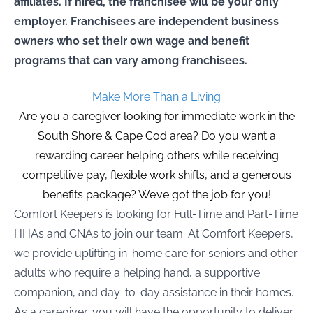
affiliates. If hired, the franchisee will be your only
employer. Franchisees are independent business
owners who set their own wage and benefit
programs that can vary among franchisees.
Make More Than a Living
Are you a caregiver looking for immediate work in the
South Shore & Cape Cod area? Do you want a
rewarding career helping others while receiving
competitive pay, flexible work shifts, and a generous
benefits package? We’ve got the job for you!
Comfort Keepers is looking for Full-Time and Part-Time
HHAs and CNAs to join our team. At Comfort Keepers,
we provide uplifting in-home care for seniors and other
adults who require a helping hand, a supportive
companion, and day-to-day assistance in their homes.
As a caregiver, you will have the opportunity to deliver