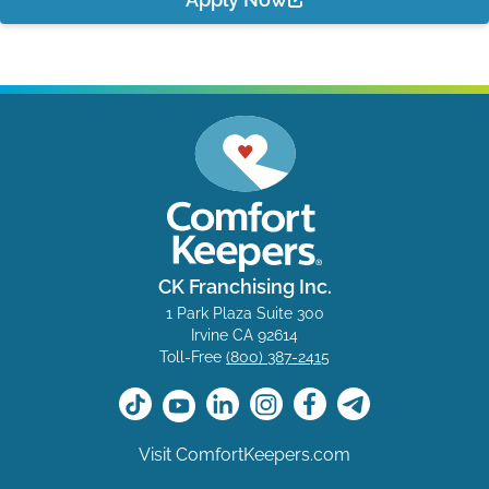
CK Franchising Inc.
1 Park Plaza Suite 300
Irvine CA 92614
Toll-Free
(800) 387-2415
Visit ComfortKeepers.com