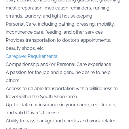
meal preparation, medication reminders, running
errands, laundry, and light housekeeping
Personal Care, including bathing, dressing, mobility,
incontinence care, feeding, and other services
Provides transportation to doctor’s appointments,
beauty shops, etc.
Caregiver Requirements:
Companionship and/or Personal Care experience
A passion for the job and a genuine desire to help
others
Access to reliable transportation with a willingness to
travel within the South Shore area
Up-to-date car insurance in your name, registration,
and valid Driver’s License
Ability to pass background checks and work-related
references