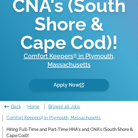
CNA's (South
Shore &
Cape Cod)!
Comfort Keepers
in
Plymouth
,
®
Massachusetts
Apply Now
Back
Home
Browse all Jobs
Comfort Keepers
in Plymouth, Massachusetts
®
Hiring Full-Time and Part-Time HHA's and CNA's (South Shore &
Cape Cod)!